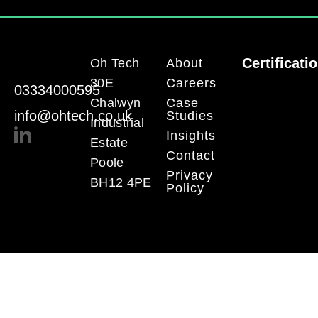
Certificati
Oh Tech
About
30E
Careers
03334000595
Chalwyn
Case
info@ohtech.co.uk
Studies
Industrial
Insights
Estate
Contact
Poole
Privacy
BH12 4PE
Policy