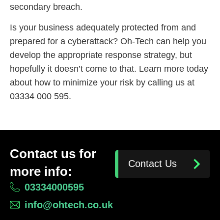
secondary breach.
Is your business adequately protected from and
prepared for a cyberattack? Oh-Tech can help you
develop the appropriate response strategy, but
hopefully it doesn’t come to that. Learn more today
about how to minimize your risk by calling us at
03334 000 595.
Contact us for
Contact Us
more info:
03334000595
info@ohtech.co.uk