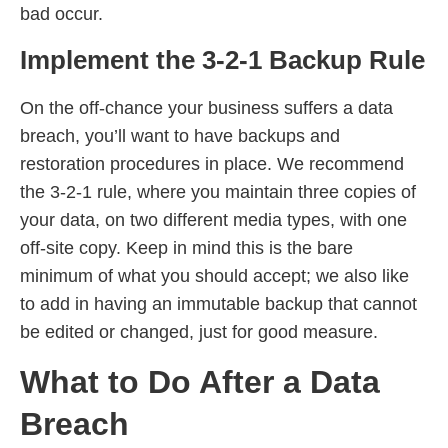
bad occur.
Implement the 3-2-1 Backup Rule
On the off-chance your business suffers a data
breach, you’ll want to have backups and
restoration procedures in place. We recommend
the 3-2-1 rule, where you maintain three copies of
your data, on two different media types, with one
off-site copy. Keep in mind this is the bare
minimum of what you should accept; we also like
to add in having an immutable backup that cannot
be edited or changed, just for good measure.
What to Do After a Data
Breach