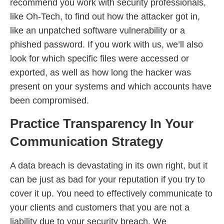
recommend you work with security professionals,
like Oh-Tech, to find out how the attacker got in,
like an unpatched software vulnerability or a
phished password. If you work with us, we’ll also
look for which specific files were accessed or
exported, as well as how long the hacker was
present on your systems and which accounts have
been compromised.
Practice Transparency In Your
Communication Strategy
A data breach is devastating in its own right, but it
can be just as bad for your reputation if you try to
cover it up. You need to effectively communicate to
your clients and customers that you are not a
liability due to your security breach. We