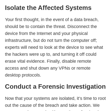
Isolate the Affected Systems
Your first thought, in the event of a data breach,
should be to contain the threat. Disconnect the
device from the Internet and your physical
infrastructure, but do not turn the computer off;
experts will need to look at the device to see what
the hackers were up to, and turning it off could
erase vital evidence. Finally, disable remote
access and shut down any VPNs or remote
desktop protocols.
Conduct a Forensic Investigation
Now that your systems are isolated, it’s time to root
out the cause of the breach and take action. We