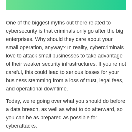
One of the biggest myths out there related to
cybersecurity is that criminals only go after the big
enterprises. Why should they care about your
small operation, anyway? In reality, cybercriminals
love to attack small businesses to take advantage
of their weaker security infrastructures. If you’re not
careful, this could lead to serious losses for your
business stemming from a loss of trust, legal fees,
and operational downtime.
Today, we’re going over what you should do before
a data breach, as well as what to do afterward, so
you can be as prepared as possible for
cyberattacks.