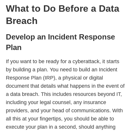
What to Do Before a Data
Breach
Develop an Incident Response
Plan
If you want to be ready for a cyberattack, it starts
by building a plan. You need to build an Incident
Response Plan (IRP), a physical or digital
document that details what happens in the event of
a data breach. This includes resources beyond IT,
including your legal counsel, any insurance
providers, and your head of communications. With
all this at your fingertips, you should be able to
execute your plan in a second, should anything