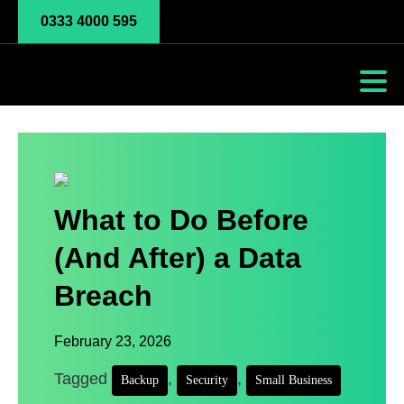
0333 4000 595
What to Do Before
(And After) a Data
Breach
February 23, 2026
Tagged
,
,
Backup
Security
Small Business