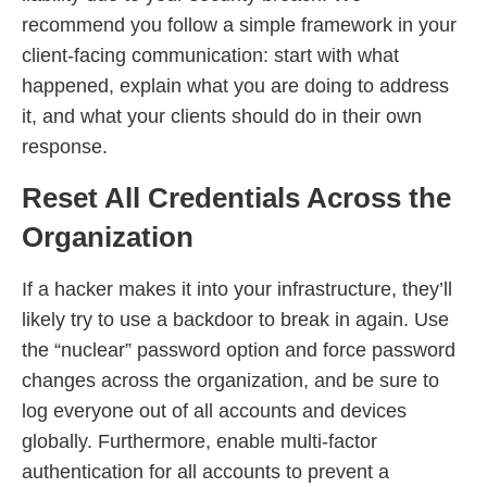
recommend you follow a simple framework in your
client-facing communication: start with what
happened, explain what you are doing to address
it, and what your clients should do in their own
response.
Reset All Credentials Across the
Organization
If a hacker makes it into your infrastructure, they’ll
likely try to use a backdoor to break in again. Use
the “nuclear” password option and force password
changes across the organization, and be sure to
log everyone out of all accounts and devices
globally. Furthermore, enable multi-factor
authentication for all accounts to prevent a