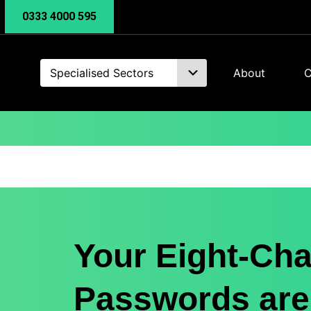
0333 4000 595
Specialised Sectors
About
C
Your Eight-Cha
Passwords are