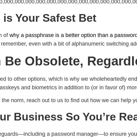
400,000,000,000,000,000,000,000,000,000,000,000,000,00
is Your Safest Bet
n of
why a passphrase is a better option than a passwor
to remember, even with a bit of alphanumeric switching a
Be Obsolete, Regardl
d to other options, which is why we wholeheartedly endor
sskeys and biometrics in addition to (or in favor of) mor
s the norm, reach out to us to find out how we can help y
ur Business So You’re Rea
afeguards—including a password manager—to ensure your