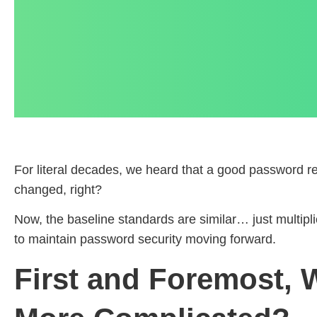
For literal decades, we heard that a good password req
changed, right?
Now, the baseline standards are similar… just multip
to maintain password security moving forward.
First and Foremost,