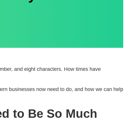
 number, and eight characters. How times have
modern businesses now need to do, and how we can help
ed to Be So Much