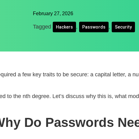
February 27, 2026
Tagged
,
,
Hackers
Passwords
Security
uired a few key traits to be secure: a capital letter, a
lied to the nth degree. Let’s discuss why this is, what 
 Why Do Passwords Ne