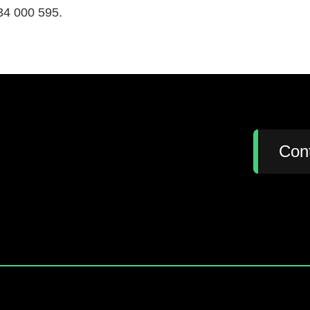
34 000 595.
:
Con