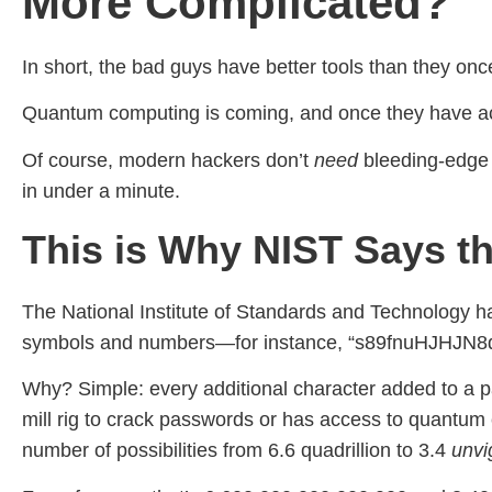
More Complicated?
In short, the bad guys have better tools than they onc
Quantum computing is coming, and once they have acces
Of course, modern hackers don’t
need
bleeding-edge 
in under a minute.
This is Why NIST Says th
The National Institute of Standards and Technology h
symbols and numbers—for instance, “s89fnuHJHJN8
Why? Simple: every additional character added to a pas
mill rig to crack passwords or has access to quantum 
number of possibilities from 6.6 quadrillion to 3.4
unvig