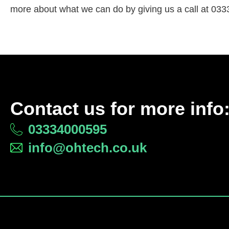
more about what we can do by giving us a call at 033
Contact us for more info
03334000595
info@ohtech.co.uk