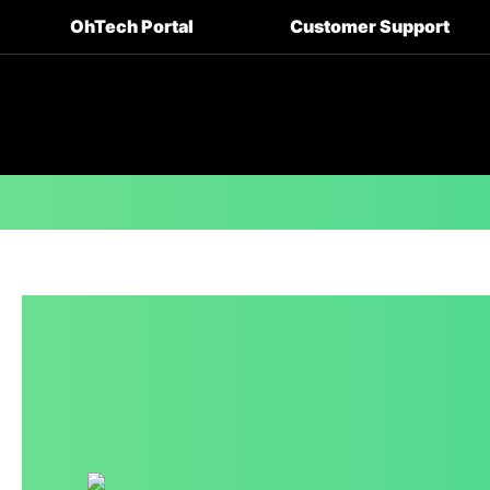
OhTech Portal
Customer Support