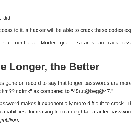
e did.
s to it, a hacker will be able to crack these codes expo
equipment at all. Modern graphics cards can crack passw
e Longer, the Better
as gone on record to say that longer passwords are more 
dkm??jndfmk” as compared to “45rut@beg@47.”
sword makes it exponentially more difficult to crack. Thi
capabilities. Increasing from an eight-character passwor
intillion
.