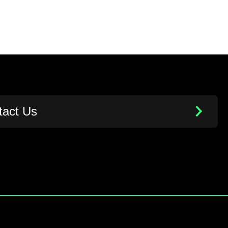
tact Us