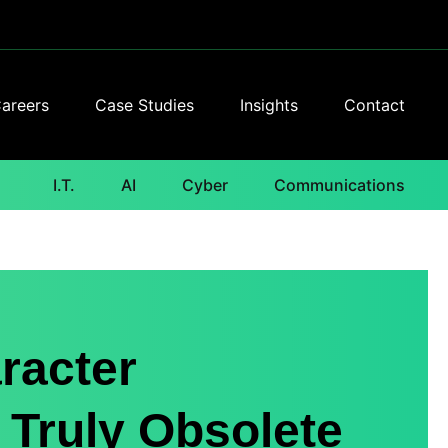
areers
Case Studies
Insights
Contact
I.T.
AI
Cyber
Communications
racter
 Truly Obsolete