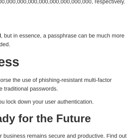
0,000,000,000,000,000,000,000,000, respectively.
d
, but in essence, a passphrase can be much more
dded.
ess
se the use of phishing-resistant multi-factor
e traditional passwords.
ou lock down your user authentication.
dy for the Future
 business remains secure and productive. Find out