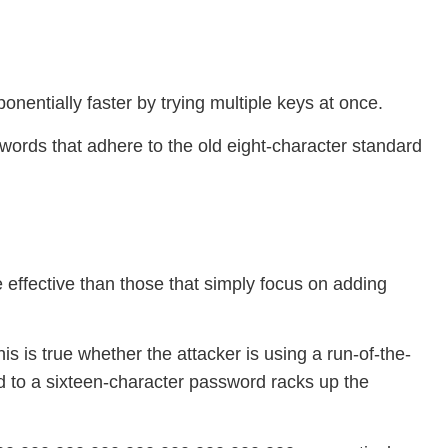
nentially faster by trying multiple keys at once.
ords that adhere to the old eight-character standard
effective than those that simply focus on adding
s is true whether the attacker is using a run-of-the-
d to a sixteen-character password racks up the