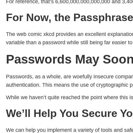
For reference, that’s 6,600,000,000,000,000 and 3,
For Now, the Passphrase 
The web comic xkcd provides an excellent explanatio
variable than a password while still being far easier 
Passwords May Soon 
Passwords, as a whole, are woefully insecure compare
authentication. This means the use of cryptographic pa
While we haven’t quite reached the point where this i
We’ll Help You Secure Yo
We can help you implement a variety of tools and s