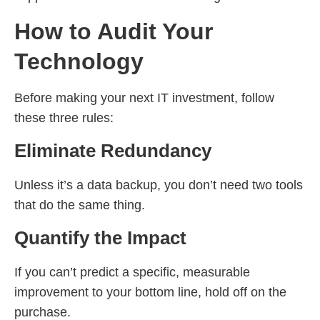
How to Audit Your
Technology
Before making your next IT investment, follow
these three rules:
Eliminate Redundancy
Unless it’s a data backup, you don’t need two tools
that do the same thing.
Quantify the Impact
If you can’t predict a specific, measurable
improvement to your bottom line, hold off on the
purchase.