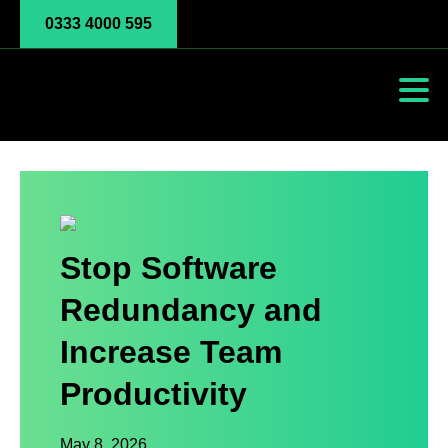
0333 4000 595
Stop Software
Redundancy and
Increase Team
Productivity
May 8, 2026