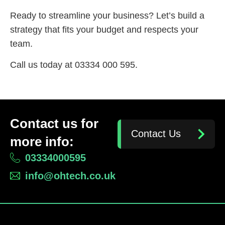
Ready to streamline your business? Let’s build a
strategy that fits your budget and respects your
team.
Call us today at 03334 000 595.
Contact us for
Contact Us
more info:
03334000595
info@ohtech.co.uk