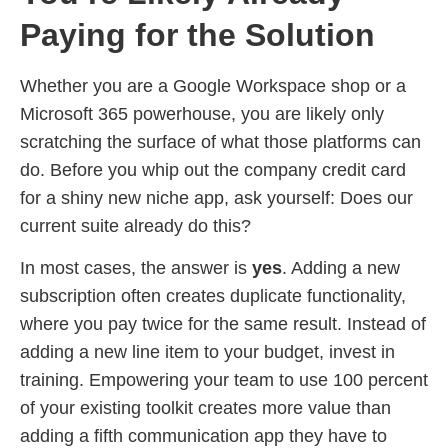
Paying for the Solution
Whether you are a Google Workspace shop or a
Microsoft 365 powerhouse, you are likely only
scratching the surface of what those platforms can
do. Before you whip out the company credit card
for a shiny new niche app, ask yourself: Does our
current suite already do this?
In most cases, the answer is
yes
. Adding a new
subscription often creates duplicate functionality,
where you pay twice for the same result. Instead of
adding a new line item to your budget, invest in
training. Empowering your team to use 100 percent
of your existing toolkit creates more value than
adding a fifth communication app they have to