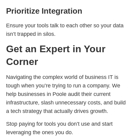
Prioritize Integration
Ensure your tools talk to each other so your data
isn’t trapped in silos.
Get an Expert in Your
Corner
Navigating the complex world of business IT is
tough when you’re trying to run a company. We
help businesses in Poole audit their current
infrastructure, slash unnecessary costs, and build
a tech strategy that actually drives growth.
Stop paying for tools you don’t use and start
leveraging the ones you do.