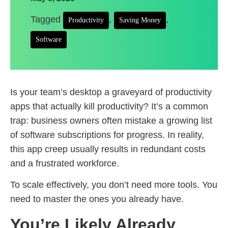
Tagged
,
,
Productivity
Saving Money
Software
Is your team’s desktop a graveyard of productivity
apps that actually kill productivity? It’s a common
trap: business owners often mistake a growing list
of software subscriptions for progress. In reality,
this app creep usually results in redundant costs
and a frustrated workforce.
To scale effectively, you don’t need more tools. You
need to master the ones you already have.
You’re Likely Already