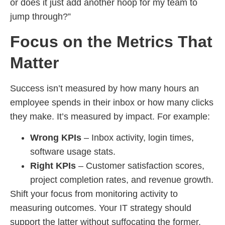
or does it just add another hoop for my team to
jump through?”
Focus on the Metrics That
Matter
Success isn’t measured by how many hours an
employee spends in their inbox or how many clicks
they make. It’s measured by impact. For example:
Wrong KPIs
– Inbox activity, login times,
software usage stats.
Right KPIs
– Customer satisfaction scores,
project completion rates, and revenue growth.
Shift your focus from monitoring activity to
measuring outcomes. Your IT strategy should
support the latter without suffocating the former.