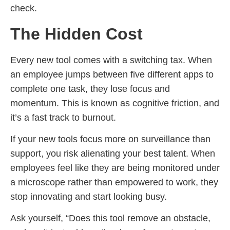
check.
The Hidden Cost
Every new tool comes with a switching tax. When
an employee jumps between five different apps to
complete one task, they lose focus and
momentum. This is known as cognitive friction, and
it’s a fast track to burnout.
If your new tools focus more on surveillance than
support, you risk alienating your best talent. When
employees feel like they are being monitored under
a microscope rather than empowered to work, they
stop innovating and start looking busy.
Ask yourself, “Does this tool remove an obstacle,