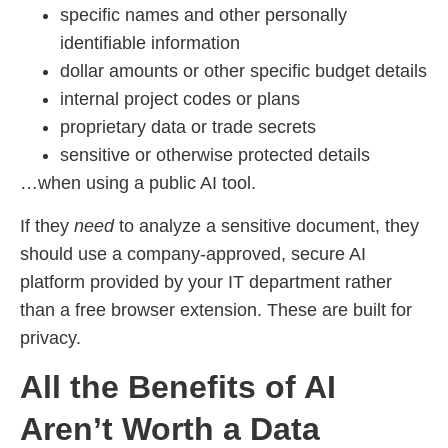
specific names and other personally
identifiable information
dollar amounts or other specific budget details
internal project codes or plans
proprietary data or trade secrets
sensitive or otherwise protected details
…when using a public AI tool.
If they
need
to analyze a sensitive document, they
should use a company-approved, secure AI
platform provided by your IT department rather
than a free browser extension. These are built for
privacy.
All the Benefits of AI
Aren’t Worth a Data