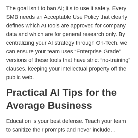
The goal isn’t to ban AI; it’s to use it safely. Every
SMB needs an Acceptable Use Policy that clearly
defines which AI tools are approved for company
data and which are for general research only. By
centralizing your AI strategy through Oh-Tech, we
can ensure your team uses “Enterprise-Grade”
versions of these tools that have strict “no-training”
clauses, keeping your intellectual property off the
public web.
Practical AI Tips for the
Average Business
Education is your best defense. Teach your team
to sanitize their prompts and never include…