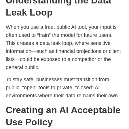
Understanding the Data
Leak Loop
When you use a free, public AI tool, your input is
often used to “train” the model for future users.
This creates a data leak loop, where sensitive
information—such as financial projections or client
lists—could be exposed to a competitor or the
general public.
To stay safe, businesses must transition from
public, “open” tools to private, “closed” AI
environments where their data remains their own.
Creating an AI Acceptable
Use Policy