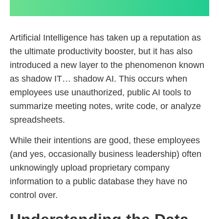
Artificial Intelligence has taken up a reputation as
the ultimate productivity booster, but it has also
introduced a new layer to the phenomenon known
as shadow IT… shadow AI. This occurs when
employees use unauthorized, public AI tools to
summarize meeting notes, write code, or analyze
spreadsheets.
While their intentions are good, these employees
(and yes, occasionally business leadership) often
unknowingly upload proprietary company
information to a public database they have no
control over.