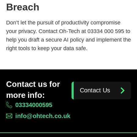
Breach
Don’t let the pursuit of productivity compromise
your privacy. Contact Oh-Tech at 03334 000 595 to
help you draft a secure AI policy and implement the
right tools to keep your data safe.
Contact us for
Contact Us
more info:
03334000595
info@ohtech.co.uk