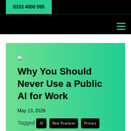
0333 4000 595
Why You Should
Never Use a Public
AI for Work
May 13, 2026
Tagged
,
,
AI
Best Practices
Privacy