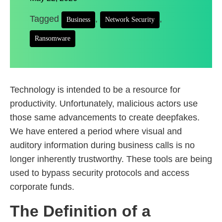
Tagged
,
,
Business
Network Security
Ransomware
Technology is intended to be a resource for
productivity. Unfortunately, malicious actors use
those same advancements to create deepfakes.
We have entered a period where visual and
auditory information during business calls is no
longer inherently trustworthy. These tools are being
used to bypass security protocols and access
corporate funds.
The Definition of a