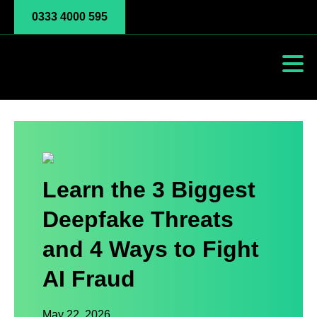
0333 4000 595
Learn the 3 Biggest
Deepfake Threats
and 4 Ways to Fight
AI Fraud
May 22, 2026