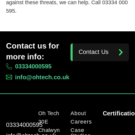
against these threats, we can help. Call 03334 000
595.
Contact us for
Contact Us
more info:
03334000595
info@ohtech.co.uk
Certificati
Oh Tech
About
30E
Careers
03334000595
Chalwyn
Case