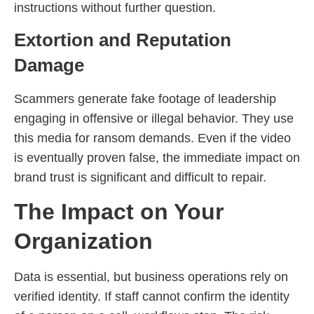
instructions without further question.
Extortion and Reputation
Damage
Scammers generate fake footage of leadership
engaging in offensive or illegal behavior. They use
this media for ransom demands. Even if the video
is eventually proven false, the immediate impact on
brand trust is significant and difficult to repair.
The Impact on Your
Organization
Data is essential, but business operations rely on
verified identity. If staff cannot confirm the identity