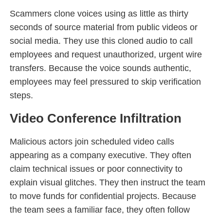
Scammers clone voices using as little as thirty
seconds of source material from public videos or
social media. They use this cloned audio to call
employees and request unauthorized, urgent wire
transfers. Because the voice sounds authentic,
employees may feel pressured to skip verification
steps.
Video Conference Infiltration
Malicious actors join scheduled video calls
appearing as a company executive. They often
claim technical issues or poor connectivity to
explain visual glitches. They then instruct the team
to move funds for confidential projects. Because
the team sees a familiar face, they often follow