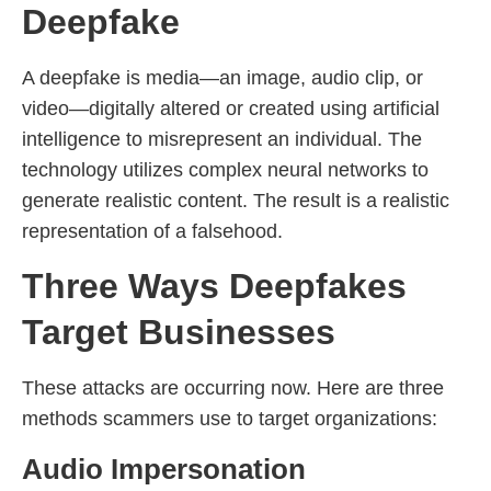
Deepfake
A deepfake is media—an image, audio clip, or
video—digitally altered or created using artificial
intelligence to misrepresent an individual. The
technology utilizes complex neural networks to
generate realistic content. The result is a realistic
representation of a falsehood.
Three Ways Deepfakes
Target Businesses
These attacks are occurring now. Here are three
methods scammers use to target organizations:
Audio Impersonation