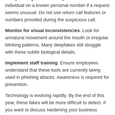
individual on a known personal number if a request
seems unusual. Do not use return call features or
numbers provided during the suspicious call.
Monitor for visual inconsistencies
. Look for
unnatural movement around the mouth or irregular
blinking patterns. Many deepfakes still struggle
with these subtle biological details.
Implement staff training
. Ensure employees
understand that these tools are currently being
used in phishing attacks. Awareness is required for
prevention.
Technology is evolving rapidly. By the end of this
year, these fakes will be more difficult to detect. If
you want to discuss hardening your business