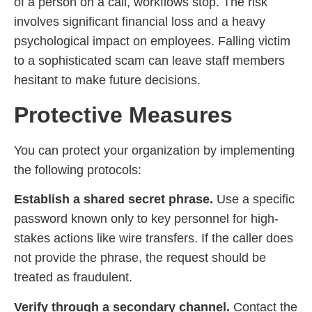
of a person on a call, workflows stop. The risk
involves significant financial loss and a heavy
psychological impact on employees. Falling victim
to a sophisticated scam can leave staff members
hesitant to make future decisions.
Protective Measures
You can protect your organization by implementing
the following protocols:
Establish a shared secret phrase.
Use a specific
password known only to key personnel for high-
stakes actions like wire transfers. If the caller does
not provide the phrase, the request should be
treated as fraudulent.
Verify through a secondary channel.
Contact the