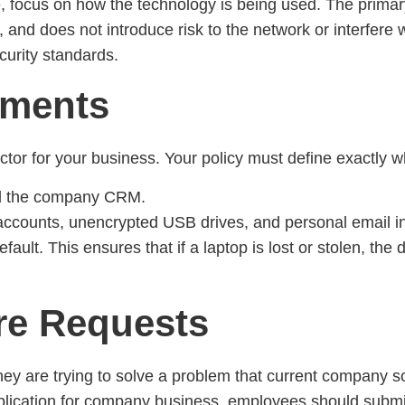
e, focus on how the technology is being used. The prim
l, and does not introduce risk to the network or interfere w
curity standards.
ements
factor for your business. Your policy must define exactly
d the company CRM.
accounts, unencrypted USB drives, and personal email i
efault. This ensures that if a laptop is lost or stolen, th
re Requests
y are trying to solve a problem that current company so
plication for company business, employees should submit a