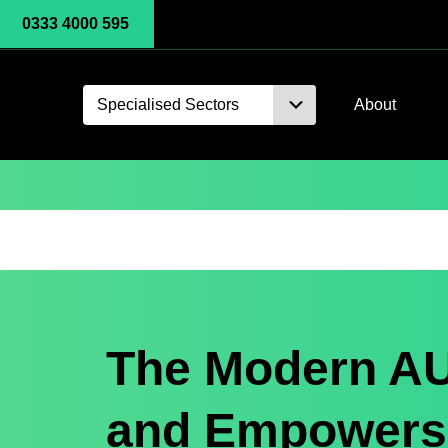
0333 4000 595
Specialised Sectors
About
The Modern AU
and Empowers