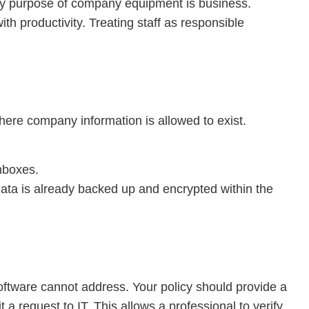
ary purpose of company equipment is business.
ith productivity. Treating staff as responsible
 where company information is allowed to exist.
nboxes.
e data is already backed up and encrypted within the
ftware cannot address. Your policy should provide a
 request to IT. This allows a professional to verify