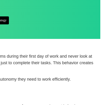
ategy
s during their first day of work and never look at
just to complete their tasks. This behavior creates
utonomy they need to work efficiently.