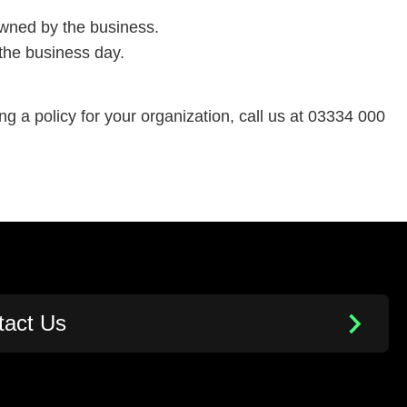
owned by the business.
 the business day.
ing a policy for your organization, call us at 03334 000
tact Us