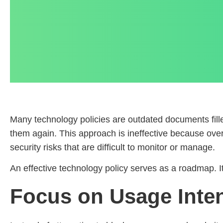
Many technology policies are outdated documents filled
them again. This approach is ineffective because overl
security risks that are difficult to monitor or manage.
An effective technology policy serves as a roadmap. I
Focus on Usage Inte