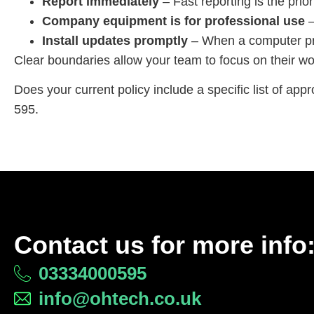
Report immediately
– Fast reporting is the prio
Company equipment is for professional use
–
Install updates promptly
– When a computer pro
Clear boundaries allow your team to focus on their wo
Does your current policy include a specific list of app
595.
Contact us for more info
03334000595
info@ohtech.co.uk