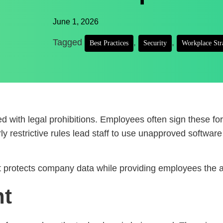
June 1, 2026
Tagged
,
,
Best Practices
Security
Workplace Str
 with legal prohibitions. Employees often sign these form
y restrictive rules lead staff to use unapproved software 
t protects company data while providing employees the a
nt