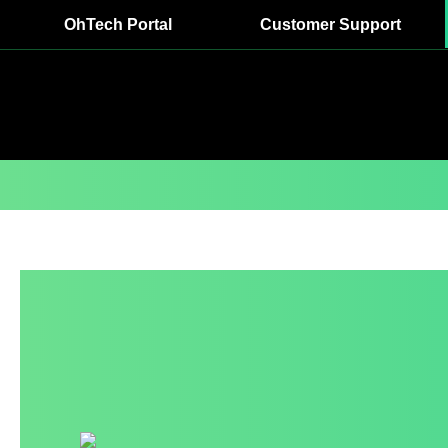
OhTech Portal
Customer Support