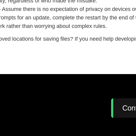
rity, regardless of who made the mistake.
 Assume there is no expectation of privacy on devices 
mpts for an update, complete the restart by the end of
rk rather than worrying about complex rules.
roved locations for saving files? If you need help develop
:
Con