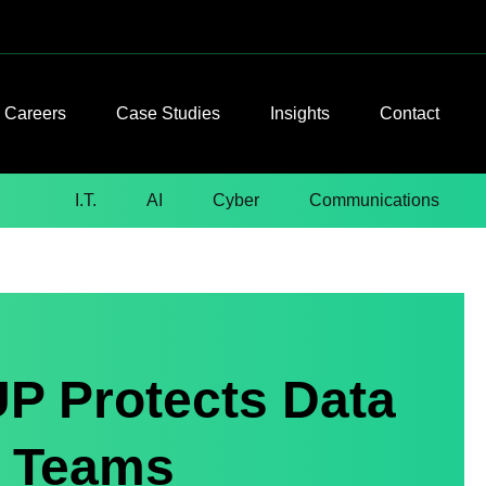
Careers
Case Studies
Insights
Contact
I.T.
AI
Cyber
Communications
P Protects Data
 Teams