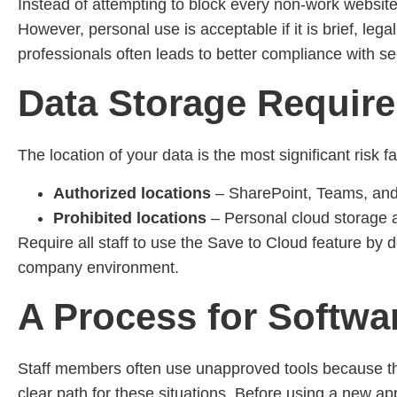
Instead of attempting to block every non-work websit
However, personal use is acceptable if it is brief, lega
professionals often leads to better compliance with se
Data Storage Requir
The location of your data is the most significant risk 
Authorized locations
– SharePoint, Teams, an
Prohibited locations
– Personal cloud storage 
Require all staff to use the Save to Cloud feature by d
company environment.
A Process for Softwa
Staff members often use unapproved tools because the
clear path for these situations. Before using a new ap