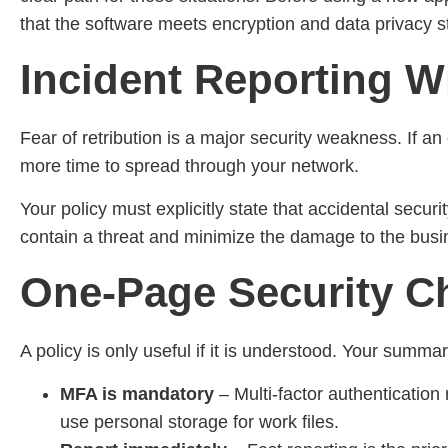
that the software meets encryption and data privacy 
Incident Reporting W
Fear of retribution is a major security weakness. If an
more time to spread through your network.
Your policy must explicitly state that accidental securi
contain a threat and minimize the damage to the busi
One-Page Security Ch
A policy is only useful if it is understood. Your summa
MFA is mandatory
– Multi-factor authenticati
use personal storage for work files.