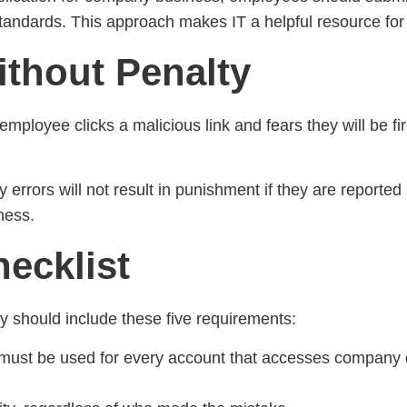
standards. This approach makes IT a helpful resource for
ithout Penalty
 employee clicks a malicious link and fears they will be f
ty errors will not result in punishment if they are report
ness.
ecklist
ry should include these five requirements:
on must be used for every account that accesses compan