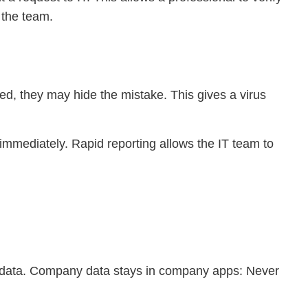
 the team.
ired, they may hide the mistake. This gives a virus
ed immediately. Rapid reporting allows the IT team to
y data. Company data stays in company apps: Never