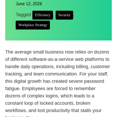
June 12, 2026
Tagged
,
,
Efficiency
Security
Workplace Strategy
The average small business now relies on dozens
of different software-as-a-service web platforms to
handle daily operations, including billing, customer
tracking, and team communication. For your staff,
this digital growth has created severe password
fatigue. Employees are forced to remember
dozens of complex logins, which leads to a
constant loop of locked accounts, broken
workflows, and lost productivity that stalls your