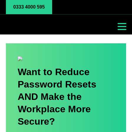
0333 4000 595
Want to Reduce
Password Resets
AND Make the
Workplace More
Secure?