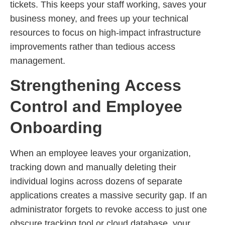
tickets. This keeps your staff working, saves your
business money, and frees up your technical
resources to focus on high-impact infrastructure
improvements rather than tedious access
management.
Strengthening Access
Control and Employee
Onboarding
When an employee leaves your organization,
tracking down and manually deleting their
individual logins across dozens of separate
applications creates a massive security gap. If an
administrator forgets to revoke access to just one
obscure tracking tool or cloud database, your