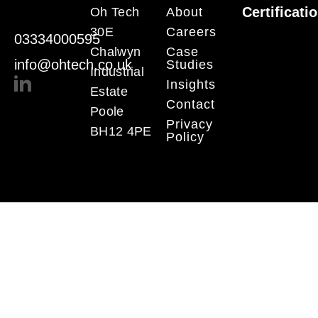
Certificati
Oh Tech
About
30E
Careers
03334000595
Chalwyn
Case
info@ohtech.co.uk
Studies
Industrial
Insights
Estate
Contact
Poole
Privacy
BH12 4PE
Policy