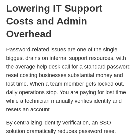
Lowering IT Support
Costs and Admin
Overhead
Password-related issues are one of the single
biggest drains on internal support resources, with
the average help desk call for a standard password
reset costing businesses substantial money and
lost time. When a team member gets locked out,
daily operations stop. You are paying for lost time
while a technician manually verifies identity and
resets an account.
By centralizing identity verification, an SSO
solution dramatically reduces password reset