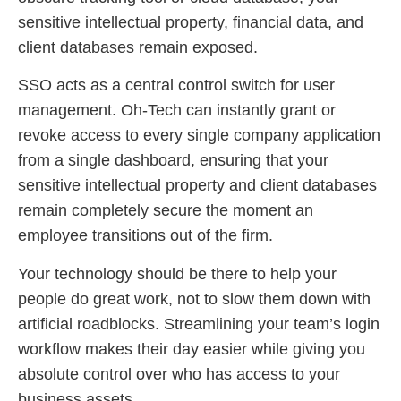
sensitive intellectual property, financial data, and
client databases remain exposed.
SSO acts as a central control switch for user
management. Oh-Tech can instantly grant or
revoke access to every single company application
from a single dashboard, ensuring that your
sensitive intellectual property and client databases
remain completely secure the moment an
employee transitions out of the firm.
Your technology should be there to help your
people do great work, not to slow them down with
artificial roadblocks. Streamlining your team’s login
workflow makes their day easier while giving you
absolute control over who has access to your
business assets.