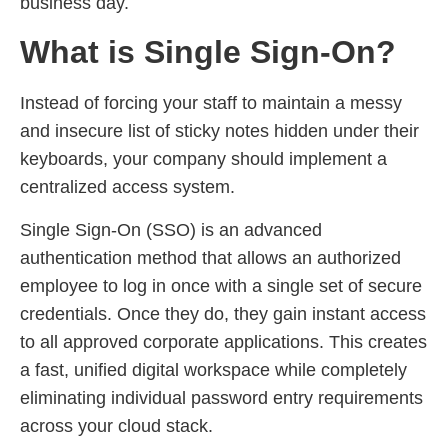
business day.
What is Single Sign-On?
Instead of forcing your staff to maintain a messy
and insecure list of sticky notes hidden under their
keyboards, your company should implement a
centralized access system.
Single Sign-On (SSO) is an advanced
authentication method that allows an authorized
employee to log in once with a single set of secure
credentials. Once they do, they gain instant access
to all approved corporate applications. This creates
a fast, unified digital workspace while completely
eliminating individual password entry requirements
across your cloud stack.