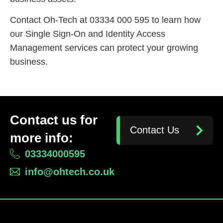
Contact Oh-Tech at 03334 000 595 to learn how
our Single Sign-On and Identity Access
Management services can protect your growing
business.
Contact us for
Contact Us
more info:
03334000595
info@ohtech.co.uk