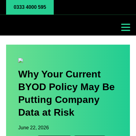
0333 4000 595
Why Your Current
BYOD Policy May Be
Putting Company
Data at Risk
June 22, 2026