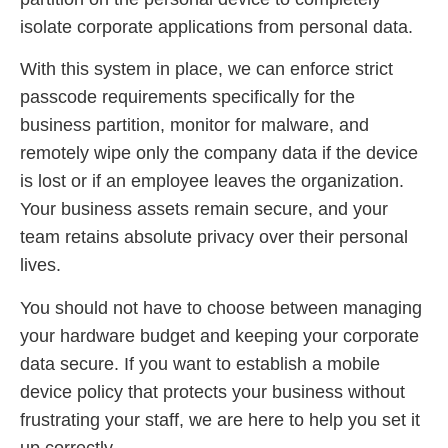
isolate corporate applications from personal data.
With this system in place, we can enforce strict
passcode requirements specifically for the
business partition, monitor for malware, and
remotely wipe only the company data if the device
is lost or if an employee leaves the organization.
Your business assets remain secure, and your
team retains absolute privacy over their personal
lives.
You should not have to choose between managing
your hardware budget and keeping your corporate
data secure. If you want to establish a mobile
device policy that protects your business without
frustrating your staff, we are here to help you set it
up correctly.