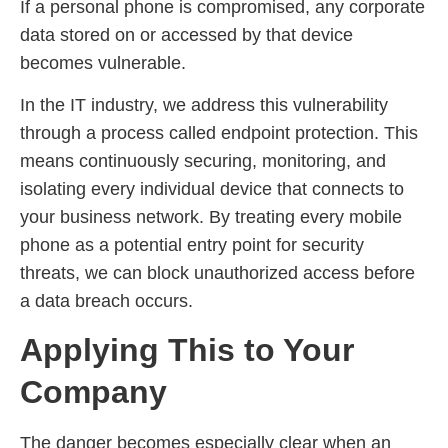
If a personal phone is compromised, any corporate
data stored on or accessed by that device
becomes vulnerable.
In the IT industry, we address this vulnerability
through a process called endpoint protection. This
means continuously securing, monitoring, and
isolating every individual device that connects to
your business network. By treating every mobile
phone as a potential entry point for security
threats, we can block unauthorized access before
a data breach occurs.
Applying This to Your
Company
The danger becomes especially clear when an