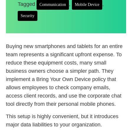
Tagged
,
,
Communication
Mobile Device
Security
Buying new smartphones and tablets for an entire
team represents a significant upfront expense. To
reduce these equipment costs, many small
business owners choose a simpler path. They
implement a Bring Your Own Device policy that
allows employees to check company emails,
access client records, and use the corporate chat
tool directly from their personal mobile phones.
This setup is highly convenient, but it introduces
major data liabilities to your organization.