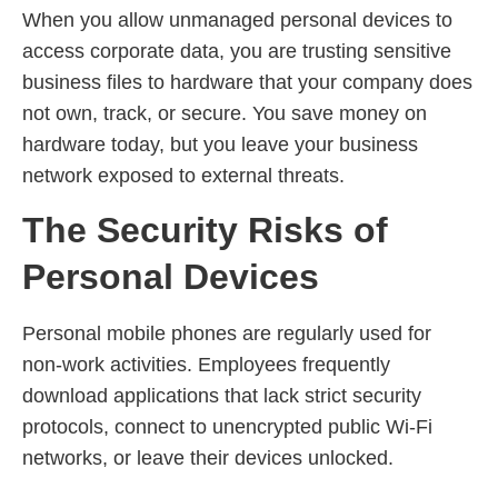
When you allow unmanaged personal devices to
access corporate data, you are trusting sensitive
business files to hardware that your company does
not own, track, or secure. You save money on
hardware today, but you leave your business
network exposed to external threats.
The Security Risks of
Personal Devices
Personal mobile phones are regularly used for
non-work activities. Employees frequently
download applications that lack strict security
protocols, connect to unencrypted public Wi-Fi
networks, or leave their devices unlocked.