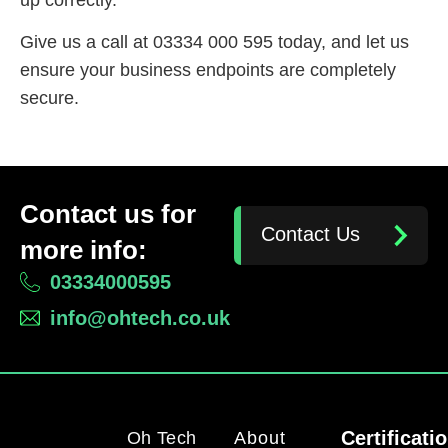
Give us a call at 03334 000 595 today, and let us
ensure your business endpoints are completely
secure.
Contact us for
Contact Us
more info:
03334000595
info@ohtech.co.uk
Certificati
Oh Tech
About