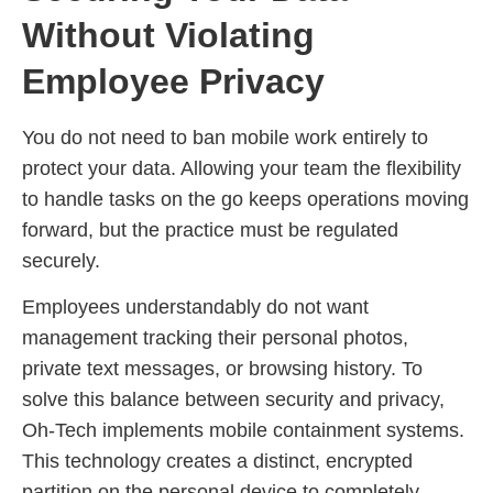
Without Violating
Employee Privacy
You do not need to ban mobile work entirely to
protect your data. Allowing your team the flexibility
to handle tasks on the go keeps operations moving
forward, but the practice must be regulated
securely.
Employees understandably do not want
management tracking their personal photos,
private text messages, or browsing history. To
solve this balance between security and privacy,
Oh-Tech implements mobile containment systems.
This technology creates a distinct, encrypted
partition on the personal device to completely