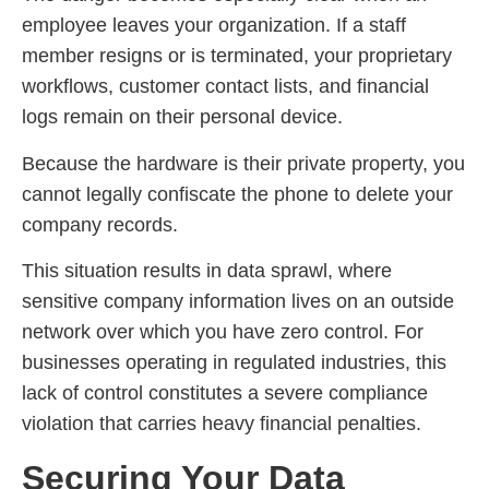
employee leaves your organization. If a staff
member resigns or is terminated, your proprietary
workflows, customer contact lists, and financial
logs remain on their personal device.
Because the hardware is their private property, you
cannot legally confiscate the phone to delete your
company records.
This situation results in data sprawl, where
sensitive company information lives on an outside
network over which you have zero control. For
businesses operating in regulated industries, this
lack of control constitutes a severe compliance
violation that carries heavy financial penalties.
Securing Your Data