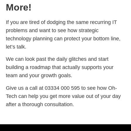
More!
If you are tired of dodging the same recurring IT
problems and want to see how strategic
technology planning can protect your bottom line,
let’s talk.
We can look past the daily glitches and start
building a roadmap that actually supports your
team and your growth goals.
Give us a call at 03334 000 595 to see how Oh-
Tech can help you get more value out of your day
after a thorough consultation.