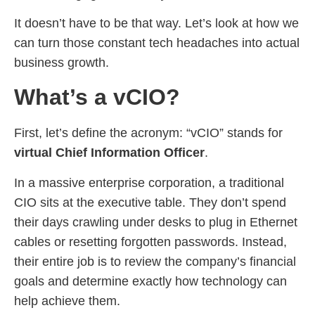
It doesn’t have to be that way. Let’s look at how we
can turn those constant tech headaches into actual
business growth.
What’s a vCIO?
First, let’s define the acronym: “vCIO” stands for
virtual Chief Information Officer
.
In a massive enterprise corporation, a traditional
CIO sits at the executive table. They don’t spend
their days crawling under desks to plug in Ethernet
cables or resetting forgotten passwords. Instead,
their entire job is to review the company’s financial
goals and determine exactly how technology can
help achieve them.