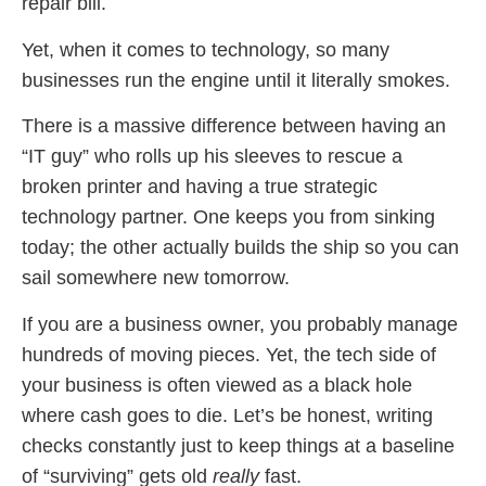
repair bill.
Yet, when it comes to technology, so many
businesses run the engine until it literally smokes.
There is a massive difference between having an
“IT guy” who rolls up his sleeves to rescue a
broken printer and having a true strategic
technology partner. One keeps you from sinking
today; the other actually builds the ship so you can
sail somewhere new tomorrow.
If you are a business owner, you probably manage
hundreds of moving pieces. Yet, the tech side of
your business is often viewed as a black hole
where cash goes to die. Let’s be honest, writing
checks constantly just to keep things at a baseline
of “surviving” gets old
really
fast.