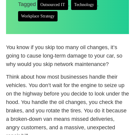
Tagged
,
,
Outsourced IT
Technology
Workplace Strategy
You know if you skip too many oil changes, it’s
going to cause long-term damage to your car, so
why would you skip network maintenance?
Think about how most businesses handle their
vehicles. You don’t wait for the engine to seize up
on the highway before you decide to look under the
hood. You handle the oil changes, you check the
brakes, and you rotate the tires. You do it because
a broken-down van means missed deliveries,
angry customers, and a massive, unexpected