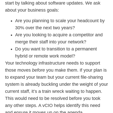
start by talking about software updates. We ask
about your business goals:
Are you planning to scale your headcount by
30% over the next two years?
Are you looking to acquire a competitor and
merge their staff into your network?
Do you want to transition to a permanent
hybrid or remote work model?
Your technology infrastructure needs to support
those moves
before
you make them. If your plan is
to expand your team but your current file-sharing
system is already buckling under the weight of your
current staff, it’s a train wreck waiting to happen.
This would need to be resolved before you took
any other steps. A vCIO helps identify this need
and ensure it moves up on the agenda.