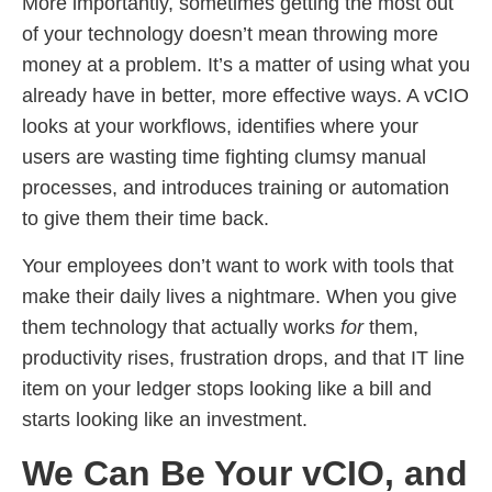
More importantly, sometimes getting the most out
of your technology doesn’t mean throwing more
money at a problem. It’s a matter of using what you
already have in better, more effective ways. A vCIO
looks at your workflows, identifies where your
users are wasting time fighting clumsy manual
processes, and introduces training or automation
to give them their time back.
Your employees don’t want to work with tools that
make their daily lives a nightmare. When you give
them technology that actually works
for
them,
productivity rises, frustration drops, and that IT line
item on your ledger stops looking like a bill and
starts looking like an investment.
We Can Be Your vCIO, and