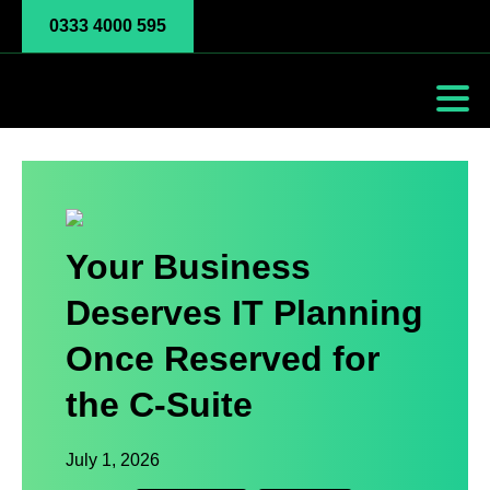
0333 4000 595
Your Business
Deserves IT Planning
Once Reserved for
the C-Suite
July 1, 2026