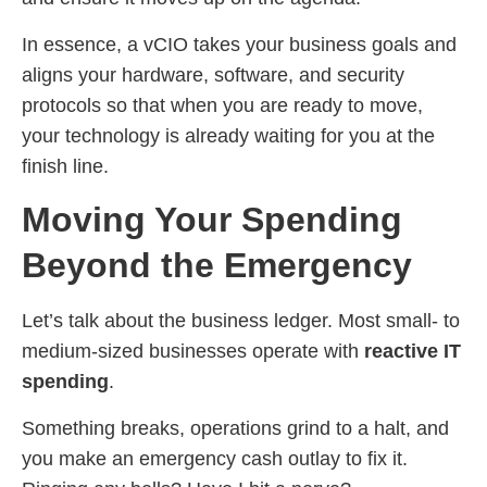
In essence, a vCIO takes your business goals and
aligns your hardware, software, and security
protocols so that when you are ready to move,
your technology is already waiting for you at the
finish line.
Moving Your Spending
Beyond the Emergency
Let’s talk about the business ledger. Most small- to
medium-sized businesses operate with
reactive IT
spending
.
Something breaks, operations grind to a halt, and
you make an emergency cash outlay to fix it.