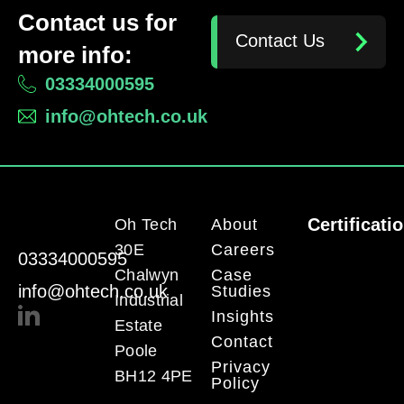
Contact us for
Contact Us
more info:
03334000595
info@ohtech.co.uk
Certificati
Oh Tech
About
30E
Careers
03334000595
Chalwyn
Case
info@ohtech.co.uk
Studies
Industrial
Insights
Estate
Contact
Poole
Privacy
BH12 4PE
Policy