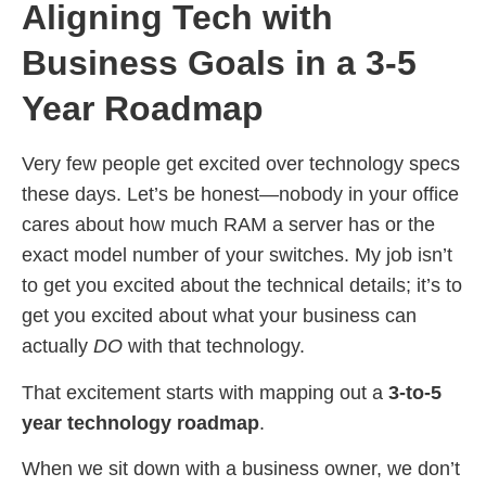
Aligning Tech with
Business Goals in a 3-5
Year Roadmap
Very few people get excited over technology specs
these days. Let’s be honest—nobody in your office
cares about how much RAM a server has or the
exact model number of your switches. My job isn’t
to get you excited about the technical details; it’s to
get you excited about what your business can
actually
DO
with that technology.
That excitement starts with mapping out a
3-to-5
year technology roadmap
.
When we sit down with a business owner, we don’t