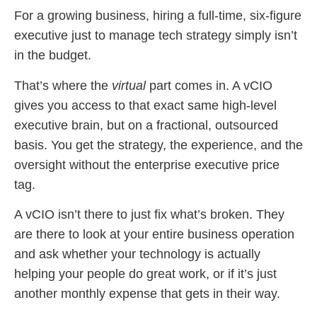
For a growing business, hiring a full-time, six-figure
executive just to manage tech strategy simply isn’t
in the budget.
That’s where the
virtual
part comes in. A vCIO
gives you access to that exact same high-level
executive brain, but on a fractional, outsourced
basis. You get the strategy, the experience, and the
oversight without the enterprise executive price
tag.
A vCIO isn’t there to just fix what’s broken. They
are there to look at your entire business operation
and ask whether your technology is actually
helping your people do great work, or if it’s just
another monthly expense that gets in their way.