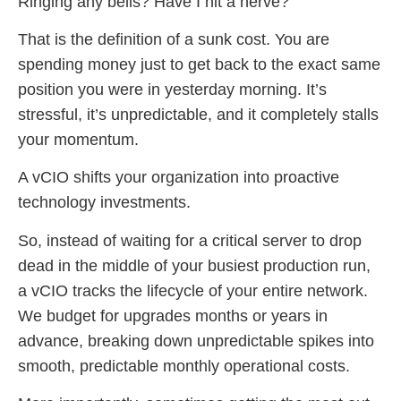
Ringing any bells? Have I hit a nerve?
That is the definition of a sunk cost. You are
spending money just to get back to the exact same
position you were in yesterday morning. It’s
stressful, it’s unpredictable, and it completely stalls
your momentum.
A vCIO shifts your organization into proactive
technology investments.
So, instead of waiting for a critical server to drop
dead in the middle of your busiest production run,
a vCIO tracks the lifecycle of your entire network.
We budget for upgrades months or years in
advance, breaking down unpredictable spikes into
smooth, predictable monthly operational costs.