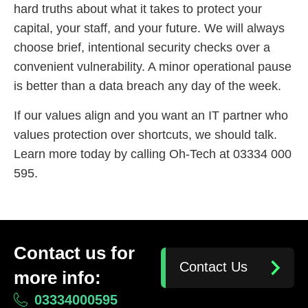
hard truths about what it takes to protect your
capital, your staff, and your future. We will always
choose brief, intentional security checks over a
convenient vulnerability. A minor operational pause
is better than a data breach any day of the week.
If our values align and you want an IT partner who
values protection over shortcuts, we should talk.
Learn more today by calling Oh-Tech at 03334 000
595.
Contact us for
Contact Us
more info:
03334000595