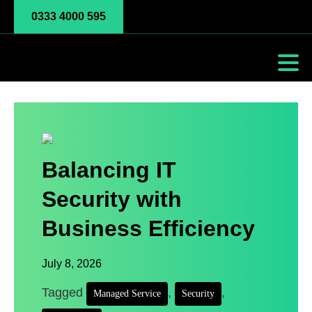
0333 4000 595
Balancing IT
Security with
Business Efficiency
July 8, 2026
Tagged
,
,
Managed Service
Security