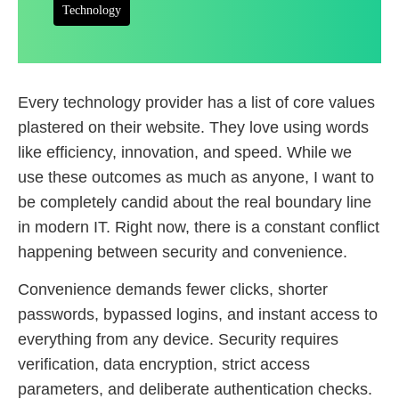
Technology
Every technology provider has a list of core values
plastered on their website. They love using words
like efficiency, innovation, and speed. While we
use these outcomes as much as anyone, I want to
be completely candid about the real boundary line
in modern IT. Right now, there is a constant conflict
happening between security and convenience.
Convenience demands fewer clicks, shorter
passwords, bypassed logins, and instant access to
everything from any device. Security requires
verification, data encryption, strict access
parameters, and deliberate authentication checks.