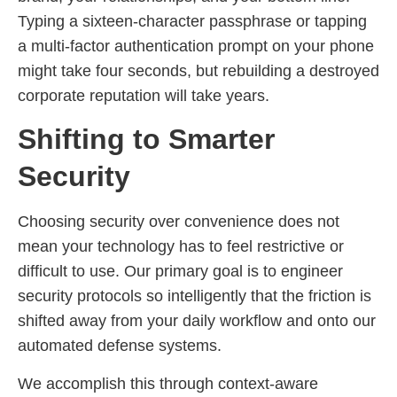
Typing a sixteen-character passphrase or tapping
a multi-factor authentication prompt on your phone
might take four seconds, but rebuilding a destroyed
corporate reputation will take years.
Shifting to Smarter
Security
Choosing security over convenience does not
mean your technology has to feel restrictive or
difficult to use. Our primary goal is to engineer
security protocols so intelligently that the friction is
shifted away from your daily workflow and onto our
automated defense systems.
We accomplish this through context-aware