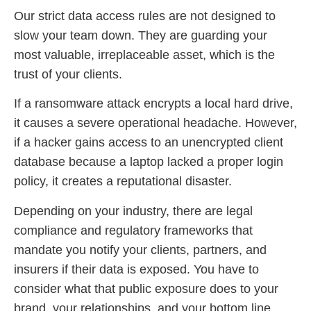
Our strict data access rules are not designed to
slow your team down. They are guarding your
most valuable, irreplaceable asset, which is the
trust of your clients.
If a ransomware attack encrypts a local hard drive,
it causes a severe operational headache. However,
if a hacker gains access to an unencrypted client
database because a laptop lacked a proper login
policy, it creates a reputational disaster.
Depending on your industry, there are legal
compliance and regulatory frameworks that
mandate you notify your clients, partners, and
insurers if their data is exposed. You have to
consider what that public exposure does to your
brand, your relationships, and your bottom line.