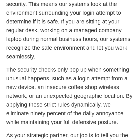
security. This means our systems look at the
environment surrounding your login attempt to
determine if it is safe. If you are sitting at your
regular desk, working on a managed company
laptop during normal business hours, our systems
recognize the safe environment and let you work
seamlessly.
The security checks only pop up when something
unusual happens, such as a login attempt from a
new device, an insecure coffee shop wireless
network, or an unexpected geographic location. By
applying these strict rules dynamically, we
eliminate ninety percent of the daily annoyance
while maintaining your full defensive posture.
As your strategic partner, our job is to tell you the