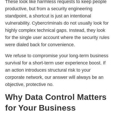
These look like harmless requests to keep people
productive, but from a security engineering
standpoint, a shortcut is just an intentional
vulnerability. Cybercriminals do not usually look for
highly complex technical gaps. Instead, they look
for the single user account where the security rules
were dialed back for convenience.
We refuse to compromise your long-term business
survival for a short-term user experience boost. If
an action introduces structural risk to your
corporate network, our answer will always be an
objective, protective no.
Why Data Control Matters
for Your Business