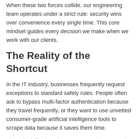
When these two forces collide, our engineering
team operates under a strict rule: security wins
over convenience every single time. This core
mindset guides every decision we make when we
work with our clients.
The Reality of the
Shortcut
In the IT industry, businesses frequently request
exceptions to standard safety rules. People often
ask to bypass multi-factor authentication because
they travel frequently, or they want to use unvetted
consumer-grade artificial intelligence tools to
scrape data because it saves them time.