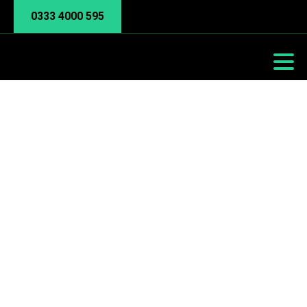
0333 4000 595
Backup