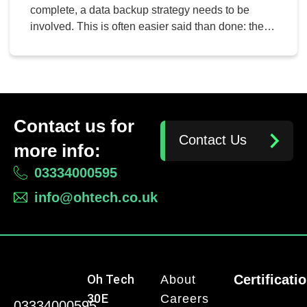
Wrong
complete, a data backup strategy needs to be
involved. This is often easier said than done: there
are a lot of elements that need to be considered,
and some data can go overlooked if the solution
isn’t maintained. However, considering the
likelihood of data loss without one, a […]
Contact us for
Contact Us
more info:
03334000595
info@ohtech.co.uk
Oh Tech
Certificati
About
30E
Careers
03334000595