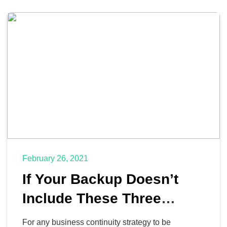
February 26, 2021
If Your Backup Doesn’t
Include These Three
Aspects, You’re Doing IT
For any business continuity strategy to be