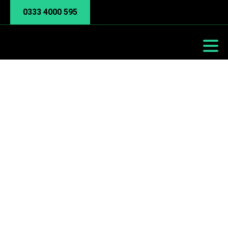
0333 4000 595
Phishing