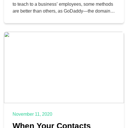
to teach to a business’ employees, some methods
are better than others, as GoDaddy—the domain
registrar and web-hosting company notorious for
its run of risqué ads—is learning the hard way. On
December 14, GoDaddy’s employees received an
email that seemed to be a holiday bonus from the
company… […]
November 11, 2020
When Your Contacts