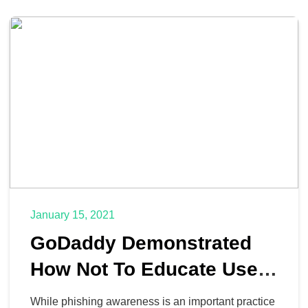
January 15, 2021
GoDaddy Demonstrated
How Not To Educate Users
About Phishing
While phishing awareness is an important practice