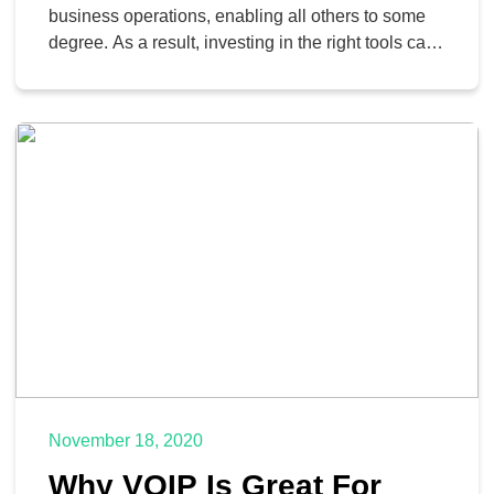
business operations, enabling all others to some
degree. As a result, investing in the right tools can
very much give your business a boost—and
nowadays, the right tool for your communication
needs is something called Voice over Internet
Protocol, or VoIP, telephony. Let’s go over what
VoIP is, […]
November 18, 2020
Why VOIP Is Great For