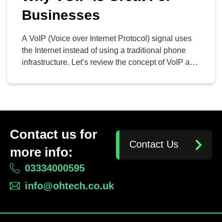
Businesses
A VoIP (Voice over Internet Protocol) signal uses
the Internet instead of using a traditional phone
infrastructure. Let’s review the concept of VoIP and
how companies can use it to their advantage.
WHAT IS VOIP? Voice over Internet Protocol is
simply an effective way to transfer voice and data
from one phone or device to […]
Contact us for
Contact Us
more info:
03334000595
info@ohtech.co.uk