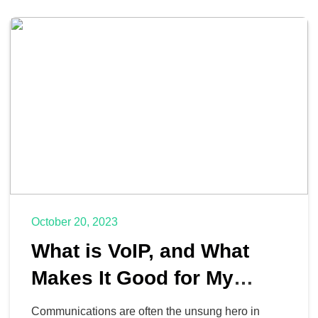
October 20, 2023
What is VoIP, and What
Makes It Good for My
Business?
Communications are often the unsung hero in