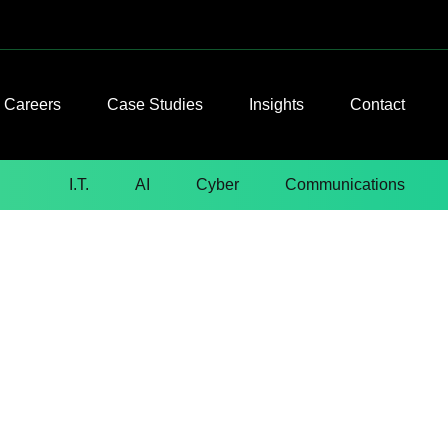
Careers
Case Studies
Insights
Contact
I.T.
AI
Cyber
Communications