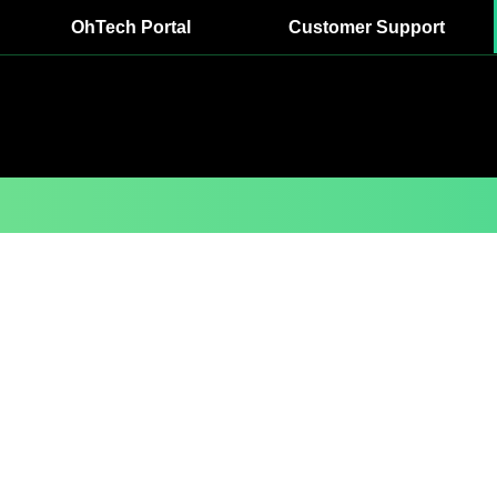
OhTech Portal
Customer Support