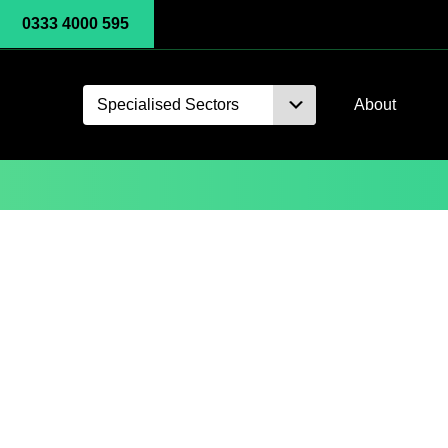
0333 4000 595
Specialised Sectors
About
Oh-Tech Blog