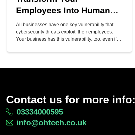
Employees Into Human
Firewalls
All businesses have one key vulnerability that
cybersecurity threats exploit: their employees.
Your business has this vulnerability, too, even if
you haven’t considered it. Just like any
vulnerability, however, there is a patch, and it
comes in the form of education. With an
appropriate knowledge base, your team can
effectively become a human firewall against […]
Contact us for more info
03334000595
info@ohtech.co.uk