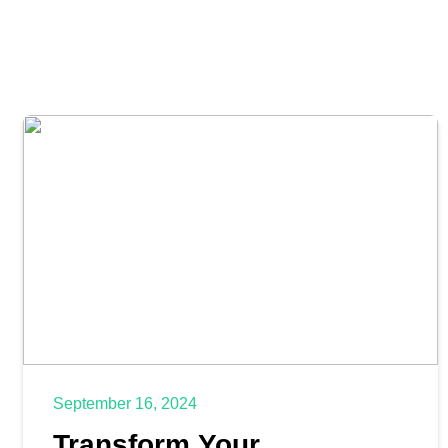
September 16, 2024
Transform Your