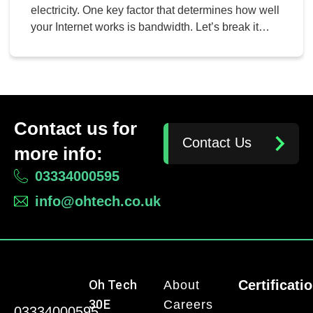
electricity. One key factor that determines how well
your Internet works is bandwidth. Let’s break it
down.
Contact us for
Contact Us
more info:
03334000595
info@ohtech.co.uk
Oh Tech
Certificati
About
30E
Careers
03334000595