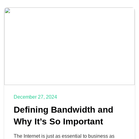
December 27, 2024
Defining Bandwidth and
Why It’s So Important
The Internet is just as essential to business as