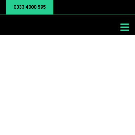
0333 4000 595
Bandwidth