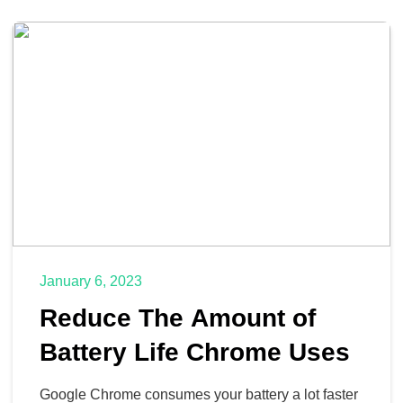
January 6, 2023
Reduce The Amount of
Battery Life Chrome Uses
Google Chrome consumes your battery a lot faster