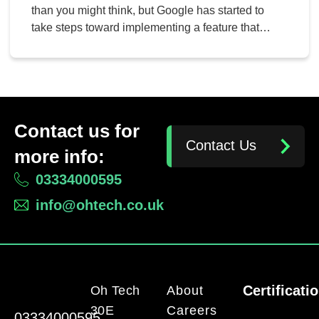
than you might think, but Google has started to
take steps toward implementing a feature that
could potentially help users get more battery life
while using their web browser. This new feature,
an experimental one implemented with Chrome
version 108, could potentially be a game-changer
for both […]
Contact us for
Contact Us
more info:
03334000595
info@ohtech.co.uk
Certificati
Oh Tech
About
30E
Careers
03334000595