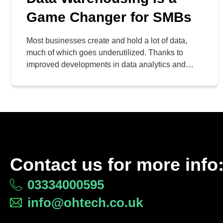
Game Changer for SMBs
Most businesses create and hold a lot of data,
much of which goes underutilized. Thanks to
improved developments in data analytics and
business intelligence, more businesses can take
advantage of their data to make better decisions
and improve operations, thereby increasing profits
in the process. At the heart of these developments
is data warehousing.
Contact us for more info
03334000595
info@ohtech.co.uk