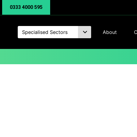
0333 4000 595
Specialised Sectors
About
C
Business Intelligenc