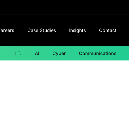
areers
Case Studies
Insights
Contact
I.T.
AI
Cyber
Communications
e