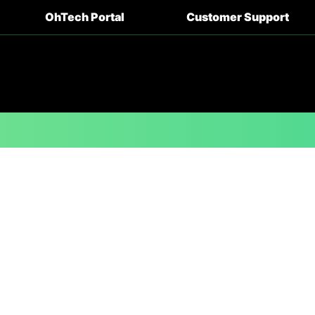
OhTech Portal
Customer Support