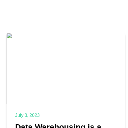
July 3, 2023
Data Warehousing is a