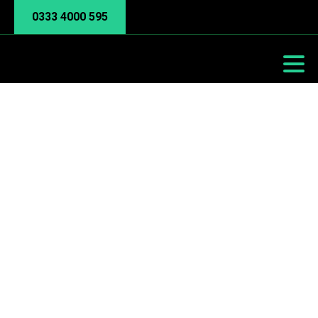
0333 4000 595
Co-Managed IT