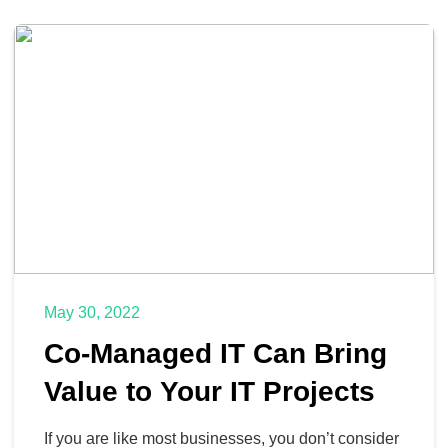
May 30, 2022
Co-Managed IT Can Bring
Value to Your IT Projects
If you are like most businesses, you don’t consider