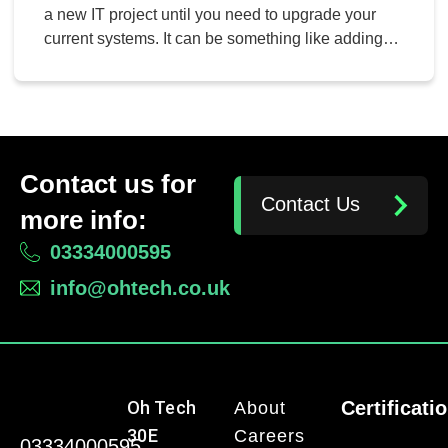
a new IT project until you need to upgrade your
current systems. It can be something like adding
some new hardware to your network, migrating to
the cloud, or adding new applications to your
operations. No matter the project, though, there is
one thing that is […]
Contact us for
Contact Us
more info:
03334000595
info@ohtech.co.uk
Oh Tech
Certificati
About
30E
Careers
03334000595