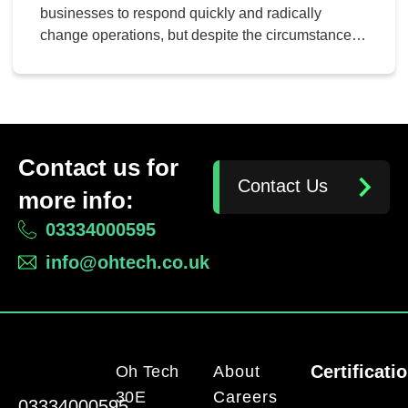
businesses to respond quickly and radically
change operations, but despite the circumstances,
productivity is still at the center of most business
professionals’ minds. If we can learn more about
how businesses have managed to thrive even in
the face of the pandemic, we can learn more about
how to […]
Contact us for
Contact Us
more info:
03334000595
info@ohtech.co.uk
Certificati
Oh Tech
About
30E
Careers
03334000595