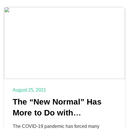
August 25, 2021
The “New Normal” Has
More to Do with
Technology than It Doesn’t
The COVID-19 pandemic has forced many