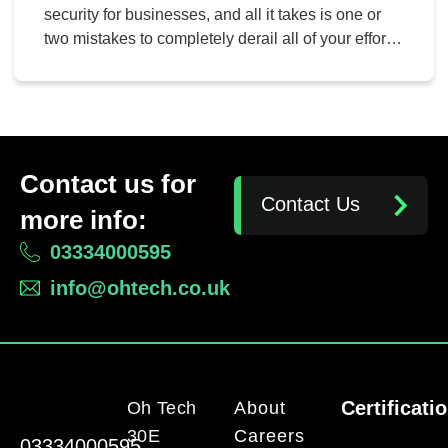
security for businesses, and all it takes is one or
two mistakes to completely derail all of your efforts.
Let’s take a look at network security faux pas, as
well as how you can address these issues in an
effective way. Here are some mistakes your
business […]
Contact us for
Contact Us
more info:
03334000595
info@ohtech.co.uk
Certificati
Oh Tech
About
30E
Careers
03334000595