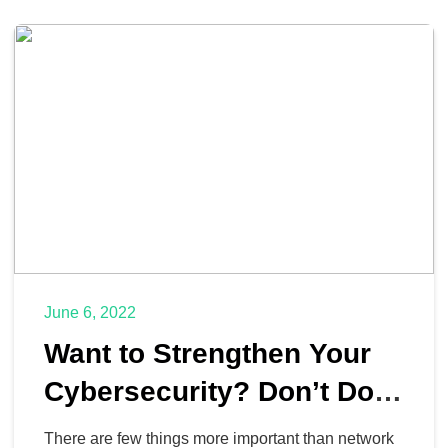
June 6, 2022
Want to Strengthen Your
Cybersecurity? Don’t Do
These 6 Things
There are few things more important than network