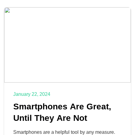
January 22, 2024
Smartphones Are Great,
Until They Are Not
Smartphones are a helpful tool by any measure.