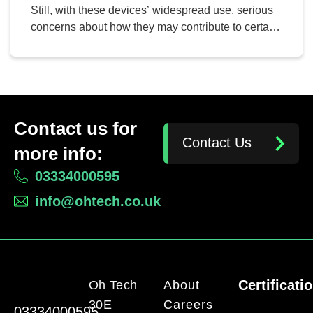
Still, with these devices’ widespread use, serious
concerns about how they may contribute to certain
negative human situations have arisen. Here are
some ways smartphones can be seen as having a
negative effect on people and society.
Contact us for
Contact Us
more info:
03334000595
info@ohtech.co.uk
Certificati
Oh Tech
About
30E
Careers
03334000595