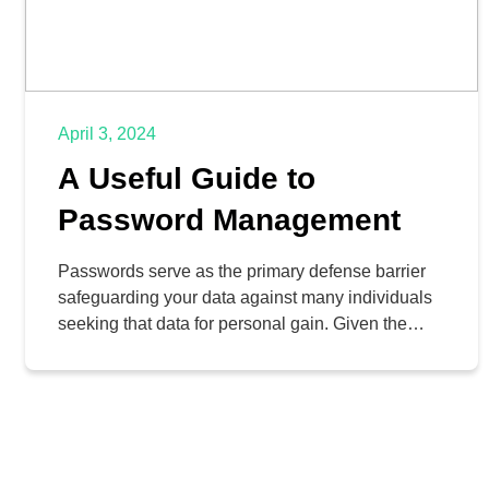
April 3, 2024
A Useful Guide to
Password Management
Passwords serve as the primary defense barrier
safeguarding your data against many individuals
seeking that data for personal gain. Given the
immense pressure put on passwords,
understanding the significant threats is mandatory
for every person. Today, we aim to furnish you
with a handy reference guide to enhance your
password management efficacy.