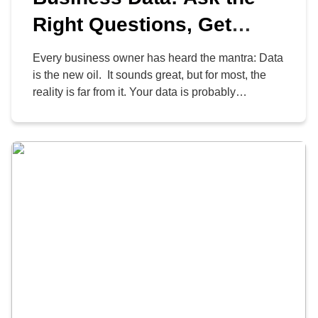
Right Questions, Get
Smarter Answers
Every business owner has heard the mantra: Data
is the new oil. It sounds great, but for most, the
reality is far from it. Your data is probably
unrefined, messy, and sitting in a digital
graveyard. You’re paying to store it, worrying
about a potential security breach, but you can’t
point to a single decision […]