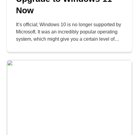
Now
It’s official; Windows 10 is no longer supported by
Microsoft. It was an incredibly popular operating
system, which might give you a certain level of
hesitation to move on and upgrade to Windows
11, but we want to urge you to do so now rather
than later. Let’s take a look at your options and
[…]