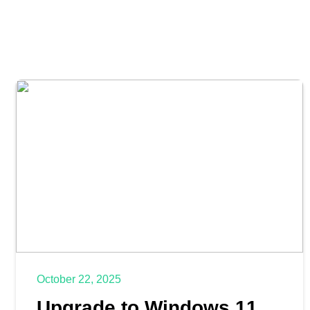
October 22, 2025
Upgrade to Windows 11