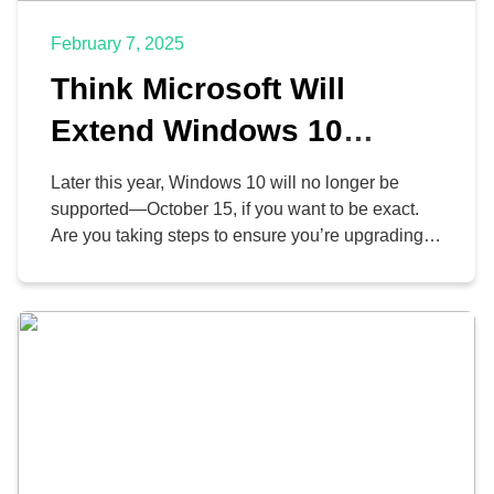
February 7, 2025
Think Microsoft Will
Extend Windows 10
Support? Think Again
Later this year, Windows 10 will no longer be
supported—October 15, if you want to be exact.
Are you taking steps to ensure you’re upgrading
away from Windows 10? If not, you might want to
get on that… and consider upgrading away from
Office, while you’re at it, since Microsoft is pulling
support for that […]