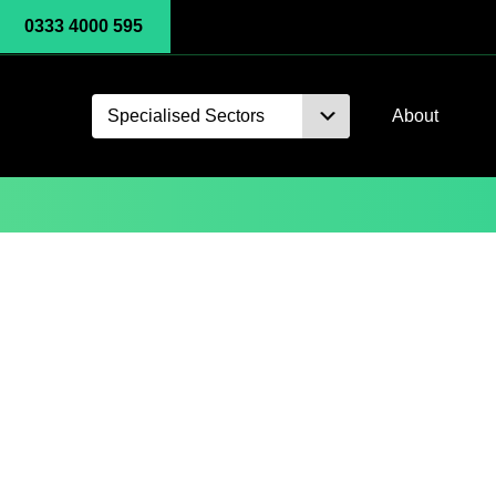
0333 4000 595
Specialised Sectors
About
Microsoft