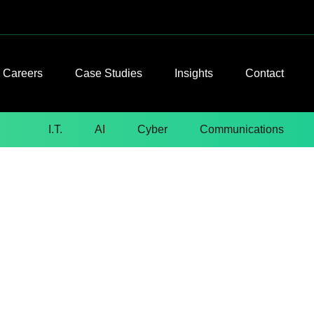
Careers
Case Studies
Insights
Contact
I.T.
AI
Cyber
Communications