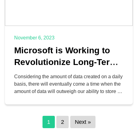
November 6, 2023
Microsoft is Working to
Revolutionize Long-Term
Data Storage
Considering the amount of data created on a daily
basis, there will eventually come a time when the
amount of data will outweigh our ability to store it.
The technology giants at Microsoft are taking the
initiative to find a solution to this dilemma, and
they are working with the University of
Southampton in England […]
1
2
Next »