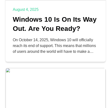
August 4, 2025
Windows 10 Is On Its Way
Out. Are You Ready?
On October 14, 2025, Windows 10 will officially
reach its end of support. This means that millions
of users around the world will have to make a
decision: upgrade to Windows 11, or continue
without support. What does this end of support
mean, and how should your business prepare?