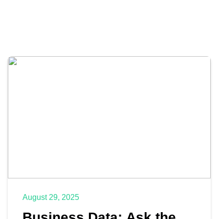
August 29, 2025
Business Data: Ask the