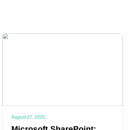
August 27, 2025
Microsoft SharePoint: