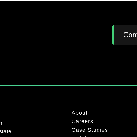
:
Con
About
Careers
yn
Case Studies
state