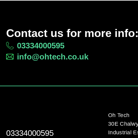
Contact us for more info
03334000595
info@ohtech.co.uk
Oh Tech
30E Chalw
03334000595
Industrial E