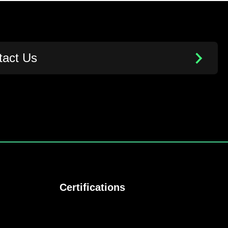
tact Us
Certifications