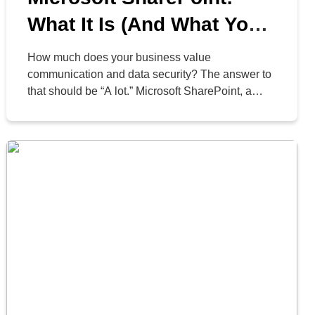
What It Is (And What Your
Business Can Do With It)
How much does your business value
communication and data security? The answer to
that should be “A lot.” Microsoft SharePoint, a
web-based platform for storing, organizing,
sharing, and accessing information, can help
businesses that use Microsoft 365 work more
effectively. Today, we’ll cover three of its best
features and what your business can accomplish
with […]