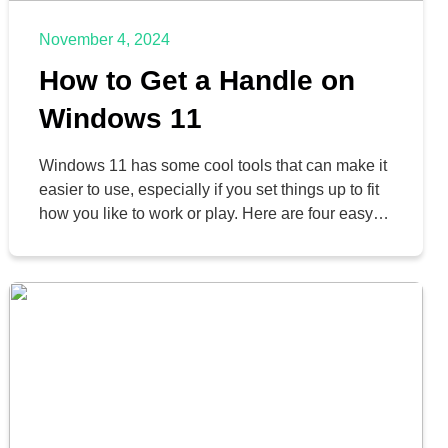
November 4, 2024
How to Get a Handle on
Windows 11
Windows 11 has some cool tools that can make it
easier to use, especially if you set things up to fit
how you like to work or play. Here are four easy
tips to help you organize your Windows desktop
and get things done faster.