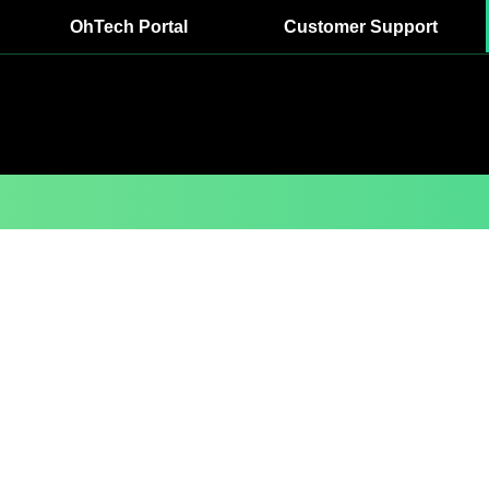
OhTech Portal
Customer Support