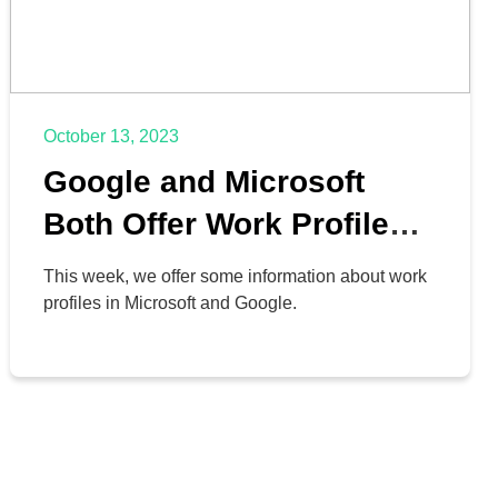
October 13, 2023
Google and Microsoft
Both Offer Work Profiles
for Businesses
This week, we offer some information about work
profiles in Microsoft and Google.