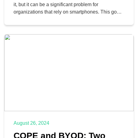
it, but it can be a significant problem for
organizations that rely on smartphones. This goes
double for small businesses that typically don’t
have the large teams and big budgets for their
mobile strategies that include devices, data and
phone plans, and security controls. Today, […]
August 26, 2024
COPE and BYOD: Two