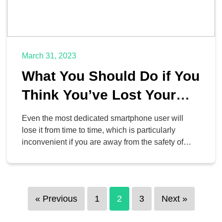
March 31, 2023
What You Should Do if You
Think You’ve Lost Your
Phone
Even the most dedicated smartphone user will
lose it from time to time, which is particularly
inconvenient if you are away from the safety of
your home or office. To help address this issue,
we’ve put together some ideas for what you should
do if you ever do lose your device.
« Previous
1
2
3
Next »