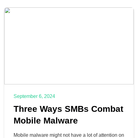
September 6, 2024
Three Ways SMBs Combat
Mobile Malware
Mobile malware might not have a lot of attention on