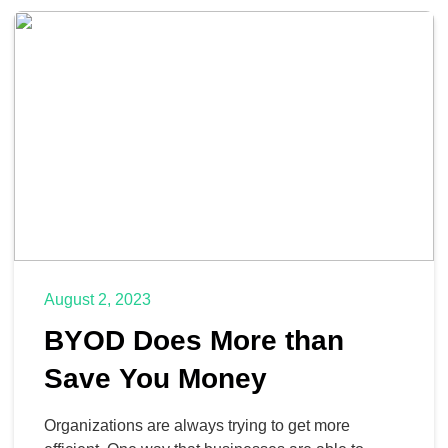
it will help them be more productive, but the fact of
the matter is that these investments are […]
August 2, 2023
BYOD Does More than
Save You Money
Organizations are always trying to get more