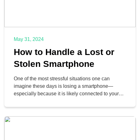
May 31, 2024
How to Handle a Lost or
Stolen Smartphone
One of the most stressful situations one can
imagine these days is losing a smartphone—
especially because it is likely connected to your
banking apps, social media, images, and so much
more. We’ll walk you through some tips you can
implement to locate your lost or stolen device.