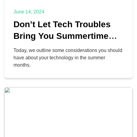
June 14, 2024
Don’t Let Tech Troubles
Bring You Summertime
Blues
Today, we outline some considerations you should
have about your technology in the summer
months.