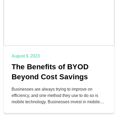
August 9, 2023
The Benefits of BYOD
Beyond Cost Savings
Businesses are always trying to improve on
efficiency, and one method they use to do so is
mobile technology. Businesses invest in mobile
technology like smartphones, laptops, and data
plans for their employees with the expectation that