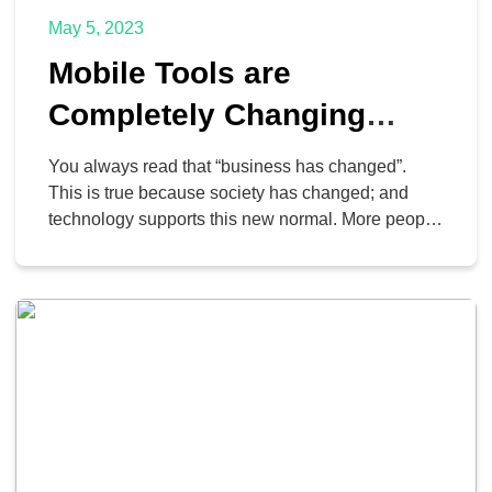
May 5, 2023
Mobile Tools are
Completely Changing
Business
You always read that “business has changed”.
This is true because society has changed; and
technology supports this new normal. More people
use their mobile devices for a majority of their
communication, their browsing, and a lot more,
and it is changing the way business is conducted;
it’s just not always easy to separate work […]