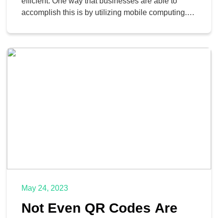
efficient. One way that businesses are able to
accomplish this is by utilizing mobile computing.
This used to mean that businesses would have to
spend a bunch of money purchasing phones, data
plans, and the like for their employees. Some time
ago, businesses started to realize that they […]
May 24, 2023
Not Even QR Codes Are