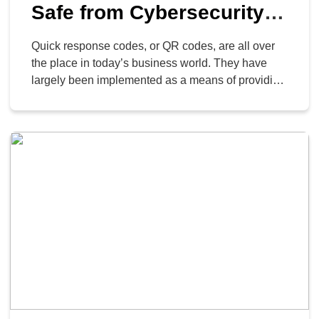
Safe from Cybersecurity
Threats
Quick response codes, or QR codes, are all over
the place in today’s business world. They have
largely been implemented as a means of providing
contactless services throughout the pandemic and
post-pandemic business environment, but they
have also long been used for things like menus,
document access and management, and so on.
Even cybercriminals are […]