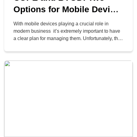
Options for Mobile Device
Management
With mobile devices playing a crucial role in
modern business it’s extremely important to have
a clear plan for managing them. Unfortunately, this
isn’t so cut and dry. Today, we’ll explore the
differences between two of the most popular
mobile management strategies: Bring Your Own
Device (BYOD) and Corporate-Owned, Personally
Enabled (COPE).