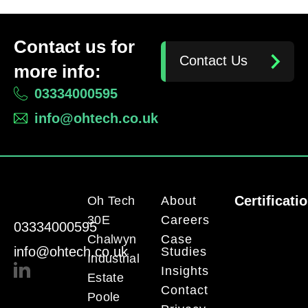
Contact us for
Contact Us
more info:
03334000595
info@ohtech.co.uk
Certificati
Oh Tech
About
30E
Careers
03334000595
Chalwyn
Case
info@ohtech.co.uk
Studies
Industrial
Insights
Estate
Contact
Poole