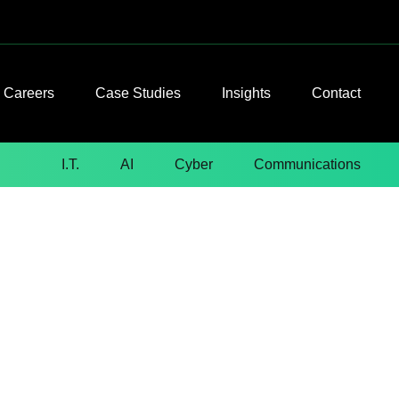
Careers
Case Studies
Insights
Contact
I.T.
AI
Cyber
Communications