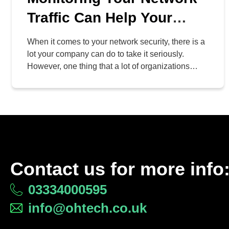
Traffic Can Help Your
Business Stay Secure
When it comes to your network security, there is a
lot your company can do to take it seriously.
However, one thing that a lot of organizations
neglect is actively monitoring their networks for
things that don’t quite make sense. Why is it so
important to monitor your network, and how can
you make sure […]
Contact us for more info
03334000595
info@ohtech.co.uk