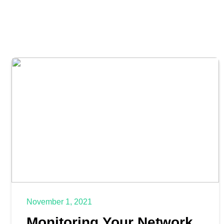
November 1, 2021
Monitoring Your Network