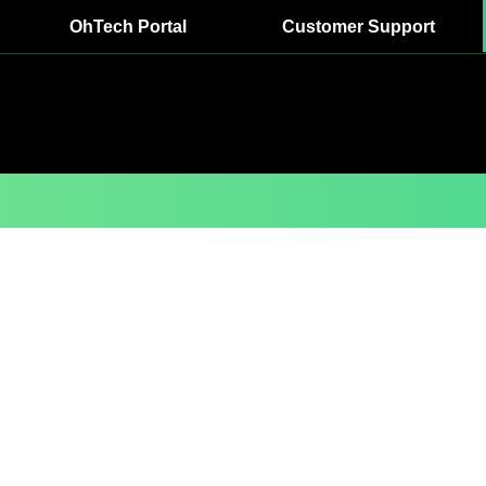
OhTech Portal
Customer Support