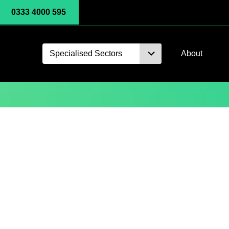
0333 4000 595
Specialised Sectors
About
Monitoring