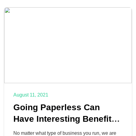
August 11, 2021
Going Paperless Can
Have Interesting Benefits
for Your Business
No matter what type of business you run, we are