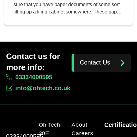
sure that you have paper documents of some sort
filling up a filing cabinet somewhere. These paper
documents might be signed contracts by
employees, clients, or just about anything else out
there that you need to file and store away for later.
These documents can […]
Contact us for
Contact Us
more info:
03334000595
info@ohtech.co.uk
Certificati
Oh Tech
About
30E
Careers
03334000595