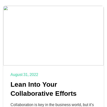
August 31, 2022
Lean Into Your
Collaborative Efforts
Collaboration is key in the business world, but it’s