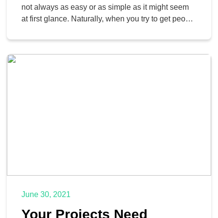
not always as easy or as simple as it might seem
at first glance. Naturally, when you try to get people
to work together, you add even more moving parts
to the puzzle, and if you aren’t careful, you can
accidentally influence your bottom line, and […]
June 30, 2021
Your Projects Need