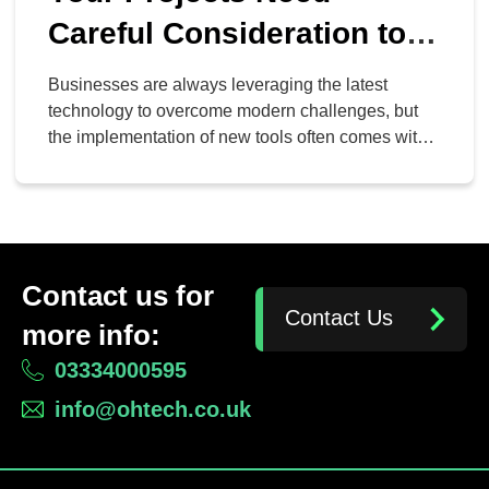
Careful Consideration to
Succeed
Businesses are always leveraging the latest
technology to overcome modern challenges, but
the implementation of new tools often comes with
new challenges of its own. Chief among these is
determining whether or not the new tool actually
solves a problem for your organization. The more
deliberate your intentions for implementing a new
tool, the more […]
Contact us for
Contact Us
more info:
03334000595
info@ohtech.co.uk