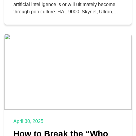
artificial intelligence is or will ultimately become
through pop culture. HAL 9000, Skynet, Ultron,
and M3GAN each show their own form of
calculated malice. However, in reality, the true
potential of AI is more in line with the likes of Rosie
the Robot, JARVIS, R2-D2, or Data, […]
April 30, 2025
How to Break the “Who