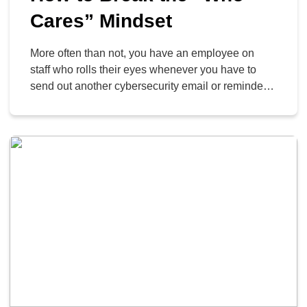
Cares” Mindset
More often than not, you have an employee on
staff who rolls their eyes whenever you have to
send out another cybersecurity email or reminder.
This “who cares” mindset is dangerous and can
infect your business in a profoundly disturbing
way. Today, we want to get into why this “who
cares” mindset is so dangerous […]