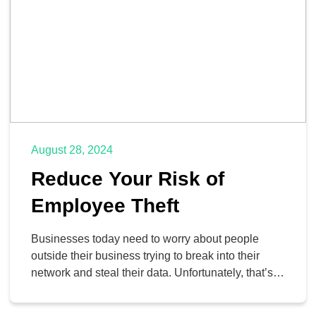
August 28, 2024
Reduce Your Risk of
Employee Theft
Businesses today need to worry about people
outside their business trying to break into their
network and steal their data. Unfortunately, that’s
not the only direction that theft can come from. In
this week’s blog, we’ll take a look at the types of