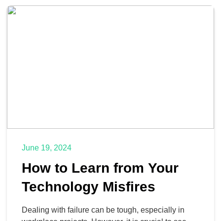
technology theft you need to be aware of inside of
your company […]
June 19, 2024
How to Learn from Your
Technology Misfires
Dealing with failure can be tough, especially in