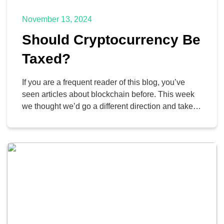
November 13, 2024
Should Cryptocurrency Be
Taxed?
If you are a frequent reader of this blog, you’ve
seen articles about blockchain before. This week
we thought we’d go a different direction and take a
look at the question of whether or not
cryptocurrency, a construct made possible by
blockchain technology, should be made taxable by
state, federal, and international lawmakers. Let’s
take […]