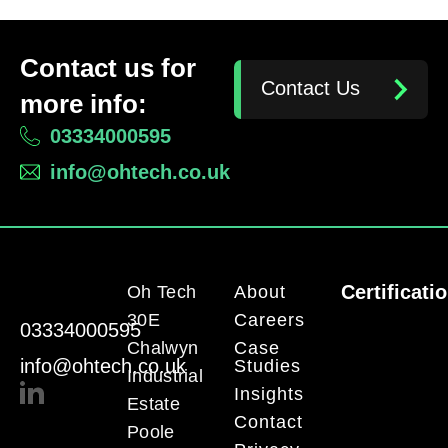
Contact us for
Contact Us
more info:
03334000595
info@ohtech.co.uk
Certificati
Oh Tech
About
30E
Careers
03334000595
Chalwyn
Case
info@ohtech.co.uk
Studies
Industrial
Insights
Estate
Contact
Poole