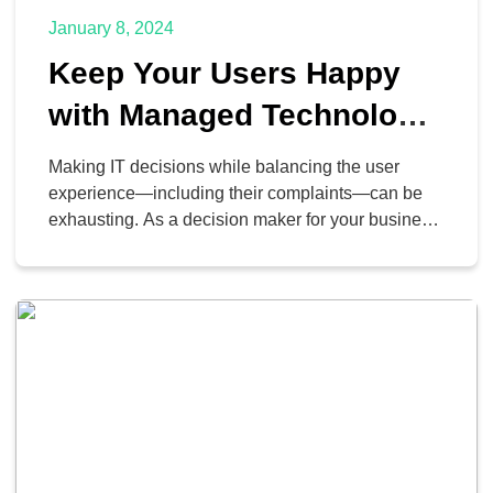
January 8, 2024
Keep Your Users Happy
with Managed Technology
Support Services
Making IT decisions while balancing the user
experience—including their complaints—can be
exhausting. As a decision maker for your business,
you have a budget to consider, as well as a
timeline to manage. You’ll have to say no, which
no one likes to hear, but it’s a necessary part of
running your organization effectively.