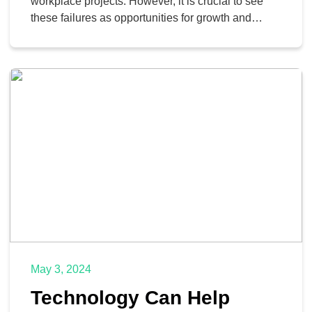
workplace projects. However, it is crucial to see
these failures as opportunities for growth and
improvement.
May 3, 2024
Technology Can Help