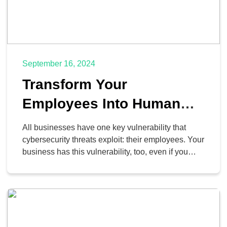
September 16, 2024
Transform Your
Employees Into Human
Firewalls
All businesses have one key vulnerability that
cybersecurity threats exploit: their employees. Your
business has this vulnerability, too, even if you
haven’t considered it. Just like any vulnerability,
however, there is a patch, and it comes in the form
of education. With an appropriate knowledge base,
your team can effectively become a human firewall
against […]