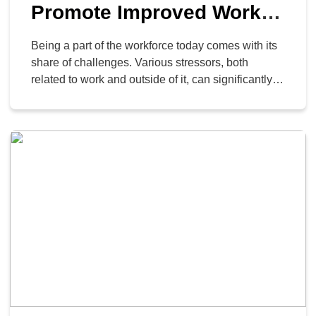
Promote Improved Worker
Wellness
Being a part of the workforce today comes with its
share of challenges. Various stressors, both
related to work and outside of it, can significantly
affect an employee’s performance. Therefore, it’s
crucial for companies to prioritize their team’s well-
being, and one effective approach is by embracing
and promoting the use of technology to make
workers’ […]