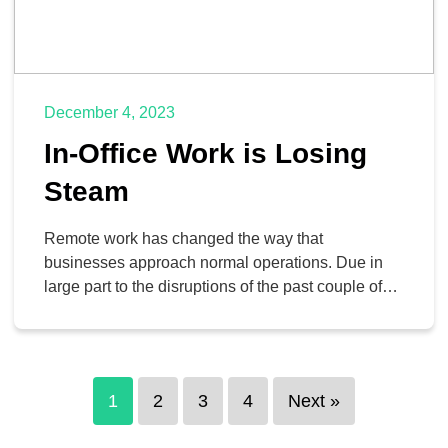
December 4, 2023
In-Office Work is Losing
Steam
Remote work has changed the way that
businesses approach normal operations. Due in
large part to the disruptions of the past couple of
years, remote work has become a staple of the
business environment, and while you might hear
stories of businesses pushing hard to return to the
workplace, the reality is that they are […]
1
2
3
4
Next »