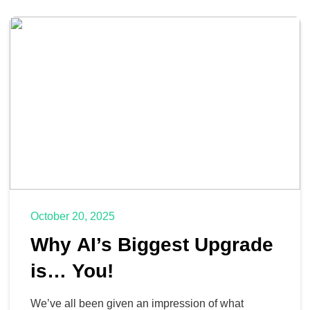
October 20, 2025
Why AI’s Biggest Upgrade
is… You!
We’ve all been given an impression of what