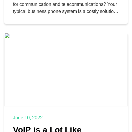
for communication and telecommunications? Your
typical business phone system is a costly solution.
Thankfully, developments in favor of Voice over
Internet Protocol (VoIP) mean that it’s a more cost-
effective solution for most SMBs. Not only can you
implement the solutions you know and love, but
you can integrate […]
June 10, 2022
VoIP is a Lot Like