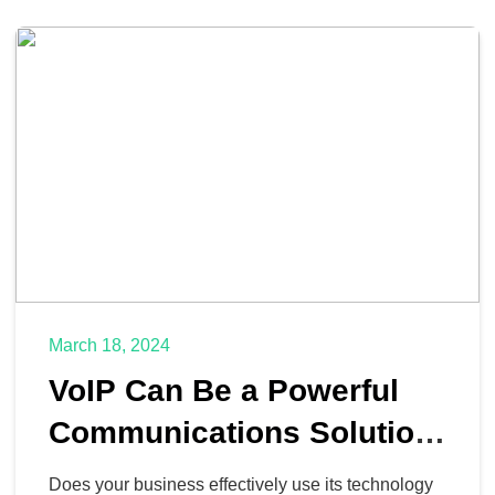
March 18, 2024
VoIP Can Be a Powerful
Communications Solution
for Your SMB
Does your business effectively use its technology