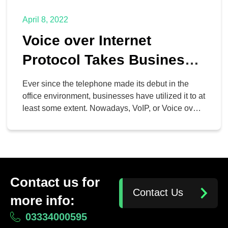
April 8, 2022
Voice over Internet
Protocol Takes Business
Telephony to the Next
Ever since the telephone made its debut in the
Level
office environment, businesses have utilized it to at
least some extent. Nowadays, VoIP, or Voice over
Internet Protocol, has taken the capabilities of the
telephone to the next level by offering businesses
even more dynamic and flexible options for
communication.
Contact us for
Contact Us
more info:
03334000595