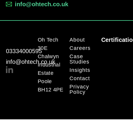
info@ohtech.co.uk
Certificati
Oh Tech
About
30E
Careers
03334000595
Chalwyn
Case
info@ohtech.co.uk
Studies
Industrial
Insights
Estate
Contact
Poole
Privacy
BH12 4PE
Policy