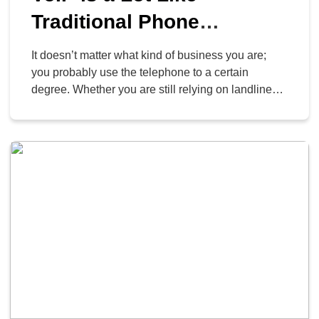
Traditional Phone
Services… Just Much,
It doesn’t matter what kind of business you are;
Much Better
you probably use the telephone to a certain
degree. Whether you are still relying on landlines
or have graduated to more advanced solutions,
your organization will always need a solid phone
system to back up its communications with clients,
customers, and staff. A VoIP system can […]