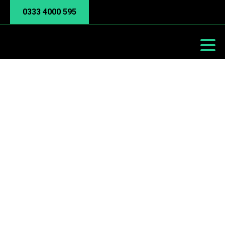
0333 4000 595
y Bandwidth