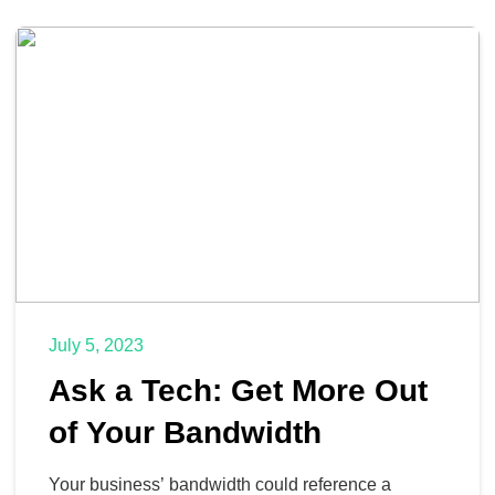
July 5, 2023
Ask a Tech: Get More Out
of Your Bandwidth
Your business’ bandwidth could reference a