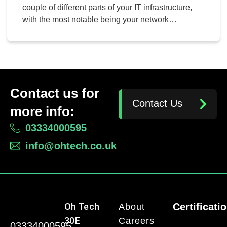
couple of different parts of your IT infrastructure,
with the most notable being your network
bandwidth and your Internet bandwidth. Today, we
want to focus on demystifying your network
bandwidth by answering all of the frequently asked
questions you might have on the topic.
Contact us for
Contact Us
more info:
03334000595
info@ohtech.co.uk
Oh Tech
Certificati
About
30E
Careers
03334000595