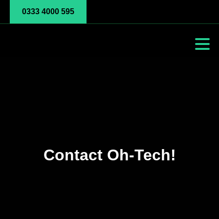
0333 4000 595
Contact Oh-Tech!