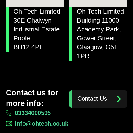
Oh-Tech Limited
Oh-Tech Limited
30E Chalwyn
Building 11000
Industrial Estate
Academy Park,
Poole
Gower Street,
BH12 4PE
Glasgow, G51
1PR
Contact us for
Contact Us
more info:
03334000595
info@ohtech.co.uk