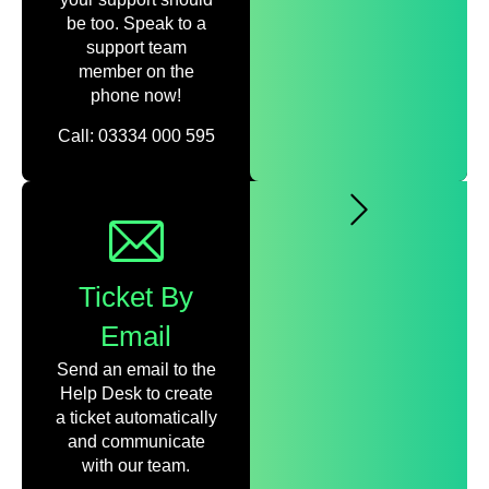
be too. Speak to a
support team
member on the
phone now!
Call: 03334 000 595
Ticket By
Email
Send an email to the
Help Desk to create
a ticket automatically
and communicate
with our team.