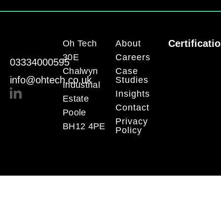
Certificati
Oh Tech
About
30E
Careers
03334000595
Chalwyn
Case
info@ohtech.co.uk
Studies
Industrial
Insights
Estate
Contact
Poole
Privacy
BH12 4PE
Policy