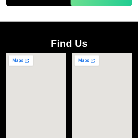
Find Us