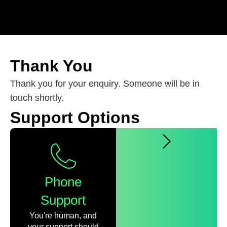
Thank You
Thank you for your enquiry. Someone will be in
touch shortly.
Support Options
Phone
Support
You're human, and
your support should