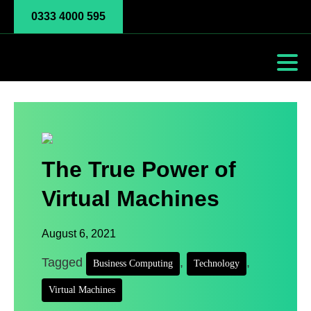
0333 4000 595
The True Power of
Virtual Machines
August 6, 2021
Tagged
,
,
Business Computing
Technology
Virtual Machines