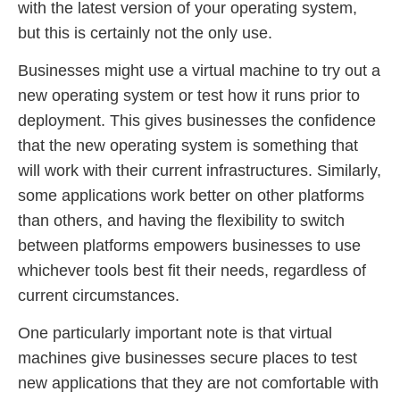
with the latest version of your operating system,
but this is certainly not the only use.
Businesses might use a virtual machine to try out a
new operating system or test how it runs prior to
deployment. This gives businesses the confidence
that the new operating system is something that
will work with their current infrastructures. Similarly,
some applications work better on other platforms
than others, and having the flexibility to switch
between platforms empowers businesses to use
whichever tools best fit their needs, regardless of
current circumstances.
One particularly important note is that virtual
machines give businesses secure places to test
new applications that they are not comfortable with