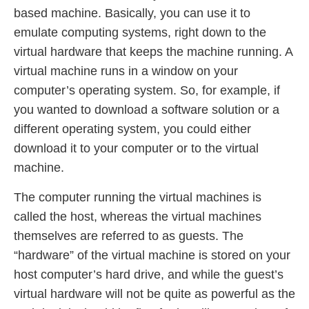
based machine. Basically, you can use it to
emulate computing systems, right down to the
virtual hardware that keeps the machine running. A
virtual machine runs in a window on your
computer’s operating system. So, for example, if
you wanted to download a software solution or a
different operating system, you could either
download it to your computer or to the virtual
machine.
The computer running the virtual machines is
called the host, whereas the virtual machines
themselves are referred to as guests. The
“hardware” of the virtual machine is stored on your
host computer’s hard drive, and while the guest’s
virtual hardware will not be quite as powerful as the