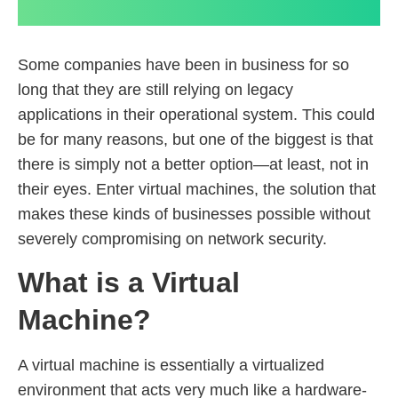
Some companies have been in business for so
long that they are still relying on legacy
applications in their operational system. This could
be for many reasons, but one of the biggest is that
there is simply not a better option—at least, not in
their eyes. Enter virtual machines, the solution that
makes these kinds of businesses possible without
severely compromising on network security.
What is a Virtual
Machine?
A virtual machine is essentially a virtualized
environment that acts very much like a hardware-