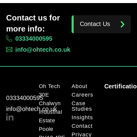
Contact us for
Contact Us
more info:
03334000595
info@ohtech.co.uk
Certificati
Oh Tech
About
30E
Careers
03334000595
Chalwyn
Case
info@ohtech.co.uk
Studies
Industrial
Insights
Estate
Contact
Poole
Privacy