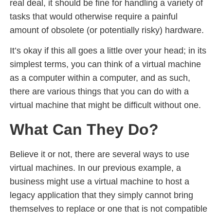
real deal, it should be fine for handling a variety of
tasks that would otherwise require a painful
amount of obsolete (or potentially risky) hardware.
It’s okay if this all goes a little over your head; in its
simplest terms, you can think of a virtual machine
as a computer within a computer, and as such,
there are various things that you can do with a
virtual machine that might be difficult without one.
What Can They Do?
Believe it or not, there are several ways to use
virtual machines. In our previous example, a
business might use a virtual machine to host a
legacy application that they simply cannot bring
themselves to replace or one that is not compatible