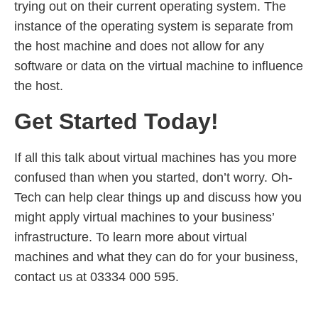
trying out on their current operating system. The
instance of the operating system is separate from
the host machine and does not allow for any
software or data on the virtual machine to influence
the host.
Get Started Today!
If all this talk about virtual machines has you more
confused than when you started, don’t worry. Oh-
Tech can help clear things up and discuss how you
might apply virtual machines to your business’
infrastructure. To learn more about virtual
machines and what they can do for your business,
contact us at 03334 000 595.