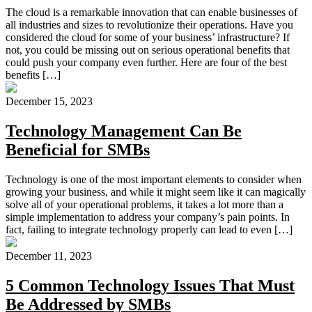
The cloud is a remarkable innovation that can enable businesses of
all industries and sizes to revolutionize their operations. Have you
considered the cloud for some of your business’ infrastructure? If
not, you could be missing out on serious operational benefits that
could push your company even further. Here are four of the best
benefits […]
December 15, 2023
Technology Management Can Be
Beneficial for SMBs
Technology is one of the most important elements to consider when
growing your business, and while it might seem like it can magically
solve all of your operational problems, it takes a lot more than a
simple implementation to address your company’s pain points. In
fact, failing to integrate technology properly can lead to even […]
December 11, 2023
5 Common Technology Issues That Must
Be Addressed by SMBs