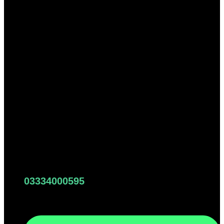
03334000595