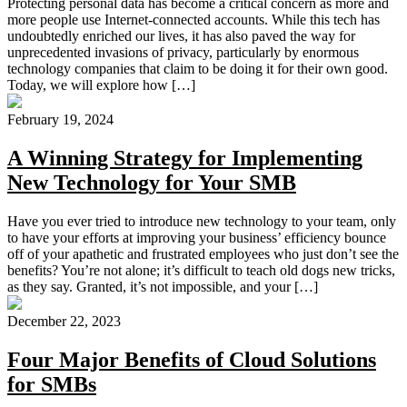
Protecting personal data has become a critical concern as more and
more people use Internet-connected accounts. While this tech has
undoubtedly enriched our lives, it has also paved the way for
unprecedented invasions of privacy, particularly by enormous
technology companies that claim to be doing it for their own good.
Today, we will explore how […]
February 19, 2024
A Winning Strategy for Implementing
New Technology for Your SMB
Have you ever tried to introduce new technology to your team, only
to have your efforts at improving your business’ efficiency bounce
off of your apathetic and frustrated employees who just don’t see the
benefits? You’re not alone; it’s difficult to teach old dogs new tricks,
as they say. Granted, it’s not impossible, and your […]
December 22, 2023
Four Major Benefits of Cloud Solutions
for SMBs