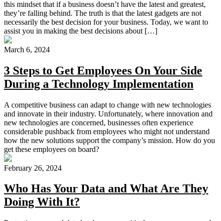
this mindset that if a business doesn’t have the latest and greatest,
they’re falling behind. The truth is that the latest gadgets are not
necessarily the best decision for your business. Today, we want to
assist you in making the best decisions about […]
March 6, 2024
3 Steps to Get Employees On Your Side
During a Technology Implementation
A competitive business can adapt to change with new technologies
and innovate in their industry. Unfortunately, where innovation and
new technologies are concerned, businesses often experience
considerable pushback from employees who might not understand
how the new solutions support the company’s mission. How do you
get these employees on board?
February 26, 2024
Who Has Your Data and What Are They
Doing With It?