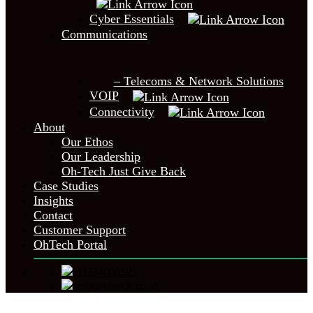
Cyber Essentials
Communications
– Telecoms & Network Solutions
VOIP
Connectivity
About
Our Ethos
Our Leadership
Oh-Tech Just Give Back
Case Studies
Insights
Contact
Customer Support
OhTech Portal
03334000595
info@ohtech.co.uk