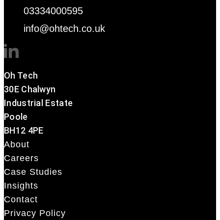
03334000595
info@ohtech.co.uk
Oh Tech
30E Chalwyn
Industrial Estate
Poole
BH12 4PE
About
Careers
Case Studies
Insights
Contact
Privacy Policy