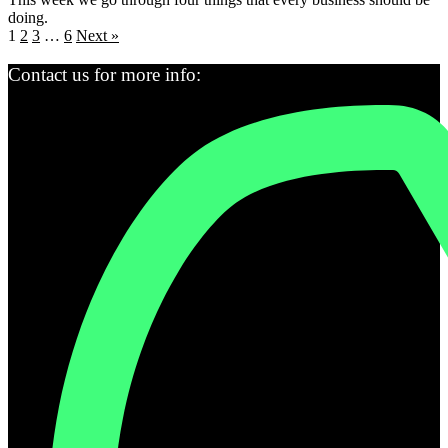
doing.
1
2
3
…
6
Next »
Contact us for more info: