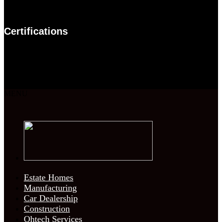
Certifications
MENU
Estate Homes
Manufacturing
Car Dealership
Construction
Ohtech Services