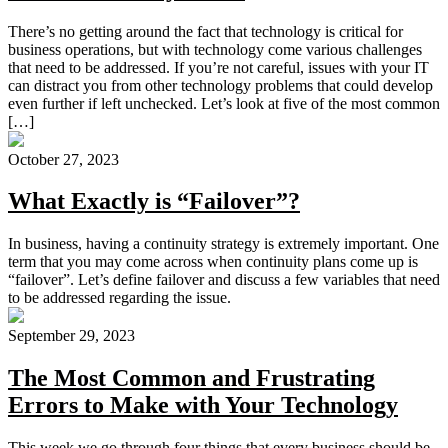
There’s no getting around the fact that technology is critical for
business operations, but with technology come various challenges
that need to be addressed. If you’re not careful, issues with your IT
can distract you from other technology problems that could develop
even further if left unchecked. Let’s look at five of the most common
[…]
October 27, 2023
What Exactly is “Failover”?
In business, having a continuity strategy is extremely important. One
term that you may come across when continuity plans come up is
“failover”. Let’s define failover and discuss a few variables that need
to be addressed regarding the issue.
September 29, 2023
The Most Common and Frustrating
Errors to Make with Your Technology
This week we go through four things that every business should be