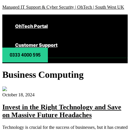
Managed IT Support & Cyber Security | OhTech | South West UK
OhTech Portal
Customer Support
0333 4000 595
Business Computing
October 18, 2024
Invest in the Right Technology and Save
on Massive Future Headaches
Technology is crucial for the success of businesses, but it has created