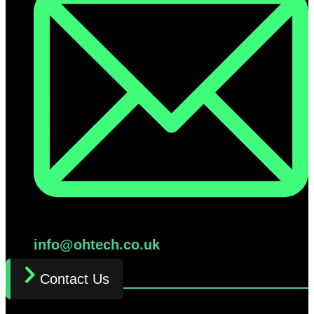
info@ohtech.co.uk
Contact Us