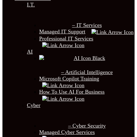
I.T.
– IT Services
Managed IT Support
Professional IT Services
AI
– Artificial Intelligence
Microsoft Copilot Training
How To Use AI For Business
Cyber
– Cyber Security
Managed Cyber Services