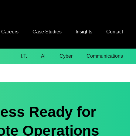
Careers
Case Studies
Insights
Contact
I.T.
AI
Cyber
Communications
ess Ready for
ote Operations