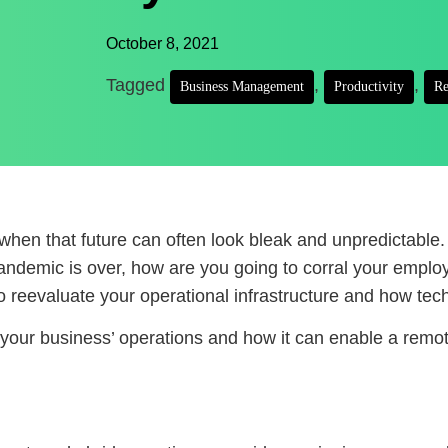
October 8, 2021
Tagged
,
,
Business Management
Productivity
Re
y when that future can often look bleak and unpredictable. 
andemic is over, how are you going to corral your emplo
o reevaluate your operational infrastructure and how tec
r your business’ operations and how it can enable a remo