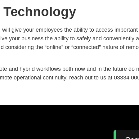
s Technology
will give your employees the ability to access important in
e your business the ability to safely and conveniently a
and considering the “online” or “connected” nature of rem
e and hybrid workflows both now and in the future do not
te operational continuity, reach out to us at 03334 00
: