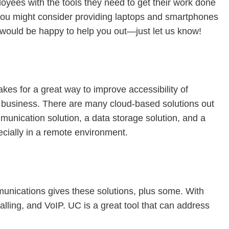
oyees with the tools they need to get their work done
t you might consider providing laptops and smartphones
e would be happy to help you out—just let us know!
kes for a great way to improve accessibility of
ur business. There are many cloud-based solutions out
munication solution, a data storage solution, and a
specially in a remote environment.
mmunications gives these solutions, plus some. With
lling, and VoIP. UC is a great tool that can address