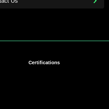
tact Us
Certifications