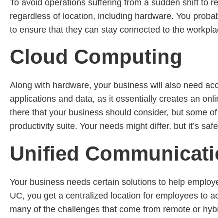
To avoid operations suffering from a sudden shift to 
regardless of location, including hardware. You proba
to ensure that they can stay connected to the workpla
Cloud Computing
Along with hardware, your business will also need acc
applications and data, as it essentially creates an o
there that your business should consider, but some of 
productivity suite. Your needs might differ, but it’s sa
Unified Communicat
Your business needs certain solutions to help employe
UC, you get a centralized location for employees to a
many of the challenges that come from remote or hybr