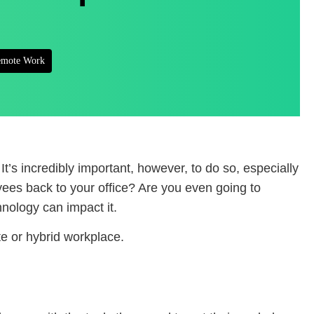
mote Work
It’s incredibly important, however, to do so, especially
yees back to your office? Are you even going to
hnology can impact it.
te or hybrid workplace.