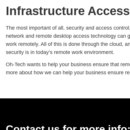
Infrastructure Acces
The most important of all, security and access control, 
network and remote desktop access technology can giv
work remotely. All of this is done through the cloud, 
security is in today’s remote work environment.
Oh-Tech wants to help your business ensure that remot
more about how we can help your business ensure remo
Contact us for more info