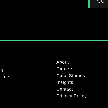
Con
About
Careers
yn
Case Studies
state
Insights
Contact
Privacy Policy