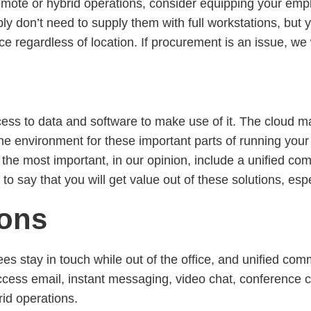
remote or hybrid operations, consider equipping your empl
bly don’t need to supply them with full workstations, bu
ce regardless of location. If procurement is an issue, w
ess to data and software to make use of it. The cloud ma
nline environment for these important parts of running yo
the most important, in our opinion, include a unified com
fe to say that you will get value out of these solutions, e
ions
es stay in touch while out of the office, and unified co
ccess email, instant messaging, video chat, conference ca
id operations.