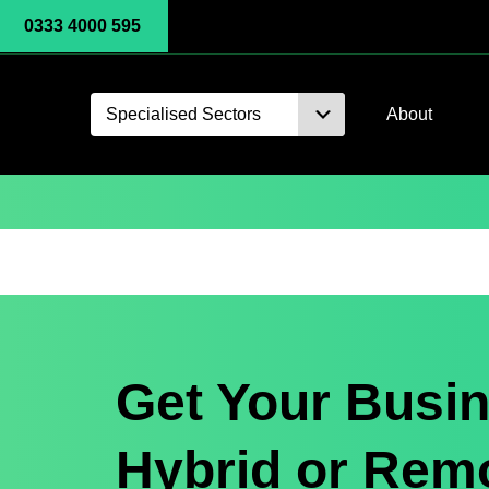
0333 4000 595
Specialised Sectors
About
Get Your Busin
Hybrid or Rem