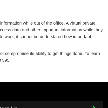
formation while out of the office. A virtual private
ccess data and other important information while they
ote work, it cannot be understated how important
 compromise its ability to get things done. To learn
0 595.