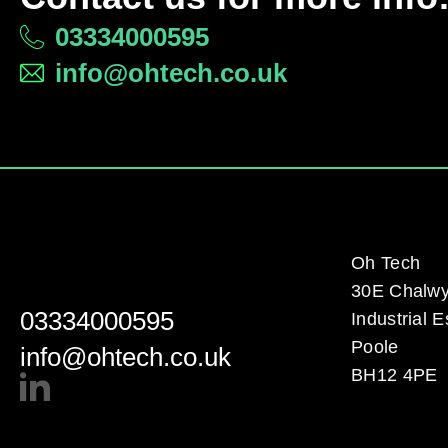
03334000595
info@ohtech.co.uk
Oh Tech
30E Chalw
03334000595
Industrial E
Poole
info@ohtech.co.uk
BH12 4PE