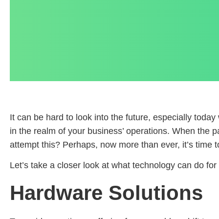
It can be hard to look into the future, especially toda
in the realm of your business’ operations. When the p
attempt this? Perhaps, now more than ever, it’s time t
Let’s take a closer look at what technology can do fo
Hardware Solutions