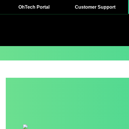
OhTech Portal
Customer Support