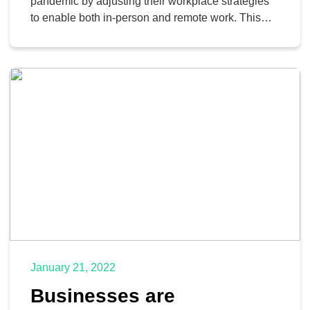
pandemic by adjusting their workplace strategies
to enable both in-person and remote work. This
change occurs as many companies realize that
remote work is indeed a viable option, even in
industries that have traditionally been opposed to
the concept. With remote work so commonplace,
it’s only prudent to […]
January 21, 2022
Businesses are