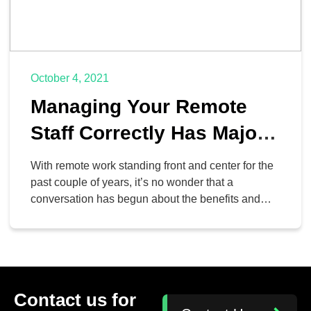
October 4, 2021
Managing Your Remote
Staff Correctly Has Major
Benefits
With remote work standing front and center for the
past couple of years, it’s no wonder that a
conversation has begun about the benefits and
shortcomings of it. It is now clear that remote work
is something that is not going away anytime soon.
Let’s take a look at how businesses might retain
remote operations […]
Contact us for