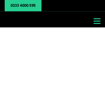
0333 4000 595
Remote Work