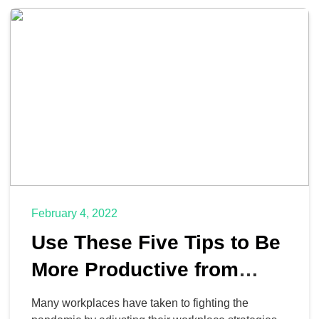
three of the key technology solutions we think your
organization could benefit from to improve its
remote capabilities and take business […]
February 4, 2022
Use These Five Tips to Be
More Productive from
Home
Many workplaces have taken to fighting the