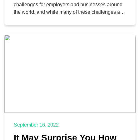
challenges for employers and businesses around
the world, and while many of these challenges are
still present, some have been resolved through the
use of hybrid work accommodations. This strategy
allows companies to provide flexibility to
employees while still retaining the advantages of
in-office work.
September 16, 2022
It May Surprise You How