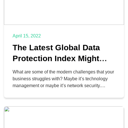
April 15, 2022
The Latest Global Data
Protection Index Might
Reinforce Your Current
What are some of the modern challenges that your
Business Frustrations
business struggles with? Maybe it’s technology
management or maybe it’s network security.
According to the GDPI 2021 survey issued by Dell,
certain trends are overwhelmingly dangerous for
countless businesses out there. Let’s take a look at
the results of the 2021 survey and what they might
[…]