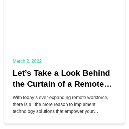
March 2, 2022
Let’s Take a Look Behind
the Curtain of a Remote
Business
With today’s ever-expanding remote workforce,
there is all the more reason to implement
technology solutions that empower your
organization to increase its range of options for
working outside of the office. We’ve put together