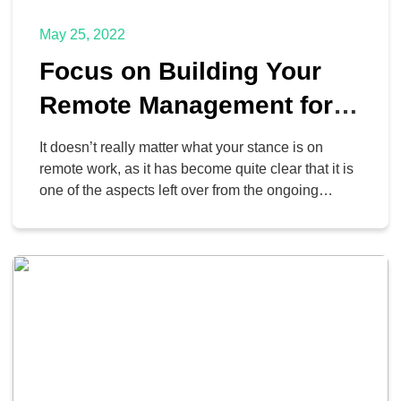
May 25, 2022
Focus on Building Your
Remote Management for
the Best Hybrid
It doesn’t really matter what your stance is on
Experience
remote work, as it has become quite clear that it is
one of the aspects left over from the ongoing
pandemic that is unlikely to go anywhere anytime
soon. Despite these new developments, however,
employers are still demanding that employees
return to the office, a prospect […]