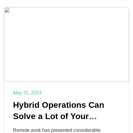
May 31, 2023
Hybrid Operations Can
Solve a Lot of Your
Business’ Challenges
Remote work has presented considerable