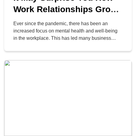
Work Relationships Grow
Remotely
Ever since the pandemic, there has been an
increased focus on mental health and well-being
in the workplace. This has led many business
owners to consider how they can improve their
employees’ relationships with not just each other,
but all of the other important people in their lives.
As it turns out, remote work can […]