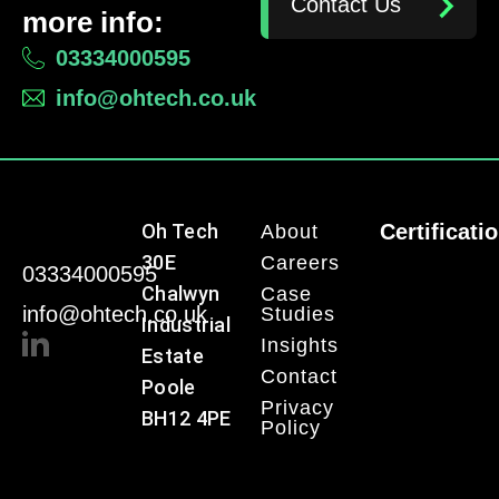
Contact Us
more info:
03334000595
info@ohtech.co.uk
Oh Tech
Certificati
About
30E
Careers
03334000595
Chalwyn
Case
info@ohtech.co.uk
Studies
Industrial
Insights
Estate
Contact
Poole
Privacy
BH12 4PE
Policy