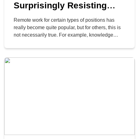
Surprisingly Resisting
Remote Work for Many
Remote work for certain types of positions has
Knowledge Works
really become quite popular, but for others, this is
not necessarily true. For example, knowledge
workers are seeing fewer new job postings.
According to a report from Braintrust analyzing
150,000 new job postings, things are not all well
and good for remote work.