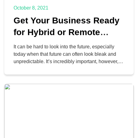
October 8, 2021
Get Your Business Ready
for Hybrid or Remote
Operations
It can be hard to look into the future, especially
today when that future can often look bleak and
unpredictable. It’s incredibly important, however, to
do so, especially in the realm of your business’
operations. When the pandemic is over, how are
you going to corral your employees back to your
office? Are you even […]