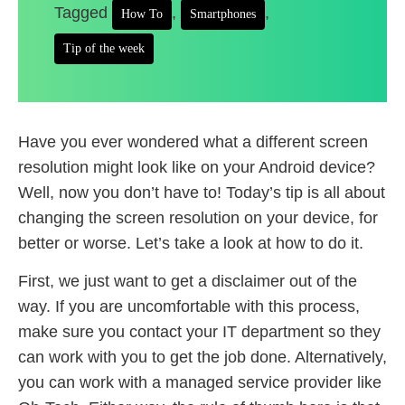
Tagged
,
,
How To
Smartphones
Tip of the week
Have you ever wondered what a different screen
resolution might look like on your Android device?
Well, now you don’t have to! Today’s tip is all about
changing the screen resolution on your device, for
better or worse. Let’s take a look at how to do it.
First, we just want to get a disclaimer out of the
way. If you are uncomfortable with this process,
make sure you contact your IT department so they
can work with you to get the job done. Alternatively,
you can work with a managed service provider like