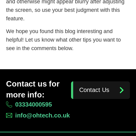
and otherwise might appear blurry after adjusting
the screen, so use your best judgment with this
feature.
We hope you found this blog interesting and
helpful! Let us know what other tips you want to
see in the comments below.
Contact us for
Contact Us
more info:
03334000595
info@ohtech.co.uk