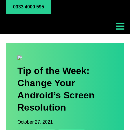
0333 4000 595
Tip of the Week:
Change Your
Android’s Screen
Resolution
October 27, 2021