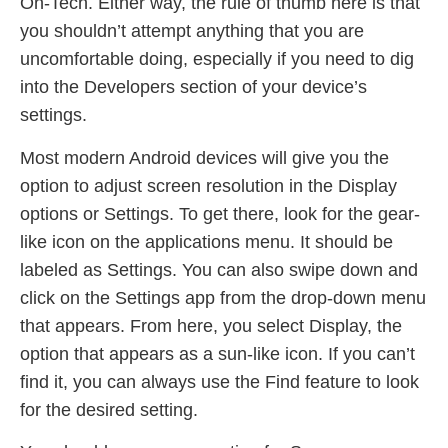
Oh-Tech. Either way, the rule of thumb here is that
you shouldn’t attempt anything that you are
uncomfortable doing, especially if you need to dig
into the Developers section of your device’s
settings.
Most modern Android devices will give you the
option to adjust screen resolution in the Display
options or Settings. To get there, look for the gear-
like icon on the applications menu. It should be
labeled as Settings. You can also swipe down and
click on the Settings app from the drop-down menu
that appears. From here, you select Display, the
option that appears as a sun-like icon. If you can’t
find it, you can always use the Find feature to look
for the desired setting.