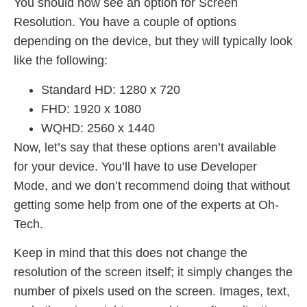
You should now see an option for Screen
Resolution. You have a couple of options
depending on the device, but they will typically look
like the following:
Standard HD: 1280 x 720
FHD: 1920 x 1080
WQHD: 2560 x 1440
Now, let’s say that these options aren’t available
for your device. You’ll have to use Developer
Mode, and we don’t recommend doing that without
getting some help from one of the experts at Oh-
Tech.
Keep in mind that this does not change the
resolution of the screen itself; it simply changes the
number of pixels used on the screen. Images, text,