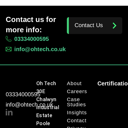
Contact us for
Contact Us
more info:
03334000595
info@ohtech.co.uk
Oh Tech
Certificati
About
30E
Careers
03334000595
Chalwyn
Case
info@ohtech.co.uk
Studies
Industrial
Insights
Estate
Contact
Poole