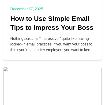
December 17, 2025
How to Use Simple Email
Tips to Impress Your Boss
Nothing screams “Impressive!” quite like having
locked-in email practices. If you want your boss to
think you’re a top-tier employee, you want to keep
your email inbox organized and managed. We’re
here to help you do this through your Google
Workspace Gmail account.