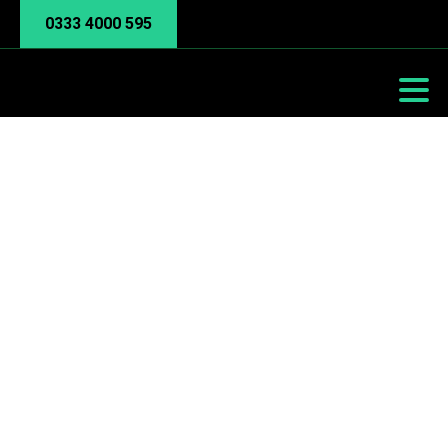
0333 4000 595
Tip of the week