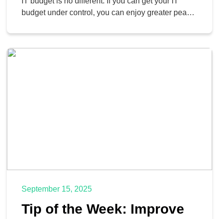
IT budget is no different. If you can get your IT
budget under control, you can enjoy greater peace
of mind and reassurance that your operations are
as smooth as possible. Today, we want to look at
three of the greatest factors that can contribute […]
September 15, 2025
Tip of the Week: Improve