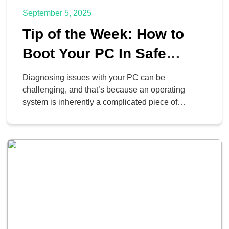
September 5, 2025
Tip of the Week: How to
Boot Your PC In Safe
Mode
Diagnosing issues with your PC can be
challenging, and that’s because an operating
system is inherently a complicated piece of
technology. If you’re looking for a way to isolate the
problem and diagnose it, we typically recommend
you work with a managed service provider (like us)
to make it happen. If you’d like to try […]