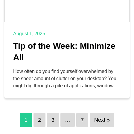
August 1, 2025
Tip of the Week: Minimize
All
How often do you find yourself overwhelmed by
the sheer amount of clutter on your desktop? You
might dig through a pile of applications, windows,
files, and so much more, and it can be difficult to
make sense of it all and be productive. Thankfully,
there is a rather simple tool to help you clean […]
1
2
3
…
7
Next »