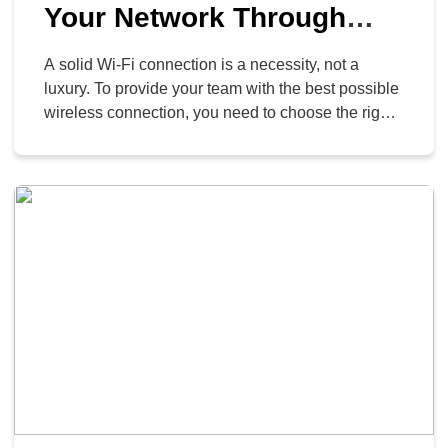
Your Network Through
Router Placement
A solid Wi-Fi connection is a necessity, not a
luxury. To provide your team with the best possible
wireless connection, you need to choose the right
router and place it correctly. It’s best for a business
to buy its own modem and router, rather than
renting a combined device from an internet
provider. This gives […]