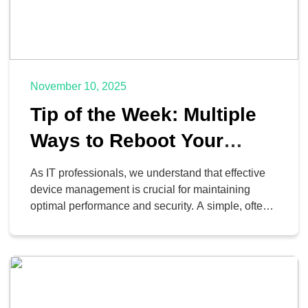
November 10, 2025
Tip of the Week: Multiple
Ways to Reboot Your
Android Phone
As IT professionals, we understand that effective
device management is crucial for maintaining
optimal performance and security. A simple, often-
overlooked practice is the routine reboot of
Android mobile devices. When was the last time
you performed a controlled shutdown and restart of
your corporate or personal Android smartphone? If
your answer involves “I wait until […]