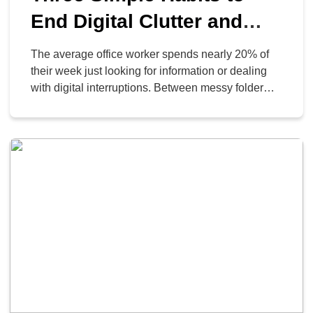
End Digital Clutter and
Reclaim Your Day
The average office worker spends nearly 20% of
their week just looking for information or dealing
with digital interruptions. Between messy folder
structures and the constant “ping” of chat
messages, it’s easy to feel like you’re busy without
actually being productive. Small changes in how
you handle your digital workspace can save hours
of frustration […]