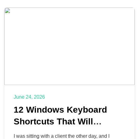
June 24, 2026
12 Windows Keyboard
Shortcuts That Will
Actually Give You Time
I was sitting with a client the other day, and I