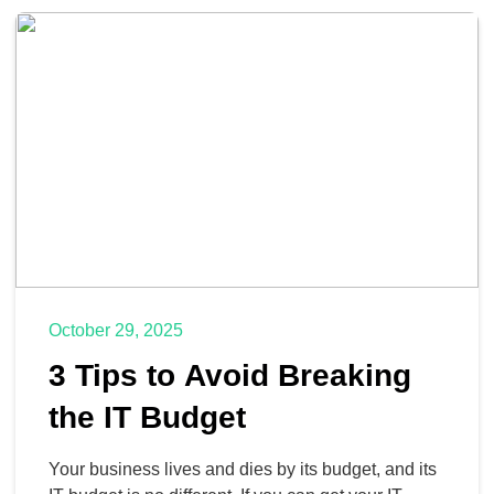
frameworks: the Eisenhower Matrix, Eat the Frog,
and the Two-Minute Rule.
October 29, 2025
3 Tips to Avoid Breaking
the IT Budget
Your business lives and dies by its budget, and its