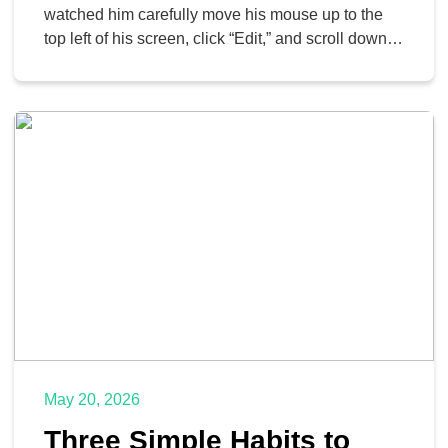
Back
watched him carefully move his mouse up to the
top left of his screen, click “Edit,” and scroll down
to “Copy.” Then he navigated over to a new
document, clicked “Edit” again, and hit “Paste.” It
took him about ten seconds. When I showed […]
May 20, 2026
Three Simple Habits to