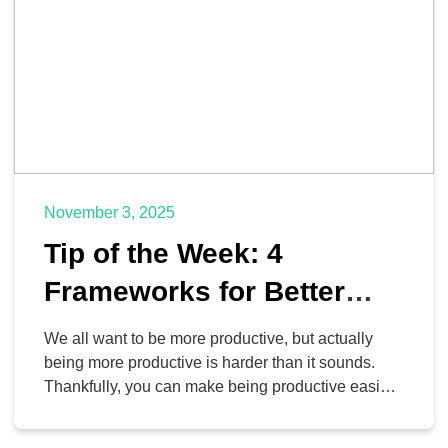
November 3, 2025
Tip of the Week: 4
Frameworks for Better
Time and Task
We all want to be more productive, but actually
Management
being more productive is harder than it sounds.
Thankfully, you can make being productive easier
than ever by implementing proven frameworks to
drive success. Today, we’ll highlight three different