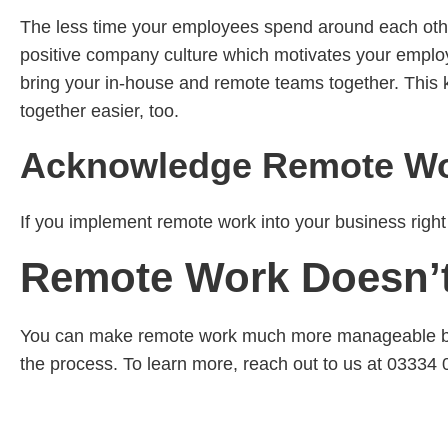
The less time your employees spend around each other
positive company culture which motivates your employ
bring your in-house and remote teams together. This 
together easier, too.
Acknowledge Remote Wor
If you implement remote work into your business right 
Remote Work Doesn’t
You can make remote work much more manageable by w
the process. To learn more, reach out to us at 03334 