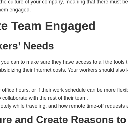
n the culture of your company, meaning that there must be
them engaged.
te Team Engaged
kers’ Needs
ou can to make sure they have access to all the tools the
bsidizing their Internet costs. Your workers should also
 office hours, or if their work schedule can be more flexib
ollaborate with the rest of their team.
ely while traveling, and how remote time-off requests a
re and Create Reasons to 