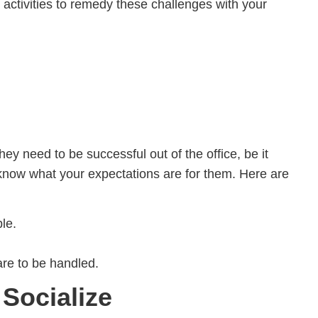
 activities to remedy these challenges with your
y need to be successful out of the office, be it
 know what your expectations are for them. Here are
le.
re to be handled.
Socialize