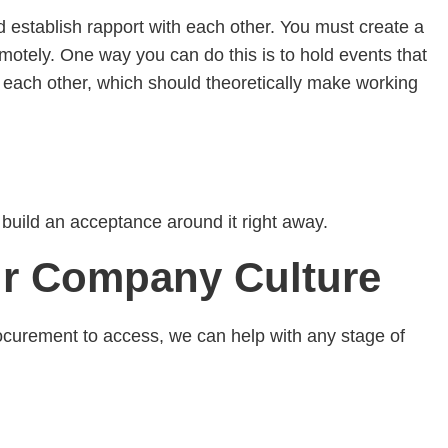
 establish rapport with each other. You must create a
otely. One way you can do this is to hold events that
 each other, which should theoretically make working
n build an acceptance around it right away.
ur Company Culture
curement to access, we can help with any stage of