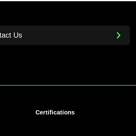
tact Us
Certifications