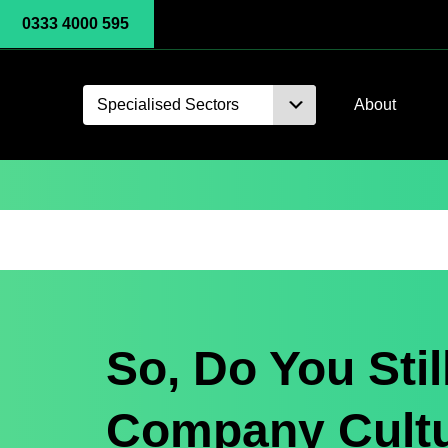
0333 4000 595
Specialised Sectors
About
So, Do You Stil
Company Cult