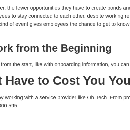
, the fewer opportunities they have to create bonds and
ees to stay connected to each other, despite working rem
kind of event gives employees the chance to get to know
k from the Beginning
from the start, like with onboarding information, you ca
 Have to Cost You Yo
orking with a service provider like Oh-Tech. From pro
000 595.