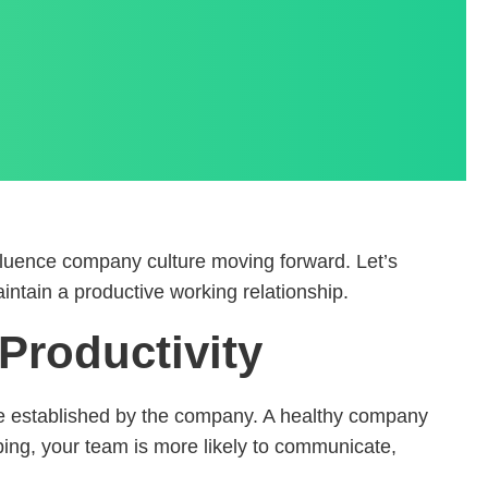
fluence company culture moving forward. Let’s
ntain a productive working relationship.
Productivity
se established by the company. A healthy company
oping, your team is more likely to communicate,