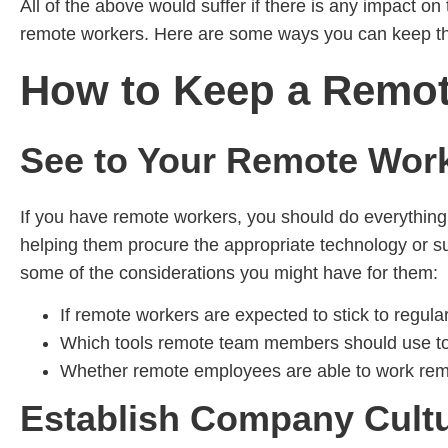
All of the above would suffer if there is any impact o
remote workers. Here are some ways you can keep 
How to Keep a Remo
See to Your Remote Wor
If you have remote workers, you should do everything y
helping them procure the appropriate technology or su
some of the considerations you might have for them:
If remote workers are expected to stick to regular
Which tools remote team members should use to c
Whether remote employees are able to work remot
Establish Company Cultu