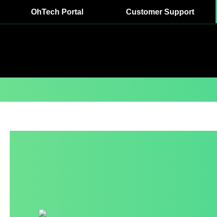
OhTech Portal
Customer Support