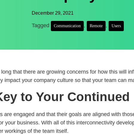
December 29, 2021
Tagged
,
,
Communication
Remote
Users
ng that there are growing concerns for how this will in
y impact your company culture so that your team can mai
ey to Your Continued 
 are engaged and that their goals are aligned with tho
or your business. With all of this interconnectivity devel
r workings of the team itself.