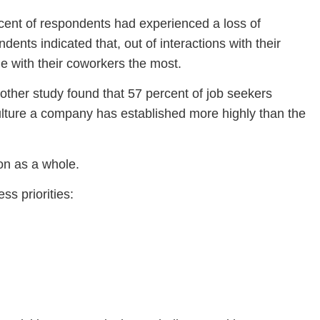
cent of respondents had experienced a loss of
ts indicated that, out of interactions with their
e with their coworkers the most.
nother study found that 57 percent of job seekers
 culture a company has established more highly than the
ion as a whole.
ss priorities: