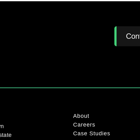
:
Con
About
Careers
yn
Case Studies
state