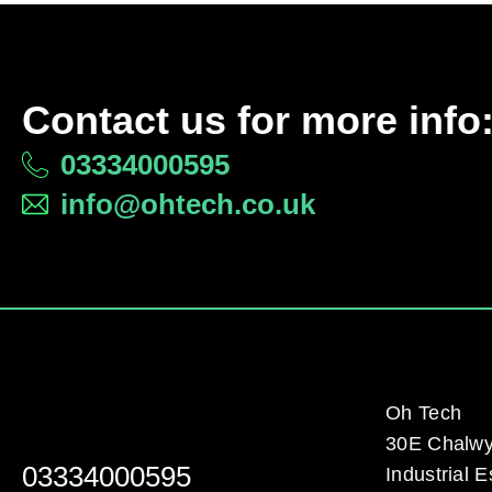
Contact us for more info
03334000595
info@ohtech.co.uk
Oh Tech
30E Chalw
03334000595
Industrial E