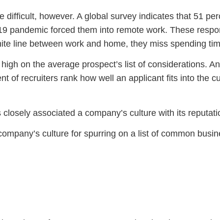
fficult, however. A global survey indicates that 51 per
9 pandemic forced them into remote work. These responden
nite line between work and home, they miss spending tim
 high on the average prospect’s list of considerations. A
ent of recruiters rank how well an applicant fits into the
s closely associated a company’s culture with its reputat
company’s culture for spurring on a list of common busine