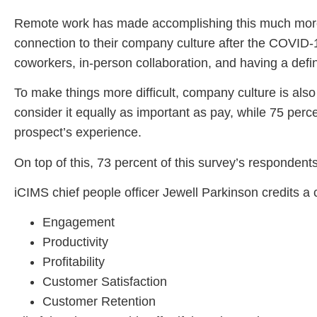
Remote work has made accomplishing this much more di
connection to their company culture after the COVID-1
coworkers, in-person collaboration, and having a defi
To make things more difficult, company culture is also
consider it equally as important as pay, while 75 perc
prospect’s experience.
On top of this, 73 percent of this survey’s respondent
iCIMS chief people officer Jewell Parkinson credits a 
Engagement
Productivity
Profitability
Customer Satisfaction
Customer Retention