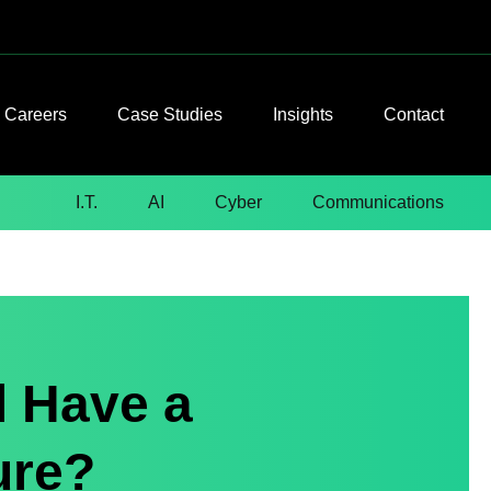
Careers
Case Studies
Insights
Contact
I.T.
AI
Cyber
Communications
l Have a
ure?