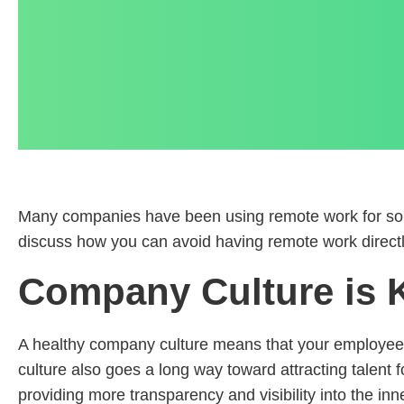
Many companies have been using remote work for so lo
discuss how you can avoid having remote work directl
Company Culture is K
A healthy company culture means that your employees
culture also goes a long way toward attracting talent f
providing more transparency and visibility into the inne