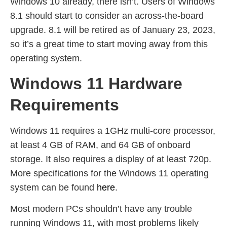
Windows 10 already, there isn’t. Users of Windows
8.1 should start to consider an across-the-board
upgrade. 8.1 will be retired as of January 23, 2023,
so it’s a great time to start moving away from this
operating system.
Windows 11 Hardware
Requirements
Windows 11 requires a 1GHz multi-core processor,
at least 4 GB of RAM, and 64 GB of onboard
storage. It also requires a display of at least 720p.
More specifications for the Windows 11 operating
system can be found
here
.
Most modern PCs shouldn’t have any trouble
running Windows 11, with most problems likely