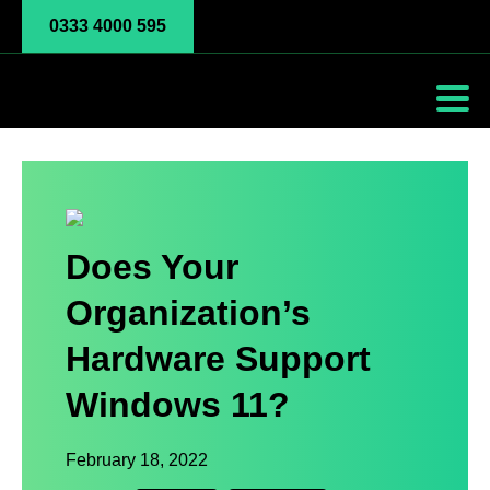
0333 4000 595
Does Your
Organization’s
Hardware Support
Windows 11?
February 18, 2022