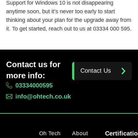
Support for Windows 10 is not disappearing
anytime soon, but it’s never too early to start
thinking about your plan for the upgrade away from
it. To get started, reach out to us at 03334 000 595.
Contact us for
Contact Us
more info:
03334000595
info@ohtech.co.uk
Certificati
Oh Tech
About