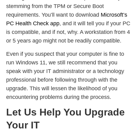
stemming from the TPM or Secure Boot
requirements. You’ll want to download
Microsoft’s
PC Health Check app
, and it will tell you if your PC
is compatible, and if not, why. A workstation from 4
or 5 years ago might not be readily compatible.
Even if you suspect that your computer is fine to
run Windows 11, we still recommend that you
speak with your IT administrator or a technology
professional before following through with the
upgrade. This will lessen the likelihood of you
encountering problems during the process.
Let Us Help You Upgrade
Your IT