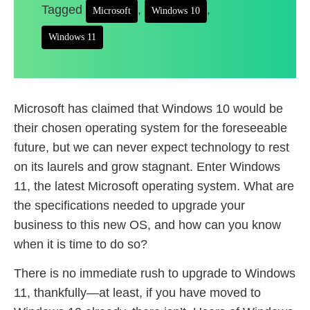
Tagged
,
,
Microsoft
Windows 10
Windows 11
Microsoft has claimed that Windows 10 would be
their chosen operating system for the foreseeable
future, but we can never expect technology to rest
on its laurels and grow stagnant. Enter Windows
11, the latest Microsoft operating system. What are
the specifications needed to upgrade your
business to this new OS, and how can you know
when it is time to do so?
There is no immediate rush to upgrade to Windows
11, thankfully—at least, if you have moved to