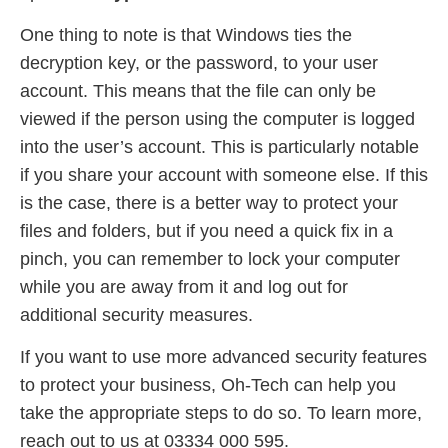
One thing to note is that Windows ties the
decryption key, or the password, to your user
account. This means that the file can only be
viewed if the person using the computer is logged
into the user’s account. This is particularly notable
if you share your account with someone else. If this
is the case, there is a better way to protect your
files and folders, but if you need a quick fix in a
pinch, you can remember to lock your computer
while you are away from it and log out for
additional security measures.
If you want to use more advanced security features
to protect your business, Oh-Tech can help you
take the appropriate steps to do so. To learn more,
reach out to us at 03334 000 595.