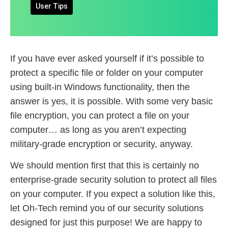
User Tips
If you have ever asked yourself if it’s possible to
protect a specific file or folder on your computer
using built-in Windows functionality, then the
answer is yes, it is possible. With some very basic
file encryption, you can protect a file on your
computer… as long as you aren’t expecting
military-grade encryption or security, anyway.
We should mention first that this is certainly no
enterprise-grade security solution to protect all files
on your computer. If you expect a solution like this,
let Oh-Tech remind you of our security solutions
designed for just this purpose! We are happy to