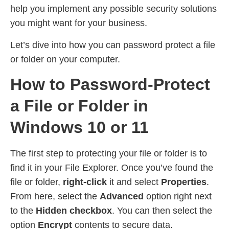
help you implement any possible security solutions
you might want for your business.
Let’s dive into how you can password protect a file
or folder on your computer.
How to Password-Protect
a File or Folder in
Windows 10 or 11
The first step to protecting your file or folder is to
find it in your File Explorer. Once you’ve found the
file or folder,
right-click
it and select
Properties
.
From here, select the
Advanced
option right next
to the
Hidden checkbox
. You can then select the
option
Encrypt
contents to secure data.