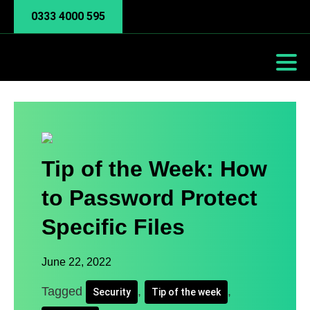
0333 4000 595
Tip of the Week: How
to Password Protect
Specific Files
June 22, 2022
Tagged
,
,
Security
Tip of the week