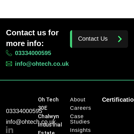
Contact us for
Contact Us
more info:
03334000595
info@ohtech.co.uk
Oh Tech
Certificati
About
30E
Careers
03334000595
Chalwyn
Case
info@ohtech.co.uk
Studies
Industrial
Insights
Estate