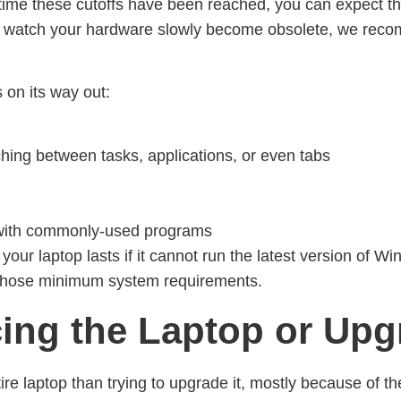
e time these cutoffs have been reached, you can expect 
ot watch your hardware slowly become obsolete, we rec
 on its way out:
hing between tasks, applications, or even tabs
y with commonly-used programs
g your laptop lasts if it cannot run the latest version of
those minimum system requirements.
cing the Laptop or Upg
ire laptop than trying to upgrade it, mostly because of the