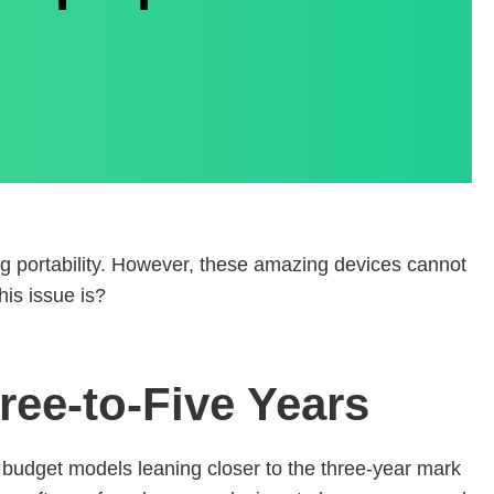
ing portability. However, these amazing devices cannot
his issue is?
ree-to-Five Years
h budget models leaning closer to the three-year mark