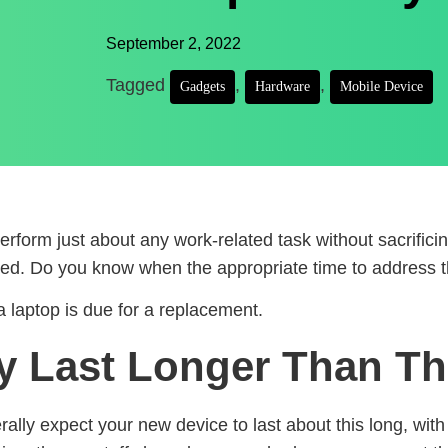
September 2, 2022
Tagged
,
,
Gadgets
Hardware
Mobile Device
erform just about any work-related task without sacrific
aded. Do you know when the appropriate time to address t
 laptop is due for a replacement.
y Last Longer Than Th
rally expect your new device to last about this long, wit