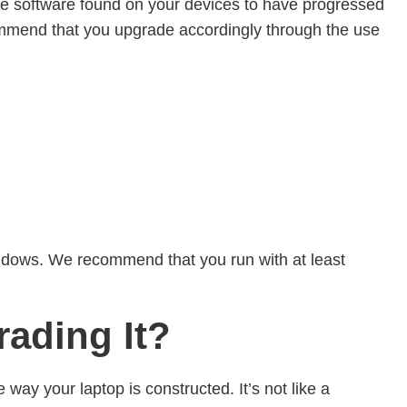
the software found on your devices to have progressed
ommend that you upgrade accordingly through the use
 Windows. We recommend that you run with at least
rading It?
 way your laptop is constructed. It’s not like a