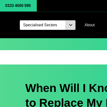
0333 4000 595
Specialised Sectors
About
When Will I K
to Replace My