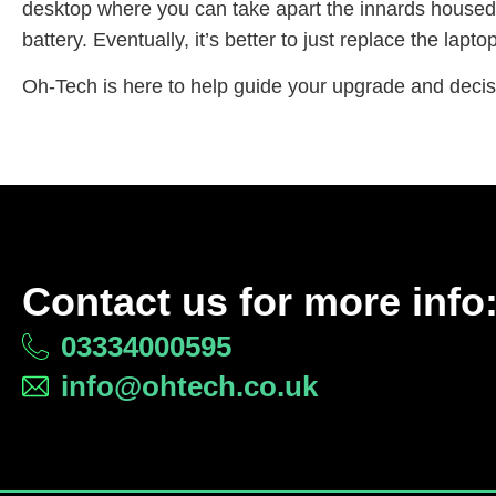
desktop where you can take apart the innards housed
battery. Eventually, it’s better to just replace the laptop 
Oh-Tech is here to help guide your upgrade and deci
Contact us for more info
03334000595
info@ohtech.co.uk