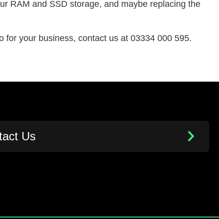
 your RAM and SSD storage, and maybe replacing the
 for your business, contact us at 03334 000 595.
tact Us