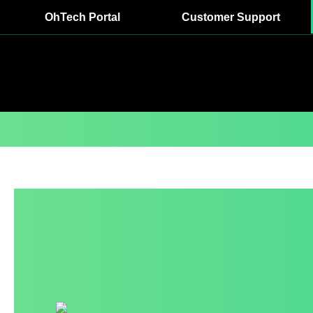
OhTech Portal
Customer Support