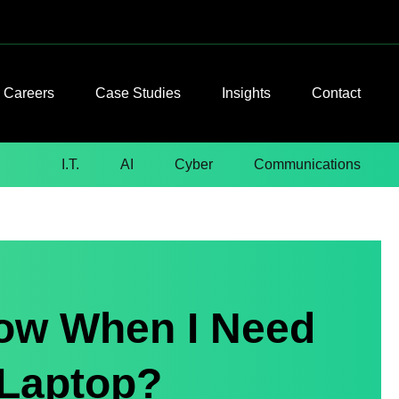
Careers
Case Studies
Insights
Contact
I.T.
AI
Cyber
Communications
now When I Need
 Laptop?