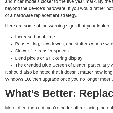
and nicer models closer to the five-year mark. By th
beyond the device’s hardware. If you would rather n
of a hardware replacement strategy.
Here are some of the warning signs that your laptop is
Increased boot time
Pauses, lag, slowdowns, and stutters when switc
Slower file transfer speeds
Dead pixels or a flickering display
The dreaded Blue Screen of Death, particularl
It should also be noted that it doesn’t matter how lon
Windows 10, then upgrade once you no longer meet 
What’s Better: Repla
More often than not, you’re better off replacing the ent