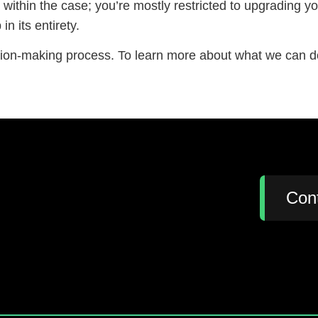
 within the case; you’re mostly restricted to upgrading
in its entirety.
sion-making process. To learn more about what we can do
:
Con