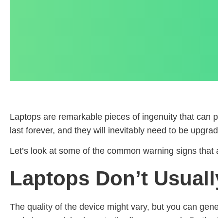
Laptops are remarkable pieces of ingenuity that can p
last forever, and they will inevitably need to be upgr
Let’s look at some of the common warning signs that a
Laptops Don’t Usuall
The quality of the device might vary, but you can gene