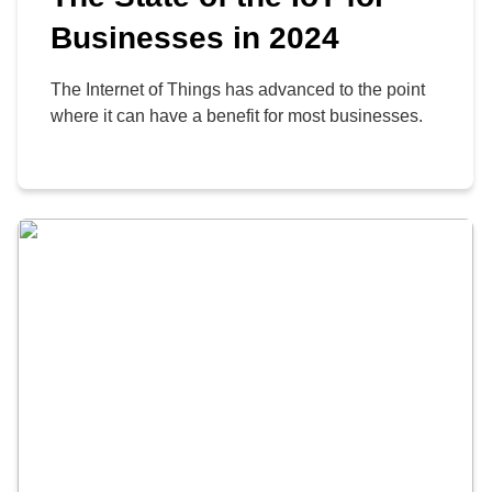
Businesses in 2024
The Internet of Things has advanced to the point
where it can have a benefit for most businesses.