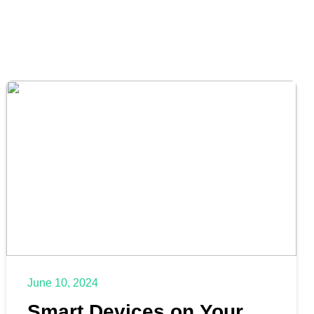
June 10, 2024
Smart Devices on Your