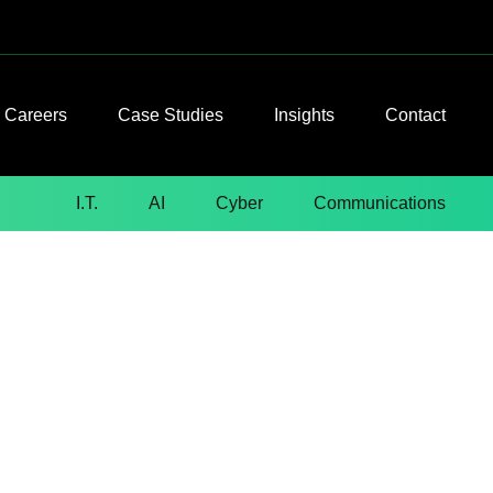
Careers
Case Studies
Insights
Contact
I.T.
AI
Cyber
Communications