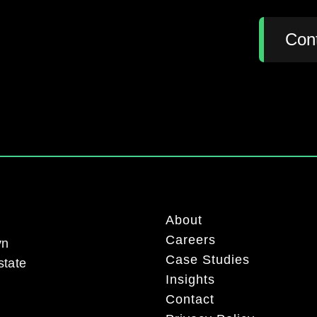
:
Con
About
Careers
yn
Case Studies
state
Insights
Contact