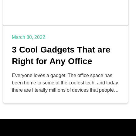
March 30, 2022
3 Cool Gadgets That are
Right for Any Office
Everyone loves a gadget. The office space has
been home to some of the coolest tech, and today
there are literally millions of devices that people
can use in their workspace. Today, we thought
we’d introduce you to three separate gadgets that
may be useful in your office.