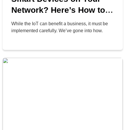
Network? Here’s How to
Deal with Them
While the IoT can benefit a business, it must be
implemented carefully. We’ve gone into how.