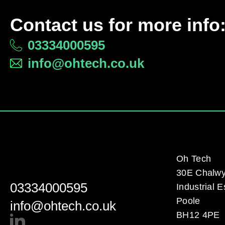
Contact us for more info
03334000595
info@ohtech.co.uk
Oh Tech
30E Chalw
03334000595
Industrial E
Poole
info@ohtech.co.uk
BH12 4PE