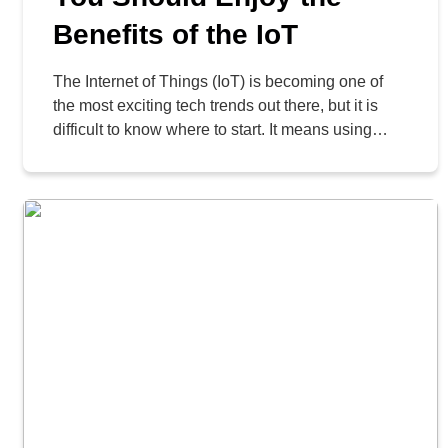
Benefits of the IoT
The Internet of Things (IoT) is becoming one of
the most exciting tech trends out there, but it is
difficult to know where to start. It means using
Internet-connected smart devices to help
businesses run better. Some companies think IoT
is too expensive or too complicated, but when
done right, it can actually save a […]