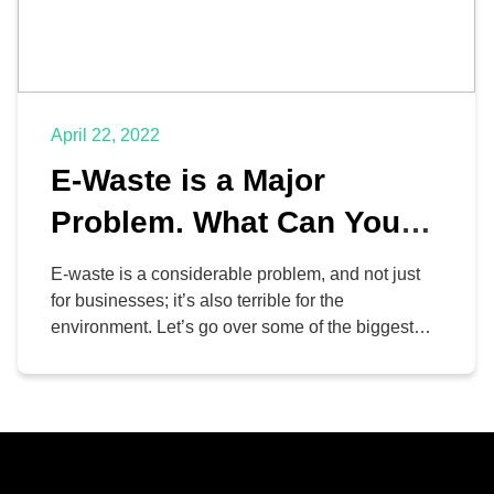
April 22, 2022
E-Waste is a Major
Problem. What Can You
Do About It?
E-waste is a considerable problem, and not just
for businesses; it’s also terrible for the
environment. Let’s go over some of the biggest
reasons why discarded electronics, including
some of the hardware that you invest so much
money into, can be problematic, as well as some
ways your organization can reduce its e-waste
footprint.