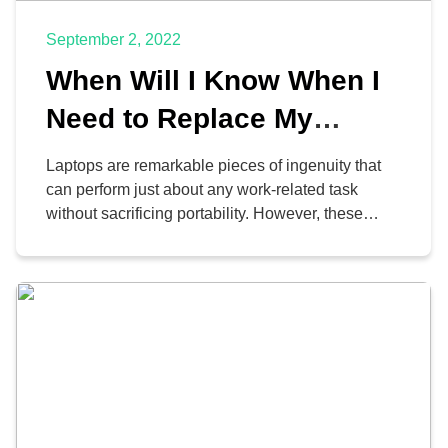
September 2, 2022
When Will I Know When I
Need to Replace My
Laptop?
Laptops are remarkable pieces of ingenuity that
can perform just about any work-related task
without sacrificing portability. However, these
amazing devices cannot last forever, and they will
inevitably need to be upgraded. Do you know
when the appropriate time to address this issue
is?