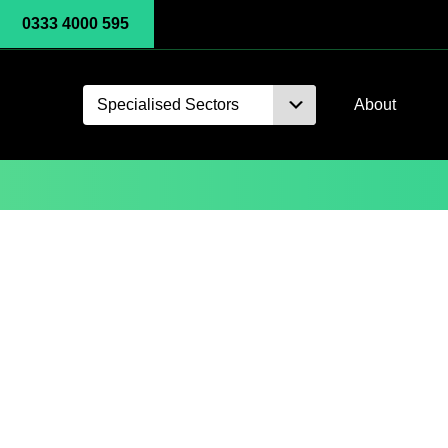
0333 4000 595
Specialised Sectors
About
Gadgets