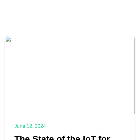
June 12, 2024
The State of the IoT for