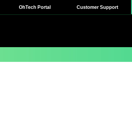
OhTech Portal
Customer Support