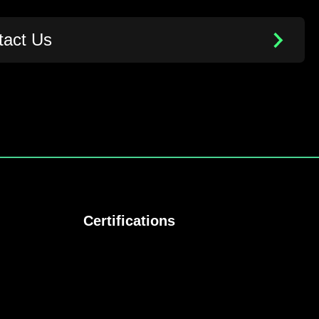
tact Us
Certifications