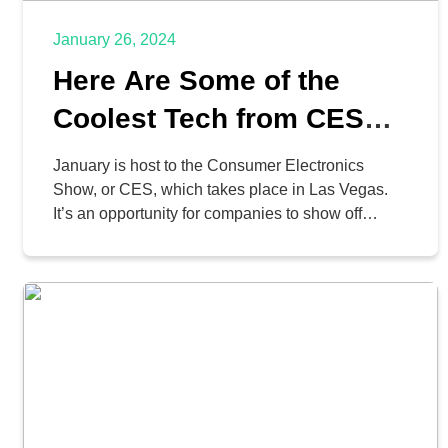
January 26, 2024
Here Are Some of the
Coolest Tech from CES
2024
January is host to the Consumer Electronics
Show, or CES, which takes place in Las Vegas.
It’s an opportunity for companies to show off
thousands of neat ideas, concepts, and devices,
and if you’re a tech nerd like us, it’s total heaven.
It’s also interesting to see what trends can be
seen and how they […]