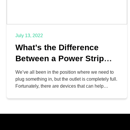
July 13, 2022
What’s the Difference
Between a Power Strip
and a Surge Protector?
We’ve all been in the position where we need to
plug something in, but the outlet is completely full.
Fortunately, there are devices that can help
resolve this problem—but as is the case with most
things, one option is notably better for business
purposes. Let’s go over what makes a power strip
different from a […]