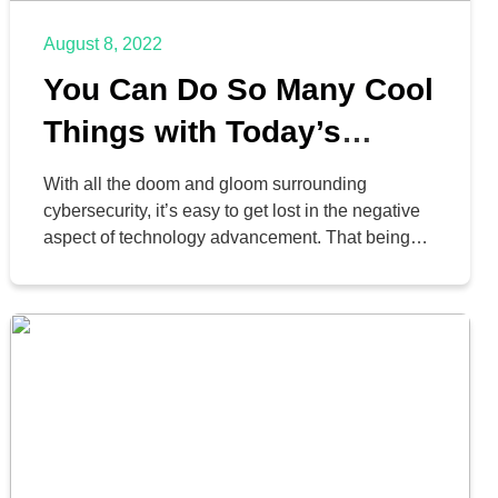
August 8, 2022
You Can Do So Many Cool
Things with Today’s
Smartphones
With all the doom and gloom surrounding
cybersecurity, it’s easy to get lost in the negative
aspect of technology advancement. That being
said, however, we do really love technology, and
advancements in smartphone technology, in
particular, have made amazing strides and led to
great achievements in business and elsewhere.
We just wanted to take today […]