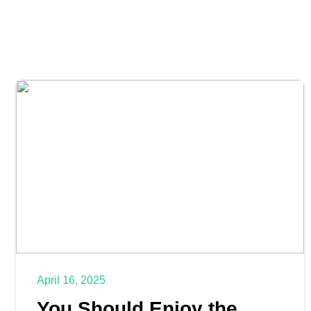
April 16, 2025
You Should Enjoy the