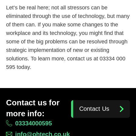
Let’s be real here; not all stressors can be
eliminated through the use of technology, but many
of them can. If you make some changes to the
workplace and its technology, you might find that
some of the big problems can be resolved through
strategic implementation of new or existing
solutions. To learn more, contact us at 03334 000
595 today.
Contact us for
Contact Us
more info:
03334000595
info@ohtech.co.uk