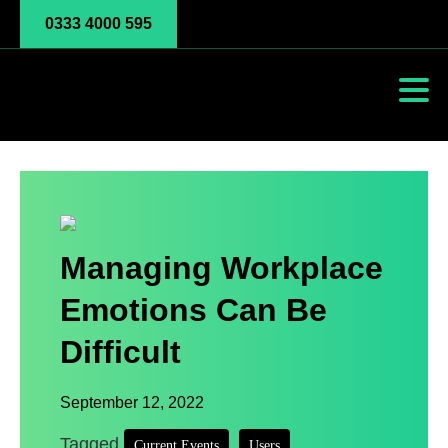
0333 4000 595
Managing Workplace
Emotions Can Be
Difficult
September 12, 2022
Tagged
,
,
Current Events
Users