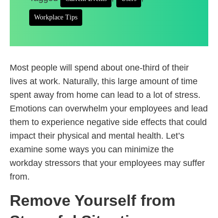
Workplace Tips
Most people will spend about one-third of their
lives at work. Naturally, this large amount of time
spent away from home can lead to a lot of stress.
Emotions can overwhelm your employees and lead
them to experience negative side effects that could
impact their physical and mental health. Let’s
examine some ways you can minimize the
workday stressors that your employees may suffer
from.
Remove Yourself from