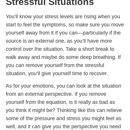
Stressful Situations
You’ll know your stress levels are rising when you
start to feel the symptoms, so make sure you move
yourself away from it if you can—particularly if the
source is an external one, as you’ll have more
control over the situation. Take a short break to
walk away and maybe do some deep breathing. If
you can remove yourself from the stressful
situation, you’ll give yourself time to recover.
As for your emotions, you can look at the situation
from an external perspective. If you remove
yourself from the equation, is it really as bad as
you think it might be? Thinking like this can relieve
some of the pressure and stress you might feel as
well, and it can give you the perspective you need