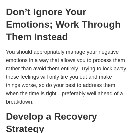
Don’t Ignore Your
Emotions; Work Through
Them Instead
You should appropriately manage your negative
emotions in a way that allows you to process them
rather than avoid them entirely. Trying to lock away
these feelings will only tire you out and make
things worse, so do your best to address them
when the time is right—preferably well ahead of a
breakdown.
Develop a Recovery
Strategy