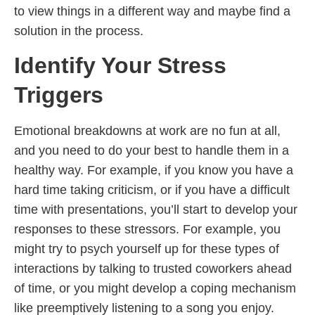
to view things in a different way and maybe find a
solution in the process.
Identify Your Stress
Triggers
Emotional breakdowns at work are no fun at all,
and you need to do your best to handle them in a
healthy way. For example, if you know you have a
hard time taking criticism, or if you have a difficult
time with presentations, you’ll start to develop your
responses to these stressors. For example, you
might try to psych yourself up for these types of
interactions by talking to trusted coworkers ahead
of time, or you might develop a coping mechanism
like preemptively listening to a song you enjoy.