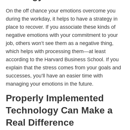
On the off chance your emotions overcome you
during the workday, it helps to have a strategy in
place to recover. If you associate these kinds of
negative emotions with your commitment to your
job, others won’t see them as a negative thing,
which helps with processing them—at least
according to the Harvard Business School. If you
explain that the stress comes from your goals and
successes, you’ll have an easier time with
managing your emotions in the future.
Properly Implemented
Technology Can Make a
Real Difference