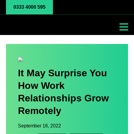
0333 4000 595
It May Surprise You
How Work
Relationships Grow
Remotely
September 16, 2022