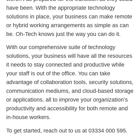
have been. With the appropriate technology
solutions in place, your business can make remote
or hybrid working arrangements as simple as can
be. Oh-Tech knows just the way you can do it.
With our comprehensive suite of technology
solutions, your business will have all the resources
it needs to stay connected and productive while
your staff is out of the office. You can take
advantage of collaboration tools, security solutions,
communication mediums, and cloud-based storage
or applications, all to improve your organization’s
productivity and accessibility for both remote and
in-house workers.
To get started, reach out to us at 03334 000 595.