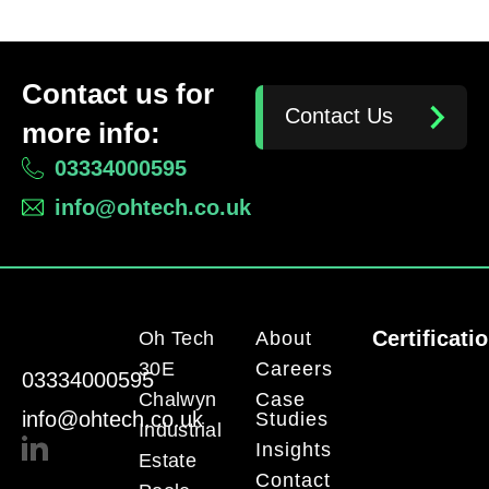
Contact us for
Contact Us
more info:
03334000595
info@ohtech.co.uk
Certificati
Oh Tech
About
30E
Careers
03334000595
Chalwyn
Case
info@ohtech.co.uk
Studies
Industrial
Insights
Estate
Contact