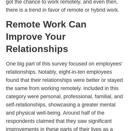
got the chance to work remotely, and even then,
there is a trend in favor of remote or hybrid work.
Remote Work Can
Improve Your
Relationships
One big part of this survey focused on employees’
relationships. Notably, eight-in-ten employees
found that their relationships were better or stayed
the same from working remotely. Included in this
category were personal, professional, familial, and
self-relationships, showcasing a greater mental
and physical well-being. Around half of the
respondents claimed that they saw significant
improvements in these parts of their lives as a