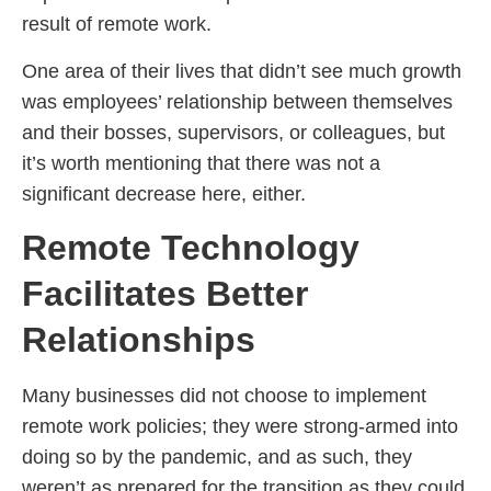
result of remote work.
One area of their lives that didn’t see much growth
was employees’ relationship between themselves
and their bosses, supervisors, or colleagues, but
it’s worth mentioning that there was not a
significant decrease here, either.
Remote Technology
Facilitates Better
Relationships
Many businesses did not choose to implement
remote work policies; they were strong-armed into
doing so by the pandemic, and as such, they
weren’t as prepared for the transition as they could