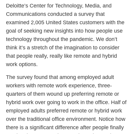
Deloitte’s Center for Technology, Media, and
Communications conducted a survey that
examined 2,005 United States customers with the
goal of seeking new insights into how people use
technology throughout the pandemic. We don’t
think it’s a stretch of the imagination to consider
that people really, really like remote and hybrid
work options.
The survey found that among employed adult
workers with remote work experience, three-
quarters of them wound up preferring remote or
hybrid work over going to work in the office. Half of
employed adults preferred remote or hybrid work
over the traditional office environment. Notice how
there is a significant difference after people finally