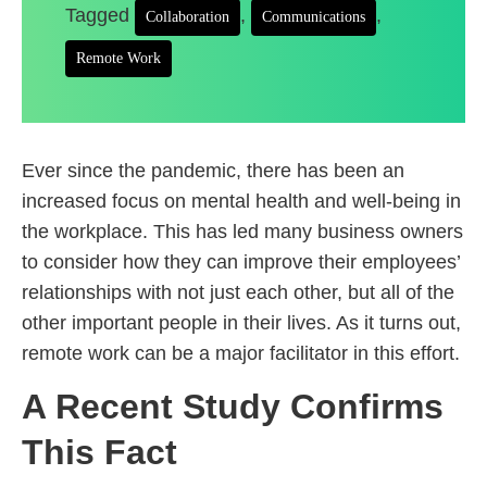
Tagged
,
,
Collaboration
Communications
Remote Work
Ever since the pandemic, there has been an
increased focus on mental health and well-being in
the workplace. This has led many business owners
to consider how they can improve their employees’
relationships with not just each other, but all of the
other important people in their lives. As it turns out,
remote work can be a major facilitator in this effort.
A Recent Study Confirms
This Fact