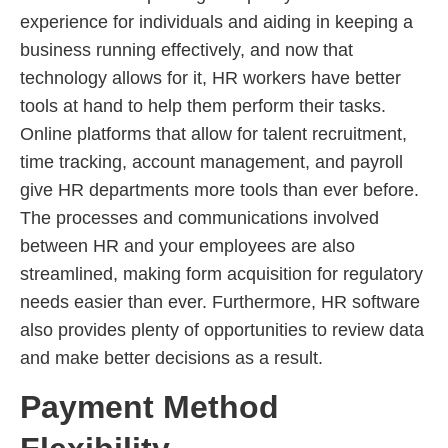
experience for individuals and aiding in keeping a
business running effectively, and now that
technology allows for it, HR workers have better
tools at hand to help them perform their tasks.
Online platforms that allow for talent recruitment,
time tracking, account management, and payroll
give HR departments more tools than ever before.
The processes and communications involved
between HR and your employees are also
streamlined, making form acquisition for regulatory
needs easier than ever. Furthermore, HR software
also provides plenty of opportunities to review data
and make better decisions as a result.
Payment Method