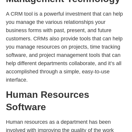
A CRM tool is a powerful investment that can help
you manage the various relationships your
business forms with past, present, and future
customers. CRMs also provide tools that can help
you manage resources on projects, time tracking
software, and project management tools that can
help different departments collaborate, and it’s all
accomplished through a simple, easy-to-use
interface.
Human Resources
Software
Human resources as a department has been
involved with improving the quality of the work