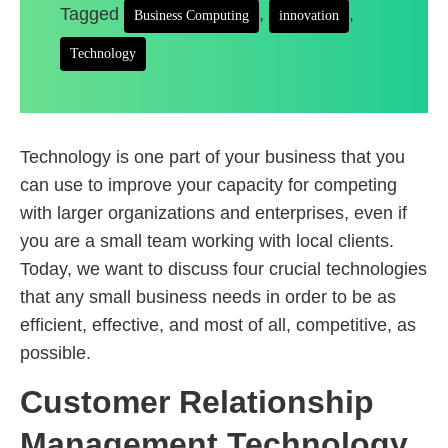
Tagged
,
,
Business Computing
innovation
Technology
Technology is one part of your business that you
can use to improve your capacity for competing
with larger organizations and enterprises, even if
you are a small team working with local clients.
Today, we want to discuss four crucial technologies
that any small business needs in order to be as
efficient, effective, and most of all, competitive, as
possible.
Customer Relationship
Management Technology