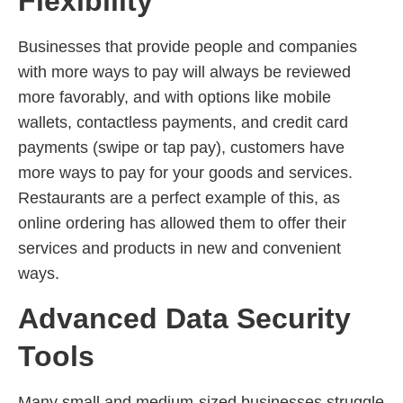
Flexibility
Businesses that provide people and companies
with more ways to pay will always be reviewed
more favorably, and with options like mobile
wallets, contactless payments, and credit card
payments (swipe or tap pay), customers have
more ways to pay for your goods and services.
Restaurants are a perfect example of this, as
online ordering has allowed them to offer their
services and products in new and convenient
ways.
Advanced Data Security
Tools
Many small and medium-sized businesses struggle