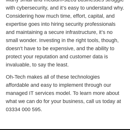
with cybersecurity, and it’s easy to understand why.
Considering how much time, effort, capital, and
expertise goes into hiring security professionals
and maintaining a secure infrastructure, it’s no
small wonder. Investing in the right tools, though,
doesn’t have to be expensive, and the ability to
protect your reputation and customer data is
invaluable, to say the least.
Oh-Tech makes all of these technologies
affordable and easy to implement through our
managed IT services model. To learn more about
what we can do for your business, call us today at
03334 000 595.