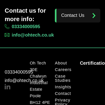
Contact us for
Contact Us
more info:
03334000595
info@ohtech.co.uk
Certificati
Oh Tech
About
30E
Careers
03334000595
Chalwyn
Case
info@ohtech.co.uk
Studies
Industrial
Insights
Estate
Contact
Poole
Privacy
BH12 4PE
Policy