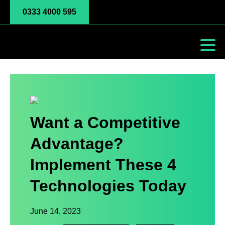
0333 4000 595
Want a Competitive
Advantage?
Implement These 4
Technologies Today
June 14, 2023