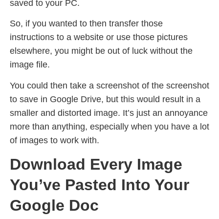
saved to your PC.
So, if you wanted to then transfer those
instructions to a website or use those pictures
elsewhere, you might be out of luck without the
image file.
You could then take a screenshot of the screenshot
to save in Google Drive, but this would result in a
smaller and distorted image. It’s just an annoyance
more than anything, especially when you have a lot
of images to work with.
Download Every Image
You’ve Pasted Into Your
Google Doc