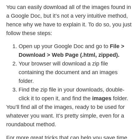
You can easily download all of the images found in
a Google Doc, but it’s not a very intuitive method,
hence why we have to explain it. To do so, you just
follow these steps:
Open up your Google Doc and go to
File >
Download > Web Page (.html, zipped).
Your browser will download a zip file
containing the document and an images
folder.
Find the zip file in your downloads, double-
click it to open it, and find the
images
folder.
You’ll find all of the images, ready to be used for
whatever you want. It’s pretty simple, even for a
roundabout method.
For more great tricks that can help you save time