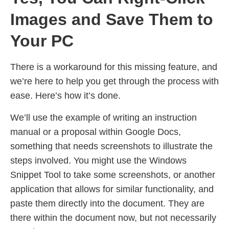
Images and Save Them to
Your PC
There is a workaround for this missing feature, and
we’re here to help you get through the process with
ease. Here’s how it’s done.
We’ll use the example of writing an instruction
manual or a proposal within Google Docs,
something that needs screenshots to illustrate the
steps involved. You might use the Windows
Snippet Tool to take some screenshots, or another
application that allows for similar functionality, and
paste them directly into the document. They are
there within the document now, but not necessarily