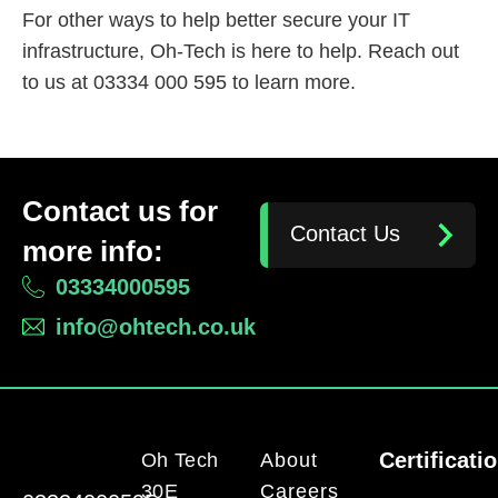
For other ways to help better secure your IT
infrastructure, Oh-Tech is here to help. Reach out
to us at 03334 000 595 to learn more.
Contact us for
Contact Us
more info:
03334000595
info@ohtech.co.uk
Certificati
Oh Tech
About
30E
Careers