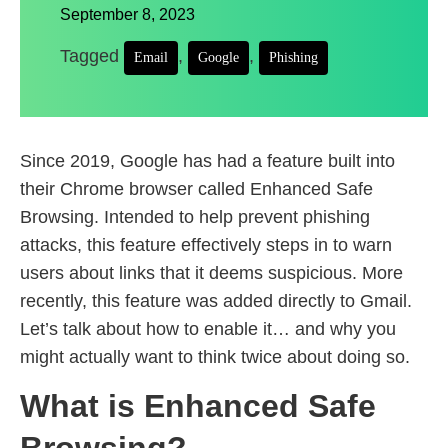
September 8, 2023
Tagged
,
,
Email
Google
Phishing
Since 2019, Google has had a feature built into
their Chrome browser called Enhanced Safe
Browsing. Intended to help prevent phishing
attacks, this feature effectively steps in to warn
users about links that it deems suspicious. More
recently, this feature was added directly to Gmail.
Let’s talk about how to enable it… and why you
might actually want to think twice about doing so.
What is Enhanced Safe