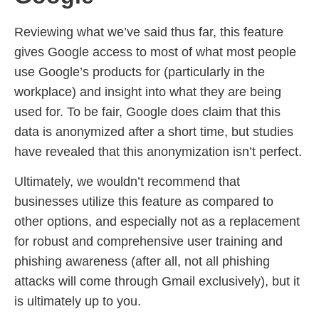
Reviewing what we’ve said thus far, this feature
gives Google access to most of what most people
use Google’s products for (particularly in the
workplace) and insight into what they are being
used for. To be fair, Google does claim that this
data is anonymized after a short time, but studies
have revealed that this anonymization isn’t perfect.
Ultimately, we wouldn’t recommend that
businesses utilize this feature as compared to
other options, and especially not as a replacement
for robust and comprehensive user training and
phishing awareness (after all, not all phishing
attacks will come through Gmail exclusively), but it
is ultimately up to you.