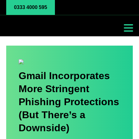
0333 4000 595
Gmail Incorporates
More Stringent
Phishing Protections
(But There’s a
Downside)