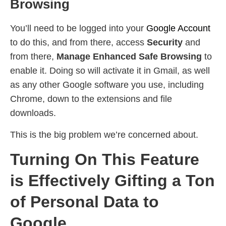
Browsing
You’ll need to be logged into your
Google Account
to do this, and from there, access
Security
and
from there,
Manage Enhanced Safe Browsing
to
enable it. Doing so will activate it in Gmail, as well
as any other Google software you use, including
Chrome, down to the extensions and file
downloads.
This is the big problem we’re concerned about.
Turning On This Feature
is Effectively Gifting a Ton
of Personal Data to
Google