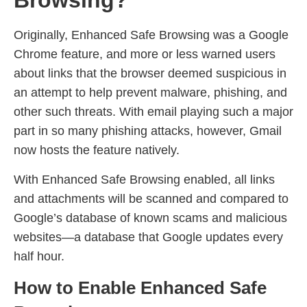
Browsing?
Originally, Enhanced Safe Browsing was a Google
Chrome feature, and more or less warned users
about links that the browser deemed suspicious in
an attempt to help prevent malware, phishing, and
other such threats. With email playing such a major
part in so many phishing attacks, however, Gmail
now hosts the feature natively.
With Enhanced Safe Browsing enabled, all links
and attachments will be scanned and compared to
Google’s database of known scams and malicious
websites—a database that Google updates every
half hour.
How to Enable Enhanced Safe