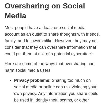
Oversharing on Social
Media
Most people have at least one social media
account as an outlet to share thoughts with friends,
family, and followers alike. However, they may not
consider that they can overshare information that
could put them at risk of a potential cyberattack.
Here are some of the ways that oversharing can
harm social media users:
Privacy problems:
Sharing too much on
social media or online can risk violating your
own privacy. Any information you share could
be used in identity theft, scams, or other