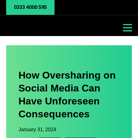
0333 4000 595
How Oversharing on
Social Media Can
Have Unforeseen
Consequences
January 31, 2024