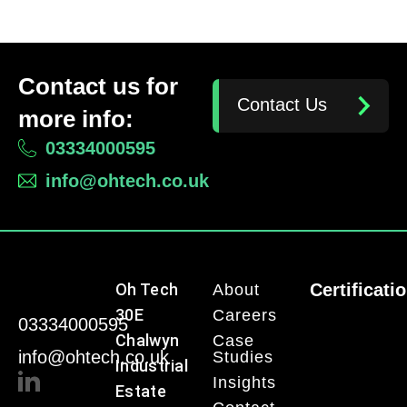
Contact us for
Contact Us
more info:
03334000595
info@ohtech.co.uk
Oh Tech
Certificati
About
30E
Careers
03334000595
Chalwyn
Case
info@ohtech.co.uk
Studies
Industrial
Insights
Estate