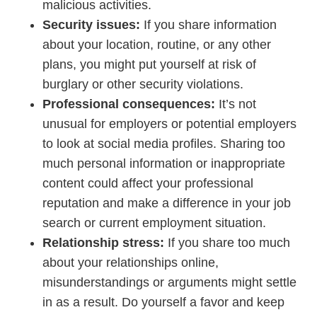
malicious activities.
Security issues:
If you share information
about your location, routine, or any other
plans, you might put yourself at risk of
burglary or other security violations.
Professional consequences:
It’s not
unusual for employers or potential employers
to look at social media profiles. Sharing too
much personal information or inappropriate
content could affect your professional
reputation and make a difference in your job
search or current employment situation.
Relationship stress:
If you share too much
about your relationships online,
misunderstandings or arguments might settle
in as a result. Do yourself a favor and keep