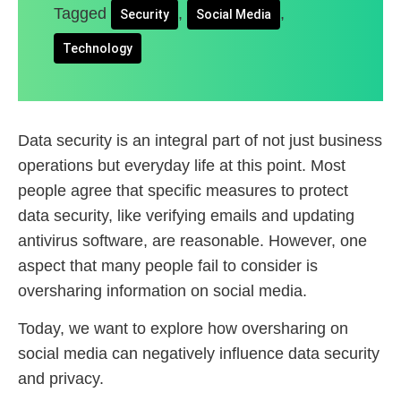
Tagged
,
,
Security
Social Media
Technology
Data security is an integral part of not just business
operations but everyday life at this point. Most
people agree that specific measures to protect
data security, like verifying emails and updating
antivirus software, are reasonable. However, one
aspect that many people fail to consider is
oversharing information on social media.
Today, we want to explore how oversharing on
social media can negatively influence data security
and privacy.