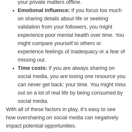
your private matters offline.
Emotional influence:
If you focus too much
on sharing details about life or seeking
validation from your followers, you might
experience poor mental health over time. You
might compare yourself to others or
experience feelings of inadequacy or a fear of
missing out.
Time costs:
If you are always sharing on
social media, you are losing one resource you
can never get back: your time. You might miss
out on a lot of real life by being consumed by
social media.
With all of these factors in play, it’s easy to see
how oversharing on social media can negatively
impact potential opportunities.