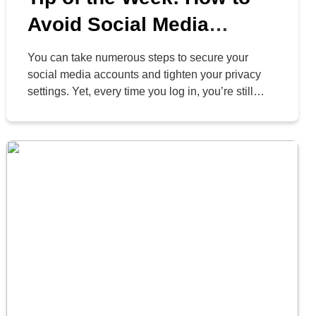
Avoid Social Media
Threats in 2024
You can take numerous steps to secure your
social media accounts and tighten your privacy
settings. Yet, every time you log in, you’re still
exposing yourself to a vast stream of information
and content. Our civilization has never
encountered anything like this before. These
platforms are designed to curate content you want
to see, encouraging […]