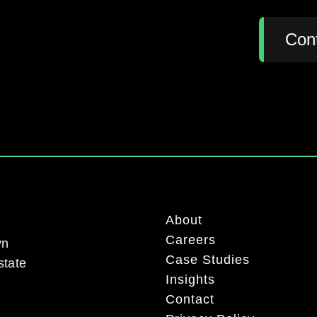
:
Con
About
Careers
yn
Case Studies
state
Insights
Contact