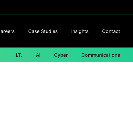
areers
Case Studies
Insights
Contact
I.T.
AI
Cyber
Communications