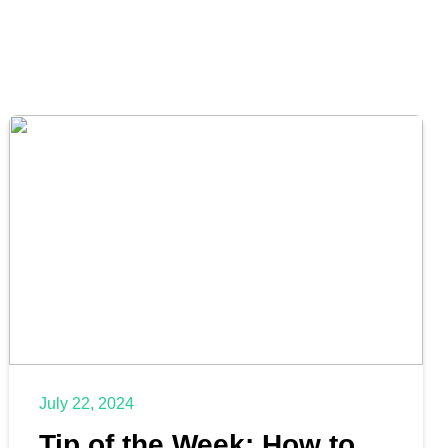
July 22, 2024
Tip of the Week: How to