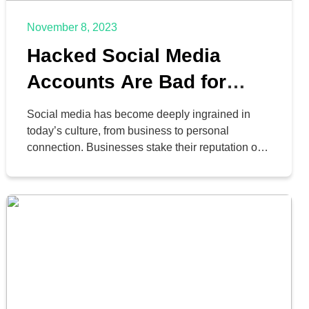
November 8, 2023
Hacked Social Media
Accounts Are Bad for
Your Business
Social media has become deeply ingrained in
today’s culture, from business to personal
connection. Businesses stake their reputation on
the platforms, and individuals and families use
them to connect with one another in ways they
never were able to before. This is why it’s so
scary to think about what would happen if an
account […]