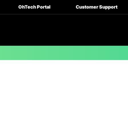
OhTech Portal
Customer Support