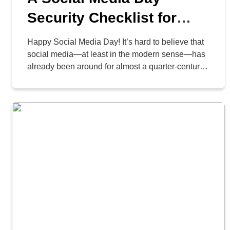
Security Checklist for
Your Business
Happy Social Media Day! It’s hard to believe that
social media—at least in the modern sense—has
already been around for almost a quarter-century.
Seriously! LinkedIn launched in 2003, and
Facebook launched in 2004. Since then, social
media has become an essential business tool;
however, it also provides cybercriminals with an
opportunity to exploit your organization. […]