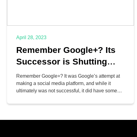
April 28, 2023
Remember Google+? Its
Successor is Shutting
Down Too
Remember Google+? It was Google’s attempt at
making a social media platform, and while it
ultimately was not successful, it did have some
interesting features that eventually made their way
to other parts of Google’s growing list of business
and enterprise services. Now, Google+’s legacy is
in its final moments, as Google plans to shut […]