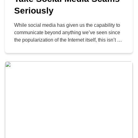
Seriously
While social media has given us the capability to
communicate beyond anything we’ve seen since
the popularization of the Internet itself, this isn’t all
a good thing. These platforms have made it easier
for people to scam others, after all, making it
necessary for everyone to take their personal
cybersecurity and that of their company […]