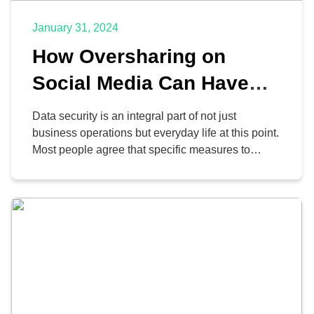
January 31, 2024
How Oversharing on
Social Media Can Have
Unforeseen
Data security is an integral part of not just
Consequences
business operations but everyday life at this point.
Most people agree that specific measures to
protect data security, like verifying emails and
updating antivirus software, are reasonable.
However, one aspect that many people fail to
consider is oversharing information on social
media.