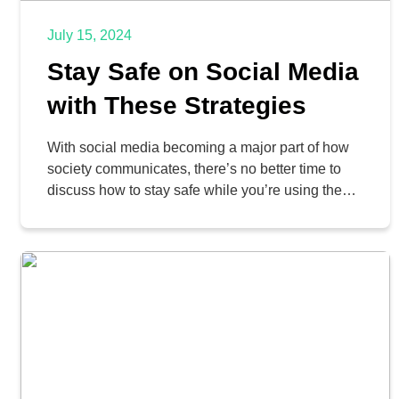
July 15, 2024
Stay Safe on Social Media
with These Strategies
With social media becoming a major part of how
society communicates, there’s no better time to
discuss how to stay safe while you’re using these
significant mediums. Whether you enjoy social
media or are against it, there’s no denying that
you need to take responsibility to use it. This
includes prioritizing your own security.