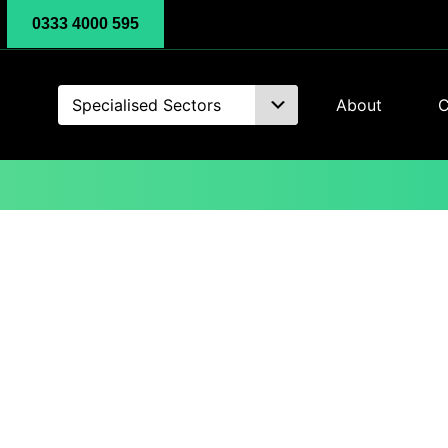
0333 4000 595
Specialised Sectors
About
C
Social Media