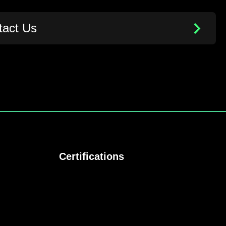
tact Us
Certifications