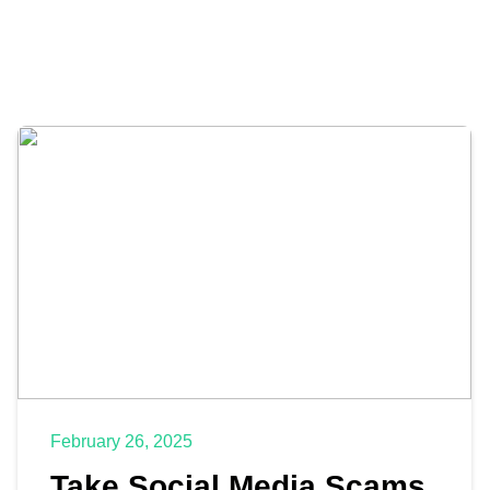
February 26, 2025
Take Social Media Scams