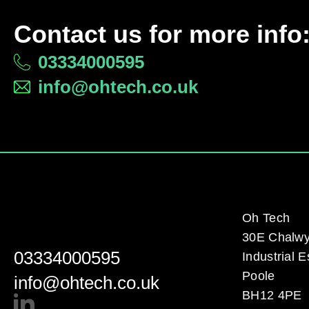
Contact us for more info
03334000595
info@ohtech.co.uk
Oh Tech
30E Chalw
03334000595
Industrial E
Poole
info@ohtech.co.uk
BH12 4PE