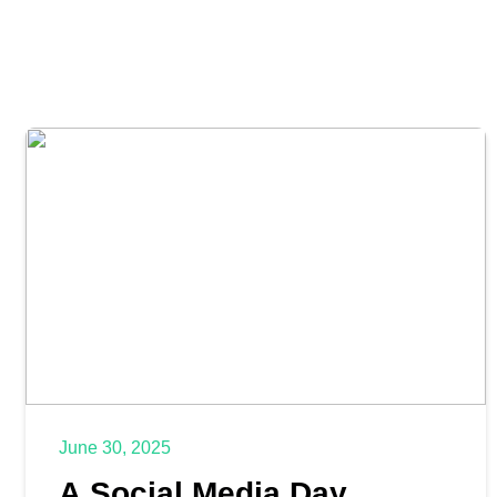
June 30, 2025
A Social Media Day