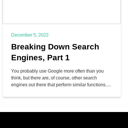
December 5, 2022
Breaking Down Search
Engines, Part 1
You probably use Google more often than you
think, but there are, of course, other search
engines out there that perform similar functions.
Why, then, is Google by far the most popular one?
We’ll discuss some of the pros and cons of the
various other search engines, but let’s start with
Google itself.