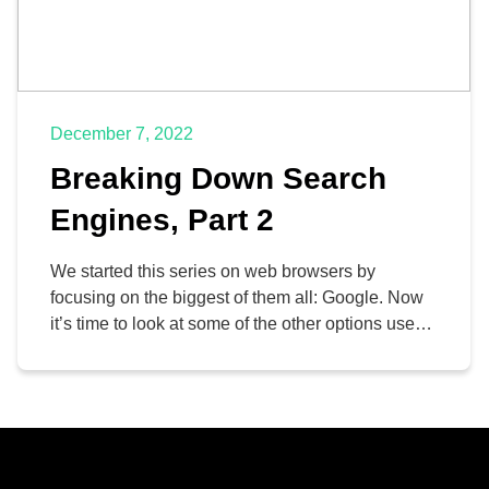
December 7, 2022
Breaking Down Search
Engines, Part 2
We started this series on web browsers by
focusing on the biggest of them all: Google. Now
it’s time to look at some of the other options users
have for their search engine needs. This time,
we’re focusing on Bing, Microsoft’s proprietary
search engine, and DuckDuckGo, a different
search engine altogether.