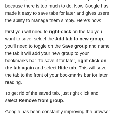
because there is too much to do. Now Google has
made it easy to save tabs for later and gives users
the ability to manage them simply. Here’s how:
First you will need to
right-click
on the tab you
want to save, select the
Add tab to new group
,
you’ll need to toggle on the
Save group
and name
the tab it will add your new group to your
bookmarks bar. To save it for later,
right click on
the tab again
and select
Hide tab
. This will save
the tab to the front of your bookmarks bar for later
reading.
To get rid of the saved tab, just right click and
select
Remove from group
.
Google has been constantly improving the browser