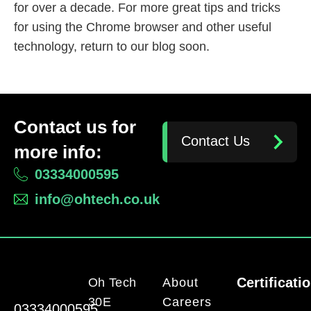
for over a decade. For more great tips and tricks
for using the Chrome browser and other useful
technology, return to our blog soon.
Contact us for
Contact Us
more info:
03334000595
info@ohtech.co.uk
Certificati
Oh Tech
About
30E
Careers
03334000595