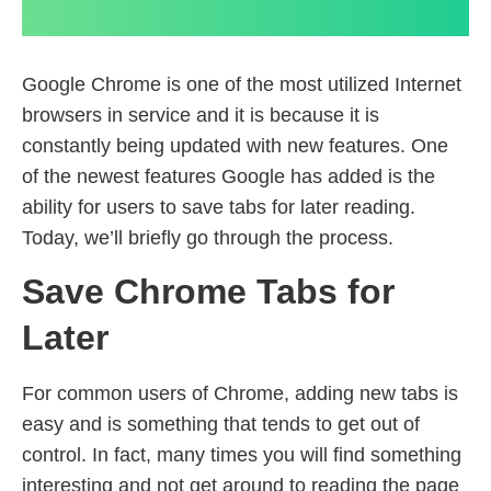
Google Chrome is one of the most utilized Internet
browsers in service and it is because it is
constantly being updated with new features. One
of the newest features Google has added is the
ability for users to save tabs for later reading.
Today, we’ll briefly go through the process.
Save Chrome Tabs for
Later
For common users of Chrome, adding new tabs is
easy and is something that tends to get out of
control. In fact, many times you will find something
interesting and not get around to reading the page