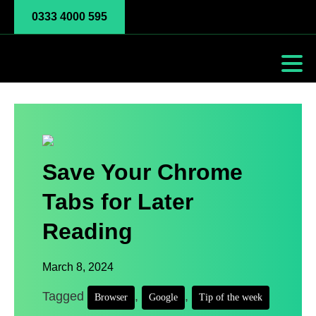
0333 4000 595
Save Your Chrome
Tabs for Later
Reading
March 8, 2024
Tagged
,
,
Browser
Google
Tip of the week