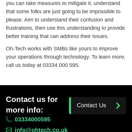
you can take measures to mitigate it, understand
that some folks are just going to be impossible to
please. Aim to understand their confusion and
frustrations, then use this understanding to provide
better training that can address their issues.
Oh-Tech works with SMBs like yours to improve
your operations through technology. To learn more,
call us today at 03334 000 595.
Contact us for
Contact Us
more info:
03334000595
info@ohtech.co.uk