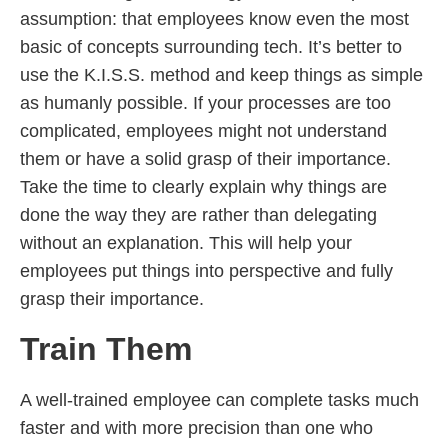
assumption: that employees know even the most
basic of concepts surrounding tech. It’s better to
use the K.I.S.S. method and keep things as simple
as humanly possible. If your processes are too
complicated, employees might not understand
them or have a solid grasp of their importance.
Take the time to clearly explain why things are
done the way they are rather than delegating
without an explanation. This will help your
employees put things into perspective and fully
grasp their importance.
Train Them
A well-trained employee can complete tasks much
faster and with more precision than one who