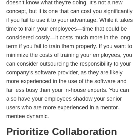
doesn’t know what they’re doing. It’s not a new
concept, but it is one that can cost you significantly
if you fail to use it to your advantage. While it takes
time to train your employees—time that could be
considered costly—it costs much more in the long
term if you fail to train them properly. If you want to
minimize the costs of training your employees, you
can consider outsourcing the responsibility to your
company’s software provider, as they are likely
more experienced in the use of the software and
far less busy than your in-house experts. You can
also have your employees shadow your senior
users who are more experienced in a mentor-
mentee dynamic.
Prioritize Collaboration