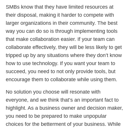
SMBs know that they have limited resources at
their disposal, making it harder to compete with
larger organizations in their community. The best
way you can do so is through implementing tools
that make collaboration easier. If your team can
collaborate effectively, they will be less likely to get
tripped up by any situations where they don’t know
how to use technology. If you want your team to
succeed, you need to not only provide tools, but
encourage them to collaborate while using them.
No solution you choose will resonate with
everyone, and we think that’s an important fact to
highlight. As a business owner and decision maker,
you need to be prepared to make unpopular
choices for the betterment of your business. While