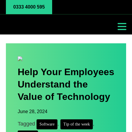
0333 4000 595
Help Your Employees
Understand the
Value of Technology
June 28, 2024
Tagged
,
,
Software
Tip of the week