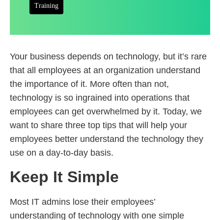
Training
Your business depends on technology, but it’s rare
that all employees at an organization understand
the importance of it. More often than not,
technology is so ingrained into operations that
employees can get overwhelmed by it. Today, we
want to share three top tips that will help your
employees better understand the technology they
use on a day-to-day basis.
Keep It Simple
Most IT admins lose their employees’
understanding of technology with one simple